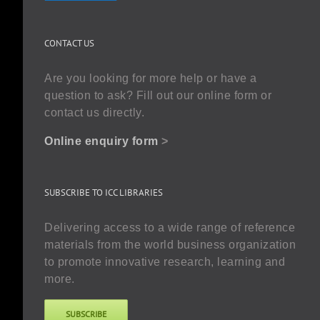
CONTACT US
Are you looking for more help or have a
question to ask? Fill out our online form or
contact us directly.
Online enquiry form
>
SUBSCRIBE TO ICC LIBRARIES
Delivering access to a wide range of reference
materials from the world business organization
to promote innovative research, learning and
more.
SUBSCRIBE