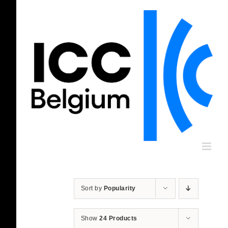
Skip
to
content
Sort by
Popularity
Show
24 Products