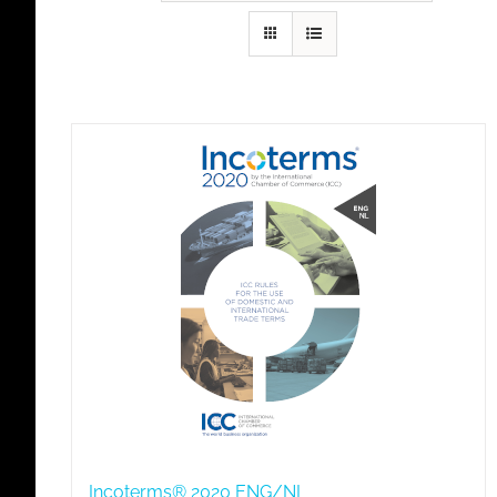
Incoterms® 2020 ENG/NL