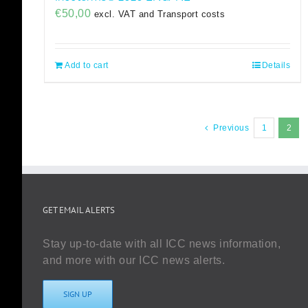
€
50,00
excl. VAT and Transport costs
Add to cart
Details
Previous
1
2
GET EMAIL ALERTS
Stay up-to-date with all ICC news information,
and more with our ICC news alerts.
SIGN UP