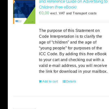
and Reference Guide on Advertising to
Children (free eBook)
€
0,00
excl. VAT and Transport costs
The purpose of this Statement on
Code Interpretation is to clarify the
age of “children” and the age of
“young people” for purposes of the
ICC Code. By adding this
free
eBook
to your cart and checking out with a
valid e-mail address, you will receive
the link for download in your mailbox.
Add to cart
Details