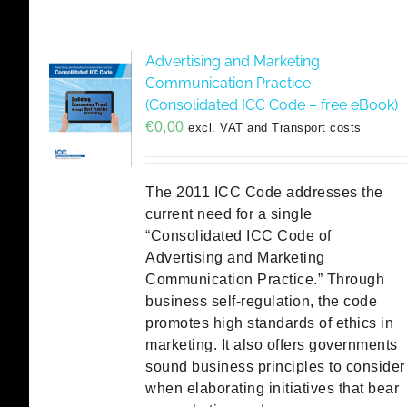
Advertising and Marketing
Communication Practice
(Consolidated ICC Code – free eBook)
€
0,00
excl. VAT and Transport costs
The 2011 ICC Code addresses the
current need for a single
“Consolidated ICC Code of
Advertising and Marketing
Communication Practice.” Through
business self-regulation, the code
promotes high standards of ethics in
marketing. It also offers governments
sound business principles to consider
when elaborating initiatives that bear