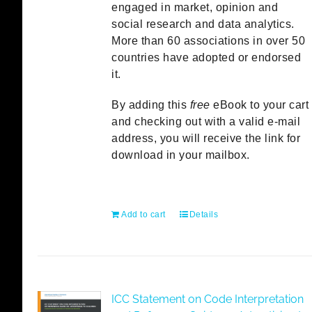
engaged in market, opinion and
social research and data analytics.
More than 60 associations in over 50
countries have adopted or endorsed
it.
By adding this
free
eBook to your cart
and checking out with a valid e-mail
address, you will receive the link for
download in your mailbox.
Add to cart
Details
ICC Statement on Code Interpretation