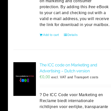
on marketing and consumer
protection. By adding this
free
eBook
to your cart and checking out with a
valid e-mail address, you will receive
the link for download in your mailbox.
Add to cart
Details
The ICC code on Marketing and
Advertising – Dutch version
€
0,00
excl. VAT and Transport costs
? De ICC Code voor Marketing en
Reclame biedt internationale
richtlijnen voor eerlijke, transparante