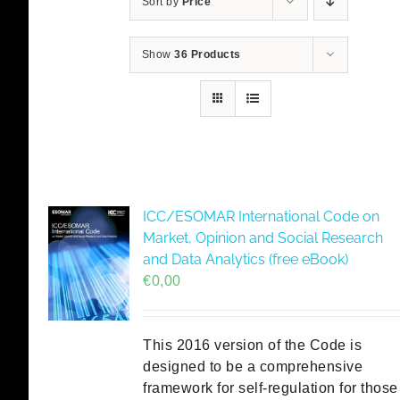
Sort by
Price
Show
36 Products
ICC/ESOMAR International Code on
Market, Opinion and Social Research
and Data Analytics (free eBook)
€
0,00
This 2016 version of the Code is
designed to be a comprehensive
framework for self-regulation for those