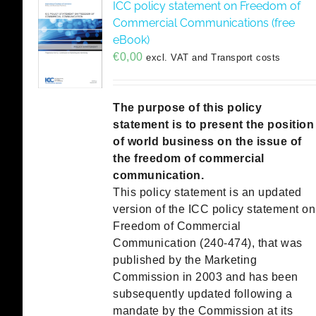
ICC policy statement on Freedom of
Commercial Communications (free
eBook)
€
0,00
excl. VAT and Transport costs
The purpose of this policy
statement is to present the position
of world business on the issue of
the freedom of commercial
communication.
This policy statement is an updated
version of the ICC policy statement on
Freedom of Commercial
Communication (240-474), that was
published by the Marketing
Commission in 2003 and has been
subsequently updated following a
mandate by the Commission at its