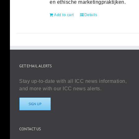
en ethische marketingpraktijken.
Add to cart
Details
GET EMAIL ALERTS
Stay up-to-date with all ICC news information,
and more with our ICC news alerts.
SIGN UP
CONTACT US