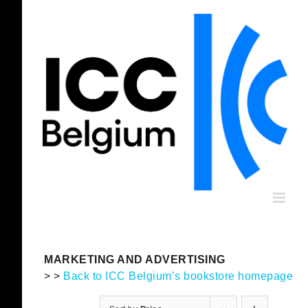
Skip
to
content
MARKETING AND ADVERTISING
> >
Back to ICC Belgium’s bookstore homepage