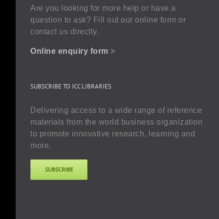
Are you looking for more help or have a
question to ask? Fill out our online form or
contact us directly.
Online enquiry form
>
SUBSCRIBE TO ICC LIBRARIES
Delivering access to a wide range of reference
materials from the world business organization
to promote innovative research, learning and
more.
SUBSCRIBE