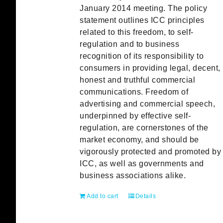
January 2014 meeting. The policy
statement outlines ICC principles
related to this freedom, to self-
regulation and to business
recognition of its responsibility to
consumers in providing legal, decent,
honest and truthful commercial
communications. Freedom of
advertising and commercial speech,
underpinned by effective self-
regulation, are cornerstones of the
market economy, and should be
vigorously protected and promoted by
ICC, as well as governments and
business associations alike.
Add to cart
Details