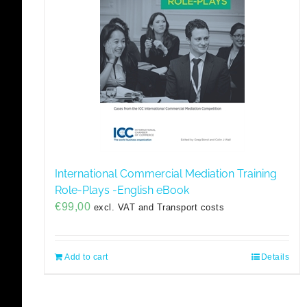
International Commercial Mediation Training
Role-Plays -English eBook
€
99,00
excl. VAT and Transport costs
Add to cart
Details