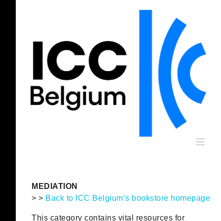
Skip
to
content
MEDIATION
> >
Back to ICC Belgium’s bookstore homepage
This category contains vital resources for