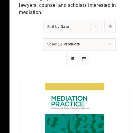
lawyers, counsel and scholars interested in
mediation.
Sort by
Date
Show
12 Products