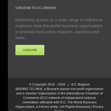
SUBSCRIBE TO ICC LIBRARIES
Delivering access to a wide range of reference
materials from the world business organization
to promote innovative research, learning and
more.
SUBSCRIBE
© Copyright 2016 -
2026 |
ICC Belgium
(BE0892.722.969), a Brussels-based non profit organization
and a member organization of the International Chamber of
Commerce (ICC) network of independent national
committees affiliated with ICC, The World Business
Organization, a French entity.
| All Rights Reserved |
Privacy