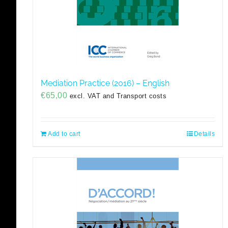
Mediation Practice (2016) – English
€
65,00
excl. VAT and Transport costs
Add to cart
Details