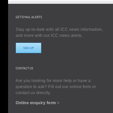
GET EMAIL ALERTS
Stay up-to-date with all ICC news information,
and more with our ICC news alerts.
SIGN UP
CONTACT US
Are you looking for more help or have a
question to ask? Fill out our online form or
contact us directly.
Online enquiry form
>