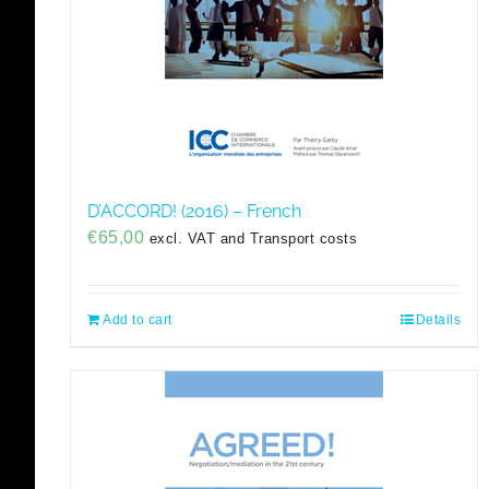
D’ACCORD! (2016) – French
€
65,00
excl. VAT and Transport costs
Add to cart
Details