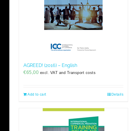
AGREED! (2016) – English
€
65,00
excl. VAT and Transport costs
Add to cart
Details