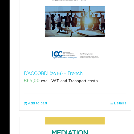
D’ACCORD! (2016) – French
€
65,00
excl. VAT and Transport costs
Add to cart
Details