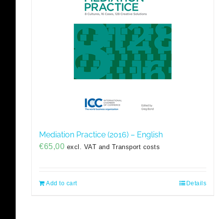
Mediation Practice (2016) – English
€
65,00
excl. VAT and Transport costs
Add to cart
Details