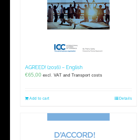
AGREED! (2016) – English
€
65,00
excl. VAT and Transport costs
Add to cart
Details