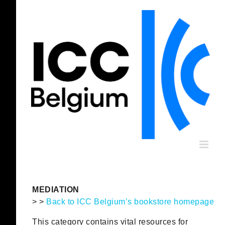
Skip
to
content
MEDIATION
> >
Back to ICC Belgium’s bookstore homepage
This category contains vital resources for