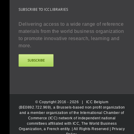
SUBSCRIBE TO ICC LIBRARIES
Delivering access to a wide range of reference
materials from the world business organization
to promote innovative research, learning and
more.
SUBSCRIBE
© Copyright 2016 -
2026 |
ICC Belgium
(BE0892.722.969), a Brussels-based non profit organization
and a member organization of the International Chamber of
Commerce (ICC) network of independent national
committees affiliated with ICC, The World Business
Organization, a French entity.
| All Rights Reserved |
Privacy