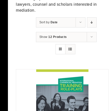
lawyers, counsel and scholars interested in
mediation.
Sort by
Date
Show
12 Products