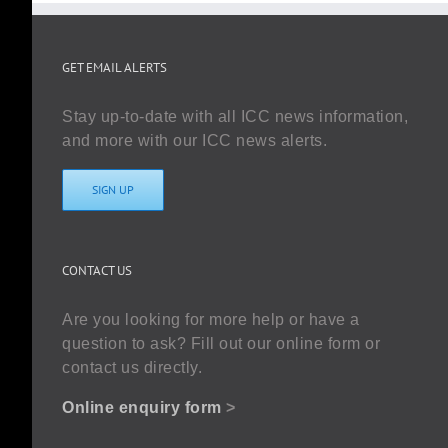
GET EMAIL ALERTS
Stay up-to-date with all ICC news information,
and more with our ICC news alerts.
SIGN UP
CONTACT US
Are you looking for more help or have a
question to ask? Fill out our online form or
contact us directly.
Online enquiry form
>