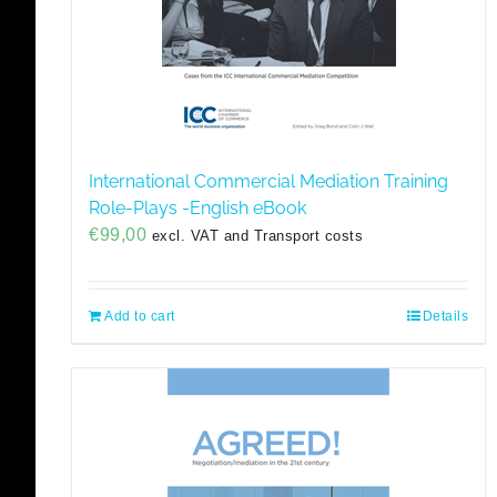
International Commercial Mediation Training
Role-Plays -English eBook
€
99,00
excl. VAT and Transport costs
Add to cart
Details