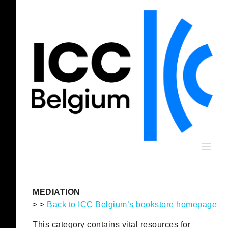
Skip
to
content
MEDIATION
> >
Back to ICC Belgium’s bookstore homepage
This category contains vital resources for