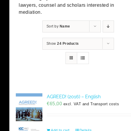
lawyers, counsel and scholars interested in
mediation.
Sort by
Name
Show
24 Products
AGREED! (2016) – English
€
65,00
excl. VAT and Transport costs
Add to cart
Details