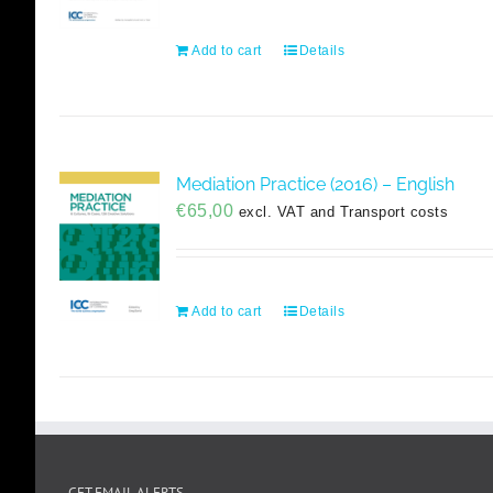
Add to cart
Details
Mediation Practice (2016) – English
€
65,00
excl. VAT and Transport costs
Add to cart
Details
GET EMAIL ALERTS