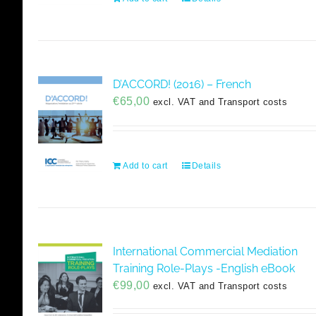
D’ACCORD! (2016) – French
€
65,00
excl. VAT and Transport costs
Add to cart
Details
International Commercial Mediation
Training Role-Plays -English eBook
€
99,00
excl. VAT and Transport costs