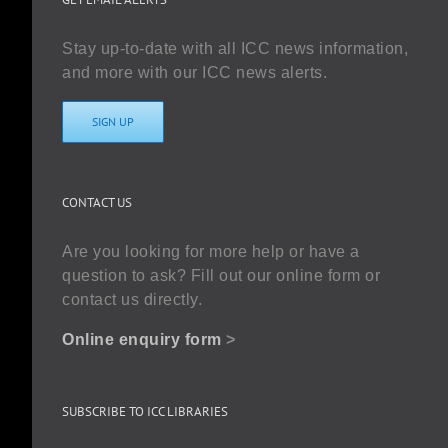
Stay up-to-date with all ICC news information,
and more with our ICC news alerts.
SIGN UP
CONTACT US
Are you looking for more help or have a
question to ask? Fill out our online form or
contact us directly.
Online enquiry form
>
SUBSCRIBE TO ICC LIBRARIES