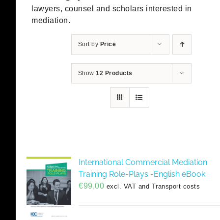
lawyers, counsel and scholars interested in
mediation.
Sort by
Price
Show
12 Products
International Commercial Mediation
Training Role-Plays -English eBook
€
99,00
excl. VAT and Transport costs