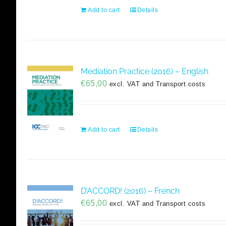
Add to cart
Details
Mediation Practice (2016) – English
€
65,00
excl. VAT and Transport costs
Add to cart
Details
D’ACCORD! (2016) – French
€
65,00
excl. VAT and Transport costs