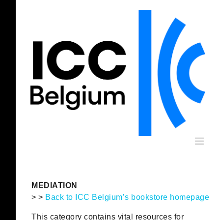
Skip
to
content
MEDIATION
> >
Back to ICC Belgium’s bookstore homepage
This category contains vital resources for