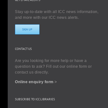
Stay up-to-date with all ICC news information,
and more with our ICC news alerts.
SIGN UP
CONTACT US
Are you looking for more help or have a
question to ask? Fill out our online form or
contact us directly.
Online enquiry form
>
SUBSCRIBE TO ICC LIBRARIES