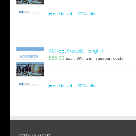
Add to cart
Details
AGREED! (2016) – English
€
65,00
excl. VAT and Transport costs
Add to cart
Details
GET EMAIL ALERTS