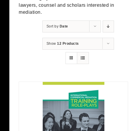
lawyers, counsel and scholars interested in
mediation.
Sort by
Date
Show
12 Products