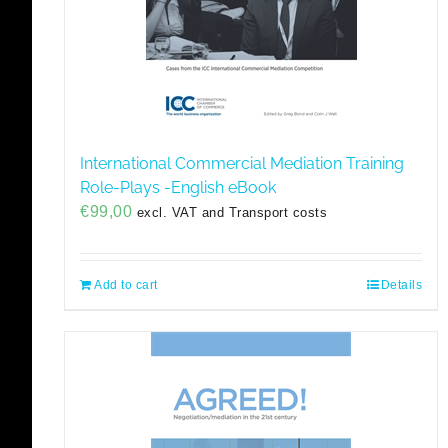
International Commercial Mediation Training
Role-Plays -English eBook
€
99,00
excl. VAT and Transport costs
Add to cart
Details