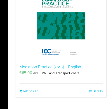
Mediation Practice (2016) – English
€
65,00
excl. VAT and Transport costs
Add to cart
Details