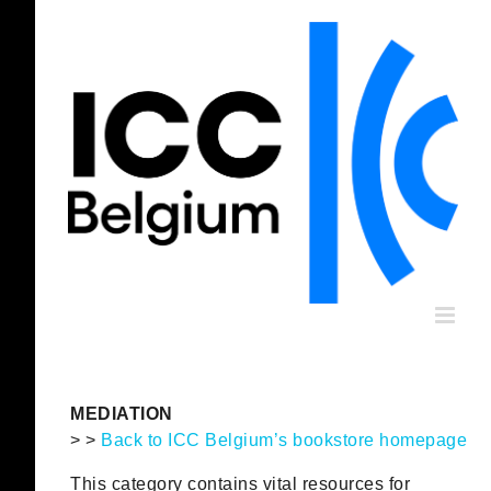
Skip
to
content
MEDIATION
> >
Back to ICC Belgium’s bookstore homepage
This category contains vital resources for