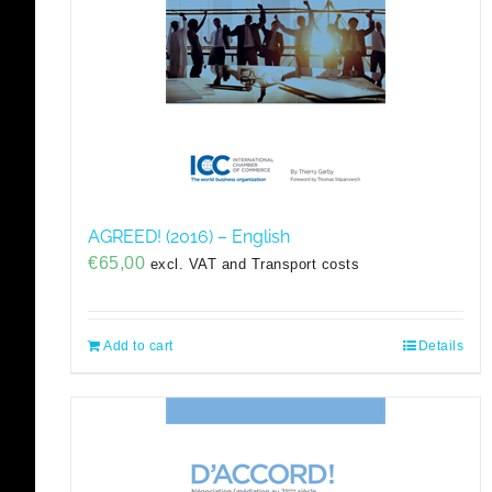
AGREED! (2016) – English
€
65,00
excl. VAT and Transport costs
Add to cart
Details