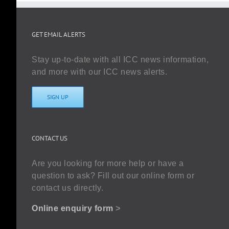
GET EMAIL ALERTS
Stay up-to-date with all ICC news information,
and more with our ICC news alerts.
SIGN UP
CONTACT US
Are you looking for more help or have a
question to ask? Fill out our online form or
contact us directly.
Online enquiry form
>