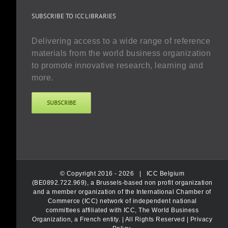
SUBSCRIBE TO ICC LIBRARIES
Delivering access to a wide range of reference
materials from the world business organization
to promote innovative research, learning and
more.
SUBSCRIBE
© Copyright 2016 -
2026 |
ICC Belgium
(BE0892.722.969), a Brussels-based non profit organization
and a member organization of the International Chamber of
Commerce (ICC) network of independent national
committees affiliated with ICC, The World Business
Organization, a French entity.
| All Rights Reserved |
Privacy