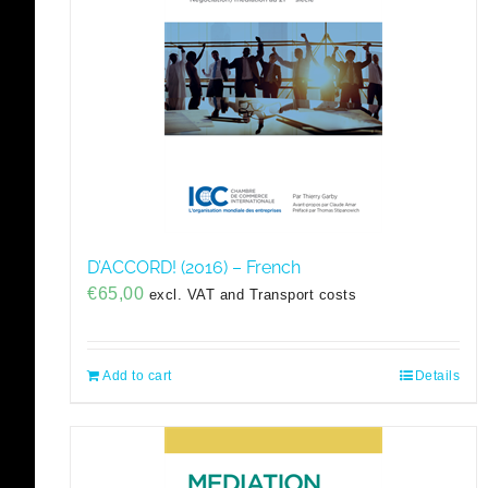
D’ACCORD! (2016) – French
€
65,00
excl. VAT and Transport costs
Add to cart
Details