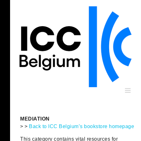
Skip
to
content
MEDIATION
> >
Back to ICC Belgium’s bookstore homepage
This category contains vital resources for