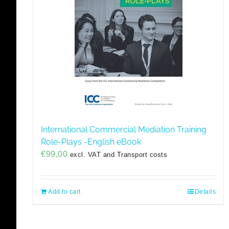
International Commercial Mediation Training
Role-Plays -English eBook
€
99,00
excl. VAT and Transport costs
Add to cart
Details