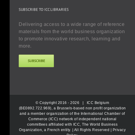
SUBSCRIBE TO ICC LIBRARIES
Delivering access to a wide range of reference
materials from the world business organization
to promote innovative research, learning and
more.
SUBSCRIBE
© Copyright 2016 -
2026 |
ICC Belgium
(BE0892.722.969), a Brussels-based non profit organization
and a member organization of the International Chamber of
Commerce (ICC) network of independent national
committees affiliated with ICC, The World Business
Organization, a French entity.
| All Rights Reserved |
Privacy