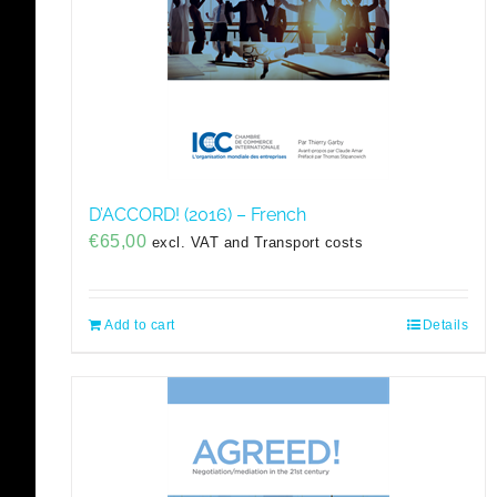
D’ACCORD! (2016) – French
€
65,00
excl. VAT and Transport costs
Add to cart
Details