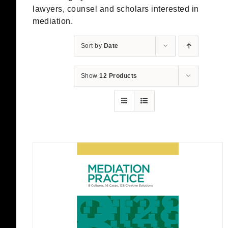
lawyers, counsel and scholars interested in
mediation.
Sort by
Date
Show
12 Products