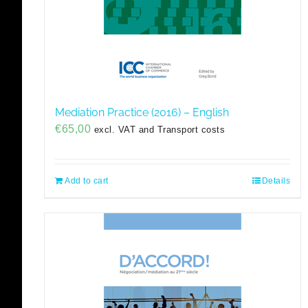
Mediation Practice (2016) – English
€
65,00
excl. VAT and Transport costs
Add to cart
Details