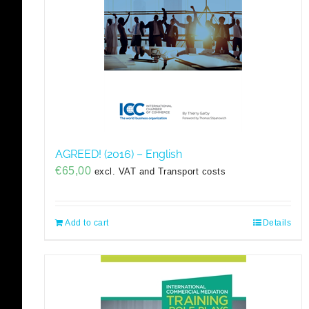
AGREED! (2016) – English
€
65,00
excl. VAT and Transport costs
Add to cart
Details