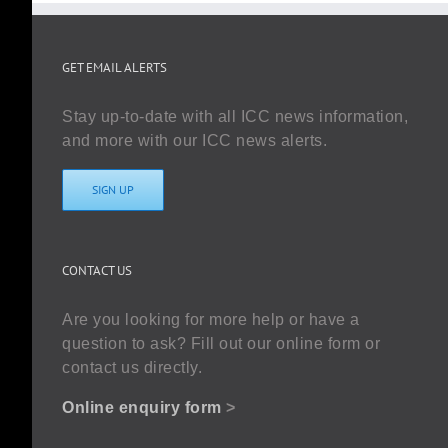
GET EMAIL ALERTS
Stay up-to-date with all ICC news information,
and more with our ICC news alerts.
SIGN UP
CONTACT US
Are you looking for more help or have a
question to ask? Fill out our online form or
contact us directly.
Online enquiry form
>