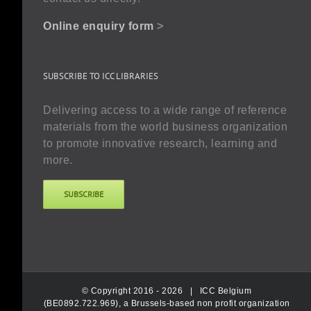
Online enquiry form
>
SUBSCRIBE TO ICC LIBRARIES
Delivering access to a wide range of reference
materials from the world business organization
to promote innovative research, learning and
more.
SUBSCRIBE
© Copyright 2016 -
2026 |
ICC Belgium
(BE0892.722.969), a Brussels-based non profit organization