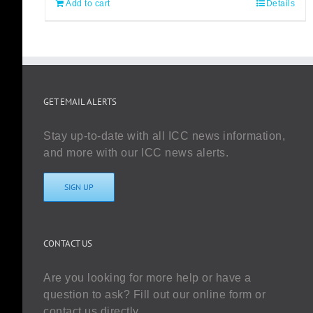
Add to cart
Details
GET EMAIL ALERTS
Stay up-to-date with all ICC news information,
and more with our ICC news alerts.
SIGN UP
CONTACT US
Are you looking for more help or have a
question to ask? Fill out our online form or
contact us directly.