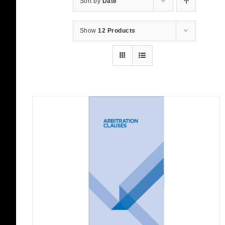
Sort by
Date
Show
12 Products