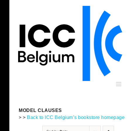
Skip
to
content
MODEL CLAUSES
> >
Back to ICC Belgium’s bookstore homepage