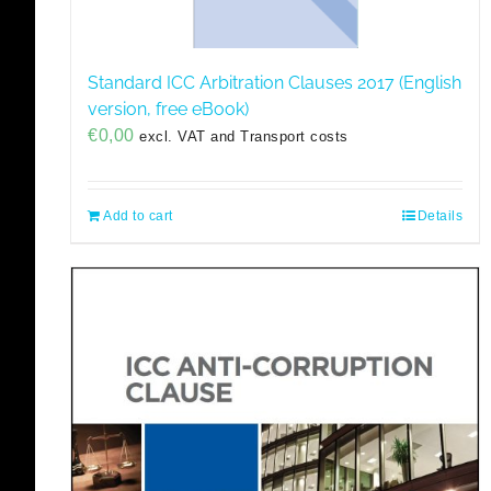
Standard ICC Arbitration Clauses 2017 (English
version, free eBook)
€
0,00
excl. VAT and Transport costs
Add to cart
Details