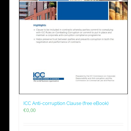
ICC Anti-corruption Clause (free eBook)
€
0,00