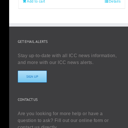
Add to cart
Details
GET EMAIL ALERTS
Stay up-to-date with all ICC news information,
and more with our ICC news alerts.
SIGN UP
CONTACT US
Are you looking for more help or have a
question to ask? Fill out our online form or
contact us directly.