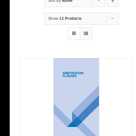
Sort by
Name
Show
12 Products