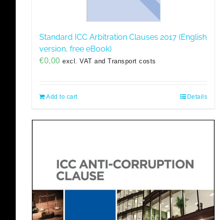
Standard ICC Arbitration Clauses 2017 (English
version, free eBook)
€
0,00
excl. VAT and Transport costs
Add to cart
Details