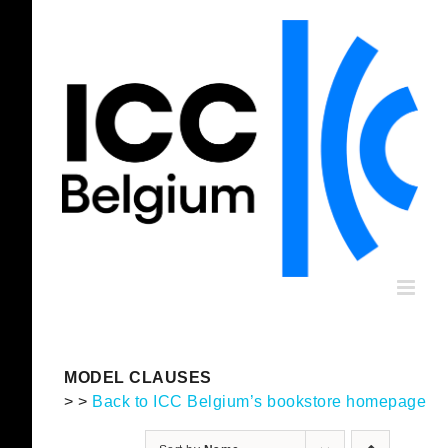
Skip
to
content
MODEL CLAUSES
> >
Back to ICC Belgium’s bookstore homepage