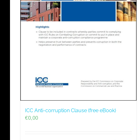
ICC Anti-corruption Clause (free eBook)
€
0,00