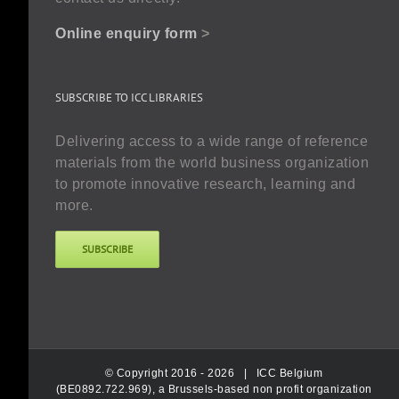
Online enquiry form
>
SUBSCRIBE TO ICC LIBRARIES
Delivering access to a wide range of reference
materials from the world business organization
to promote innovative research, learning and
more.
SUBSCRIBE
© Copyright 2016 -
2026 |
ICC Belgium
(BE0892.722.969), a Brussels-based non profit organization