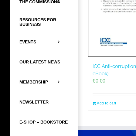
THE COMMISSIONS
RESOURCES FOR
BUSINESS
EVENTS
OUR LATEST NEWS
ICC Anti-corruption
eBook)
€
0,00
MEMBERSHIP
NEWSLETTER
Add to cart
E-SHOP – BOOKSTORE