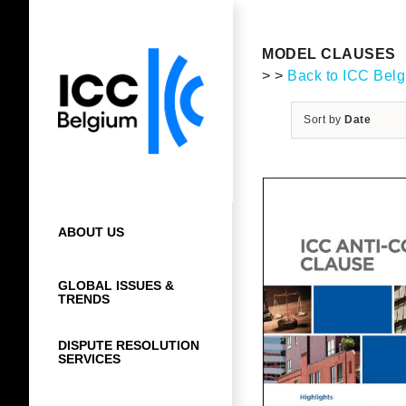
Skip
to
content
MODEL CLAUSES
> >
Back to ICC Bel
Sort by
Date
ABOUT US
GLOBAL ISSUES &
TRENDS
DISPUTE RESOLUTION
SERVICES