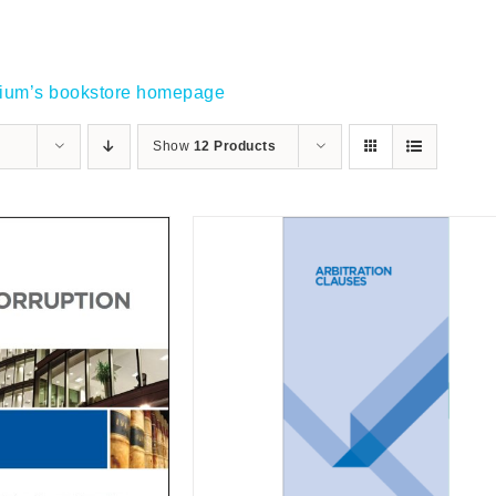
gium’s bookstore homepage
Show
12 Products