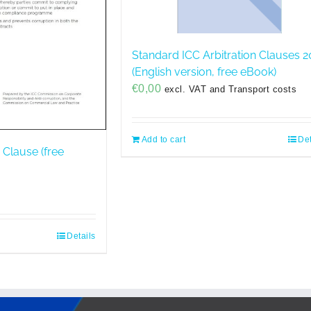
Standard ICC Arbitration Clauses 2
(English version, free eBook)
€
0,00
excl. VAT and Transport costs
Add to cart
Det
 Clause (free
Details