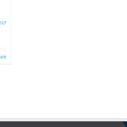
017
ails