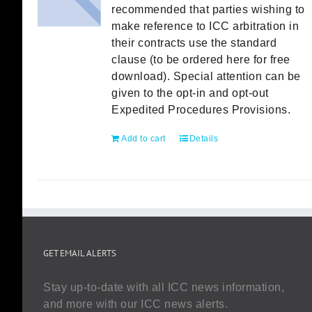
recommended that parties wishing to
make reference to ICC arbitration in
their contracts use the standard
clause (to be ordered here for free
download). Special attention can be
given to the opt-in and opt-out
Expedited Procedures Provisions.
Add to cart
Details
GET EMAIL ALERTS
Stay up-to-date with all ICC news information,
and more with our ICC news alerts.