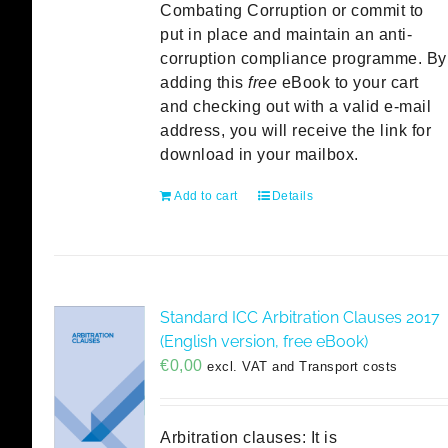
Combating Corruption or commit to
put in place and maintain an anti-
corruption compliance programme. By
adding this
free
eBook to your cart
and checking out with a valid e-mail
address, you will receive the link for
download in your mailbox.
Add to cart
Details
Standard ICC Arbitration Clauses 2017
(English version, free eBook)
€
0,00
excl. VAT and Transport costs
Arbitration clauses: It is