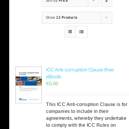
Sort by
Price
Show
12 Products
ICC Anti-corruption Clause (free
eBook)
€
0,00
This ICC Anti-corruption Clause is for
companies to include in their
agreements, whereby they undertake
to comply with the ICC Rules on