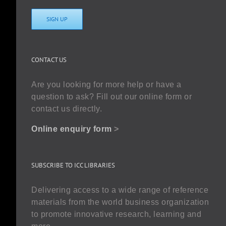
SIGN UP
CONTACT US
Are you looking for more help or have a
question to ask? Fill out our online form or
contact us directly.
Online enquiry form
>
SUBSCRIBE TO ICC LIBRARIES
Delivering access to a wide range of reference
materials from the world business organization
to promote innovative research, learning and