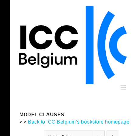
Skip
to
content
MODEL CLAUSES
> >
Back to ICC Belgium’s bookstore homepage