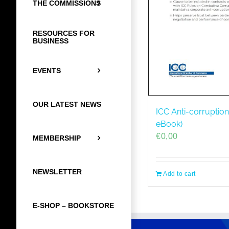
THE COMMISSIONS
RESOURCES FOR
BUSINESS
EVENTS
OUR LATEST NEWS
ICC Anti-corruption
eBook)
€
0,00
MEMBERSHIP
NEWSLETTER
Add to cart
E-SHOP – BOOKSTORE