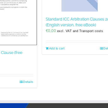
Standard ICC Arbitration Clauses 2
(English version, free eBook)
€
0,00
excl. VAT and Transport costs
Add to cart
Det
 Clause (free
Details