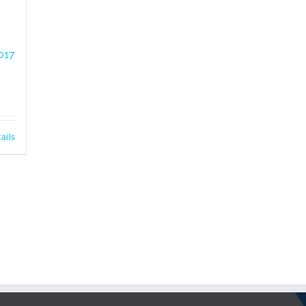
017
ails