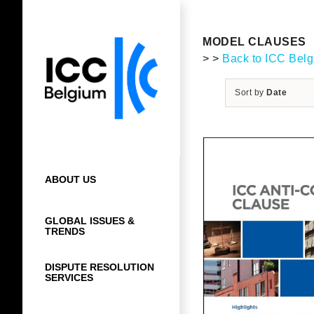
Skip
to
content
MODEL CLAUSES
> >
Back to ICC Bel
Sort by
Date
ABOUT US
GLOBAL ISSUES &
TRENDS
DISPUTE RESOLUTION
SERVICES