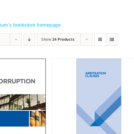
gium’s bookstore homepage
Show
24 Products