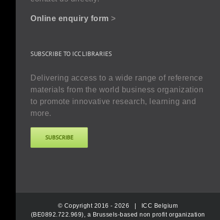
Online enquiry form
>
SUBSCRIBE TO ICC LIBRARIES
Delivering access to a wide range of reference
materials from the world business organization
to promote innovative research, learning and
more.
SUBSCRIBE
© Copyright 2016 -
2026 |
ICC Belgium
(BE0892.722.969), a Brussels-based non profit organization