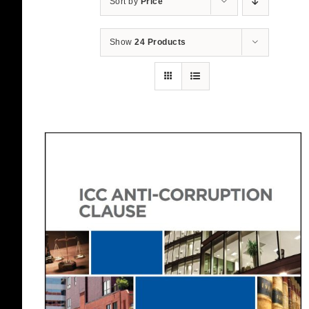
Sort by
Price
Show
24 Products