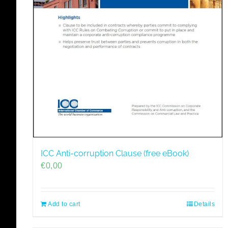
ICC Anti-corruption Clause (free eBook)
€
0,00
Add to cart
Details