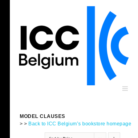
Skip
to
content
MODEL CLAUSES
> >
Back to ICC Belgium’s bookstore homepage