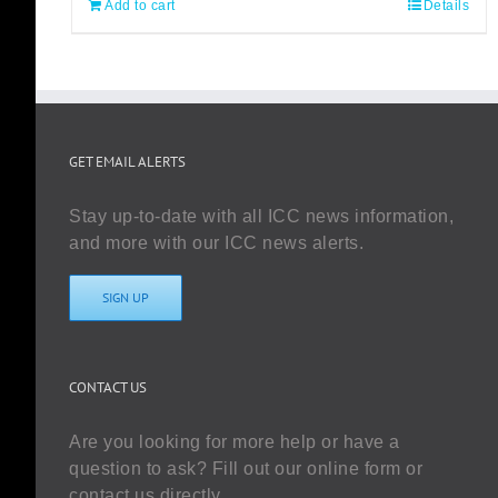
Add to cart
Details
GET EMAIL ALERTS
Stay up-to-date with all ICC news information,
and more with our ICC news alerts.
SIGN UP
CONTACT US
Are you looking for more help or have a
question to ask? Fill out our online form or
contact us directly.