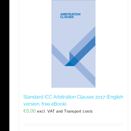
Standard ICC Arbitration Clauses 2017 (English
version, free eBook)
€
0,00
excl. VAT and Transport costs