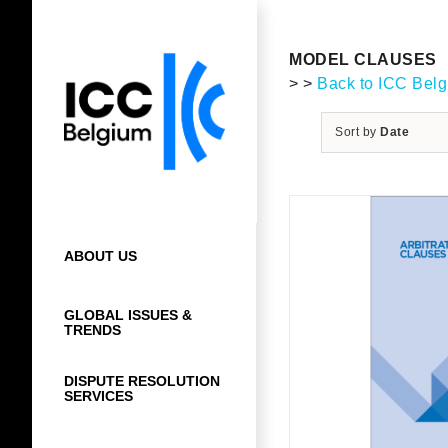
Skip
to
content
MODEL CLAUSES
> >
Back to ICC Bel
Sort by
Date
ABOUT US
GLOBAL ISSUES &
TRENDS
DISPUTE RESOLUTION
SERVICES