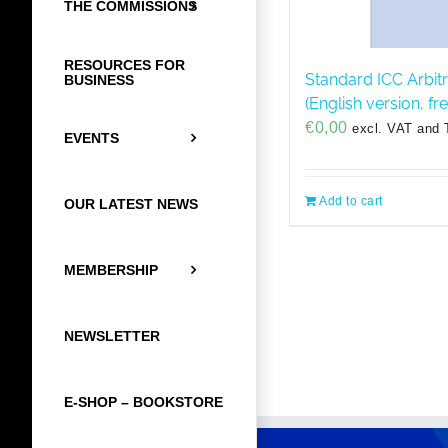
THE COMMISSIONS
RESOURCES FOR
Standard ICC Arbit
BUSINESS
(English version, f
€
0,00
excl. VAT and 
EVENTS
Add to cart
OUR LATEST NEWS
MEMBERSHIP
NEWSLETTER
E-SHOP – BOOKSTORE