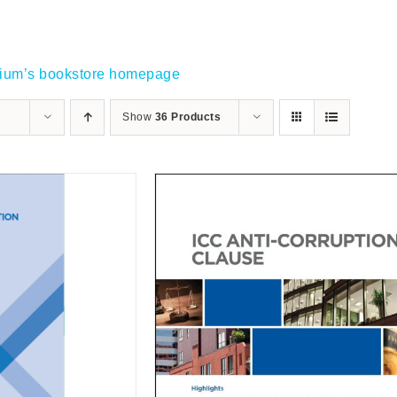
gium’s bookstore homepage
Show
36 Products