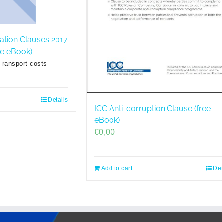
ration Clauses 2017
ree eBook)
Transport costs
Details
ICC Anti-corruption Clause (free
eBook)
€
0,00
Add to cart
Det