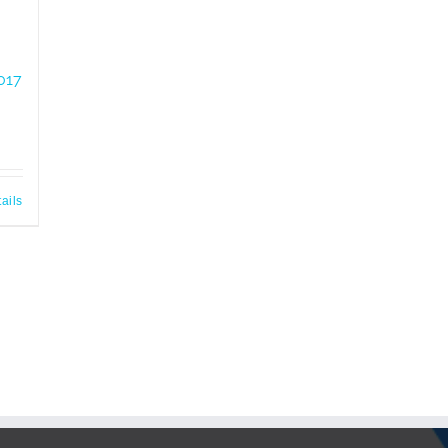
017
ails