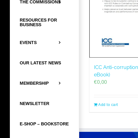
THE COMMISSIONS
RESOURCES FOR
BUSINESS
EVENTS
OUR LATEST NEWS
ICC Anti-corruption
eBook)
€
0,00
MEMBERSHIP
NEWSLETTER
Add to cart
E-SHOP – BOOKSTORE