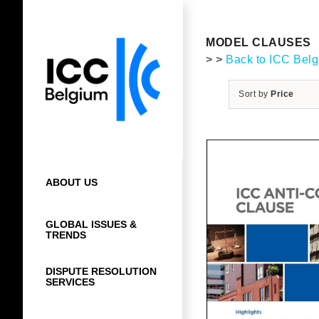
Skip
to
content
MODEL CLAUSES
> >
Back to ICC Bel
Sort by
Price
ABOUT US
GLOBAL ISSUES &
TRENDS
DISPUTE RESOLUTION
SERVICES