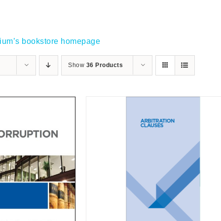
gium’s bookstore homepage
Show
36 Products