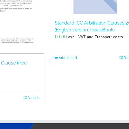
Standard ICC Arbitration Clauses 2
(English version, free eBook)
€
0,00
excl. VAT and Transport costs
Add to cart
Det
 Clause (free
Details