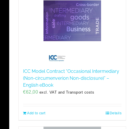
ICC Model Contract “Occasional Intermediary
(Non-circumenverion Non-disclosure)” –
English eBook
€
62,00
excl. VAT and Transport costs
Add to cart
Details