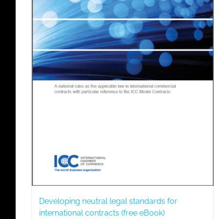
Developing neutral legal standards for
international contracts (free eBook)