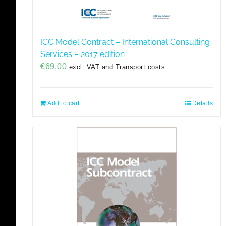
ICC Model Contract – International Consulting
Services – 2017 edition
€
69,00
excl. VAT and Transport costs
Add to cart
Details