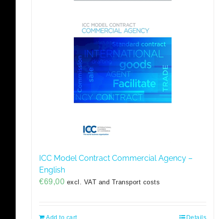
ICC Model Contract Commercial Agency –
English
€
69,00
excl. VAT and Transport costs
Add to cart
Details