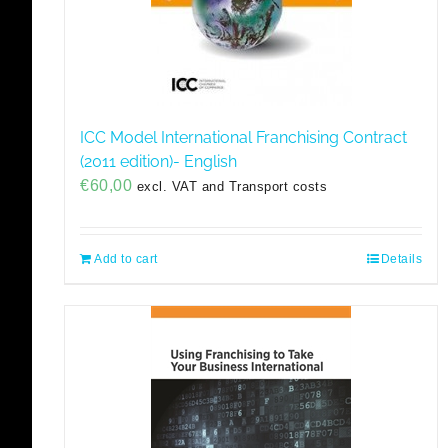
ICC Model International Franchising Contract
(2011 edition)- English
€
60,00
excl. VAT and Transport costs
Add to cart
Details