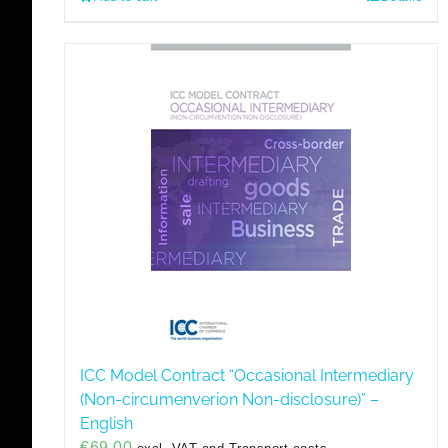
ICC Model Contract “Occasional Intermediary
(Non-circumenverion Non-disclosure)” –
English
€
69,00