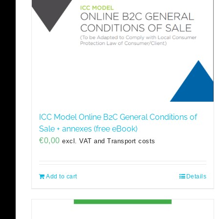
ICC Model Online B2C General Conditions of
Sale + annexes (free eBook)
€
0,00
excl. VAT and Transport costs
Add to cart
Details