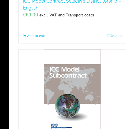
ICC Model Contract Selective Distributorship –
English
€
69,00
excl. VAT and Transport costs
Add to cart
Details