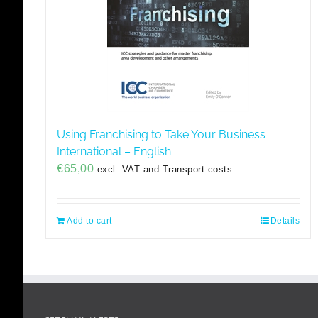
Using Franchising to Take Your Business
International – English
€
65,00
excl. VAT and Transport costs
Add to cart
Details