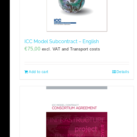
ICC Model Subcontract – English
€
75,00
excl. VAT and Transport costs
Add to cart
Details