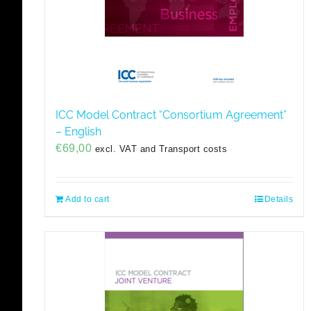
ICC Model Contract “Consortium Agreement”
– English
€
69,00
excl. VAT and Transport costs
Add to cart
Details