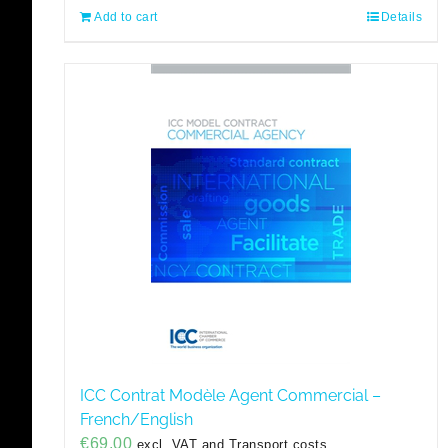
Add to cart
Details
ICC Contrat Modèle Agent Commercial –
French/English
€
69,00
excl. VAT and Transport costs