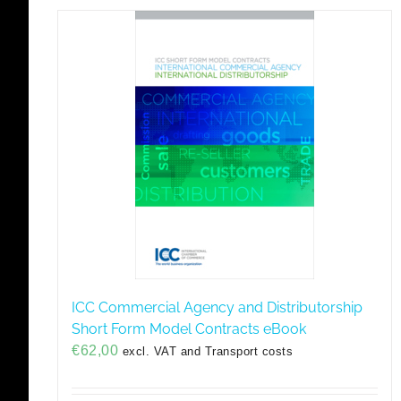
ICC Commercial Agency and Distributorship
Short Form Model Contracts eBook
€
62,00
excl. VAT and Transport costs