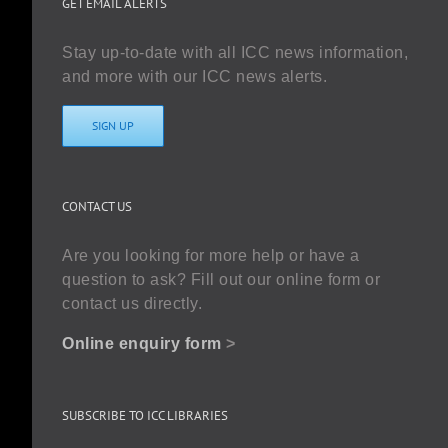
GET EMAIL ALERTS
Stay up-to-date with all ICC news information,
and more with our ICC news alerts.
SIGN UP
CONTACT US
Are you looking for more help or have a
question to ask? Fill out our online form or
contact us directly.
Online enquiry form
>
SUBSCRIBE TO ICC LIBRARIES