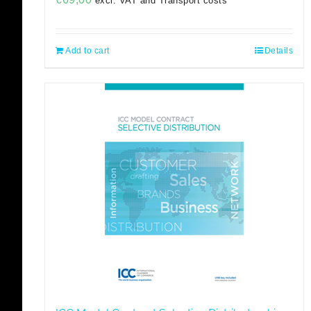
excl. VAT and Transport costs
Add to cart
Details