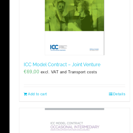
ICC Model Contract – Joint Venture
€
69,00
excl. VAT and Transport costs
Add to cart
Details