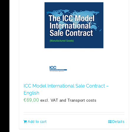
ICC Model International Sale Contract –
English
€
69,00
excl. VAT and Transport costs
Add to cart
Details