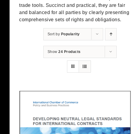
trade tools. Succinct and practical, they are fair
and balanced for all parties by clearly presenting
comprehensive sets of rights and obligations.
Sort by
Popularity
Show
24 Products