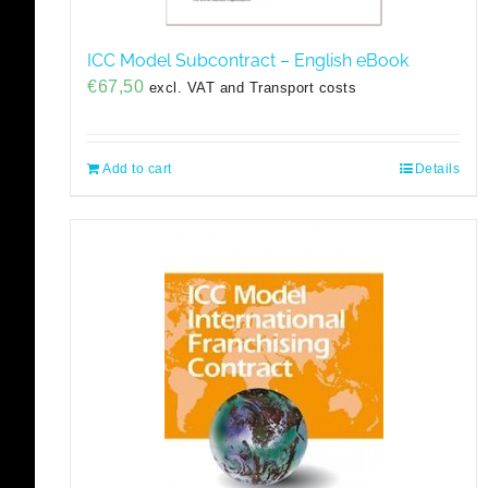
ICC Model Subcontract – English eBook
€
67,50
excl. VAT and Transport costs
Add to cart
Details