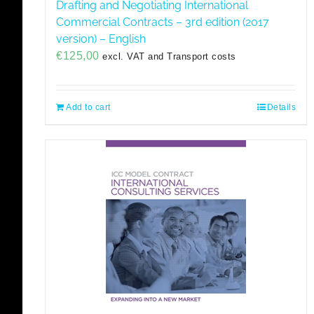
Drafting and Negotiating International
Commercial Contracts – 3rd edition (2017
version) – English
€
125,00
excl. VAT and Transport costs
Add to cart
Details