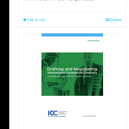
Add to cart
Details