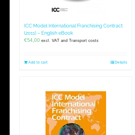
ICC Model International Franchising Contract
(2011) – English eBook
€
54,00
excl. VAT and Transport costs
Add to cart
Details