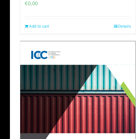
€
0,00
Add to cart
Details