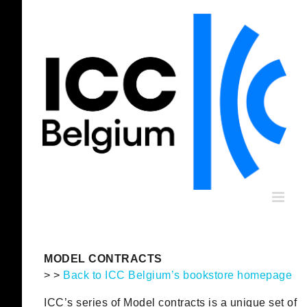
Skip
to
content
MODEL CONTRACTS
> >
Back to ICC Belgium’s bookstore homepage
ICC’s series of Model contracts is a unique set of