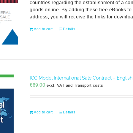
countries regarding the establishment of a con
goods online. By adding these free eBooks to 
address, you will receive the links for downlo
Add to cart
Details
ICC Model International Sale Contract – English
€
69,00
excl. VAT and Transport costs
Add to cart
Details