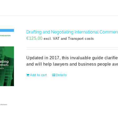
Drafting and Negotiating International Commerci
€
125,00
excl. VAT and Transport costs
Updated in 2017, this invaluable guide clarifi
and will help lawyers and business people avo
Add to cart
Details