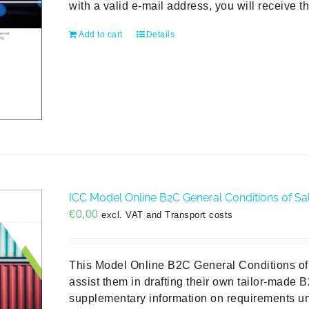
with a valid e-mail address, you will receive t
Add to cart
Details
ICC Model Online B2C General Conditions of Sal
€
0,00
excl. VAT and Transport costs
This Model Online B2C General Conditions of 
assist them in drafting their own tailor-made 
supplementary information on requirements un