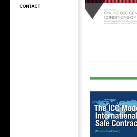
CONTACT