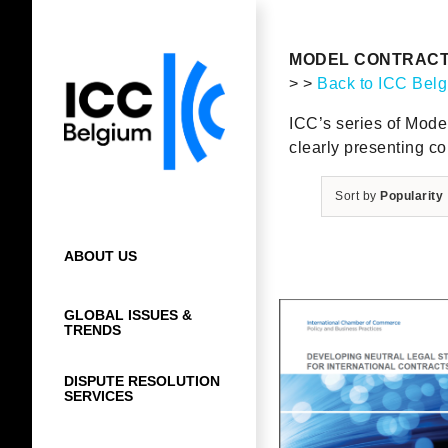
Skip
to
content
MODEL CONTRAC
> >
Back to ICC Bel
ICC’s series of Model 
clearly presenting co
Sort by
Popularity
ABOUT US
GLOBAL ISSUES &
TRENDS
DISPUTE RESOLUTION
SERVICES