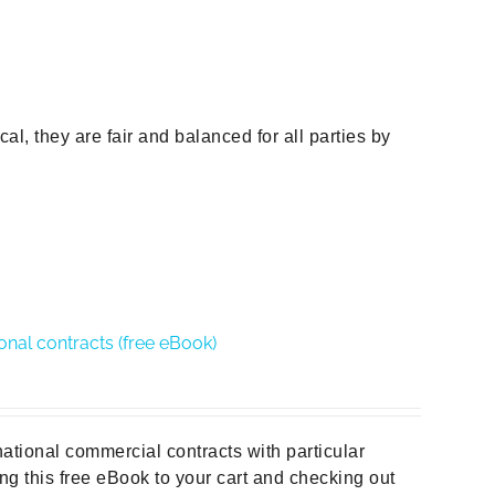
al, they are fair and balanced for all parties by
ional contracts (free eBook)
national commercial contracts with particular
ng this free eBook to your cart and checking out