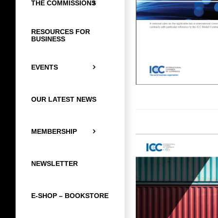
THE COMMISSIONS
RESOURCES FOR
BUSINESS
EVENTS
OUR LATEST NEWS
MEMBERSHIP
NEWSLETTER
E-SHOP – BOOKSTORE