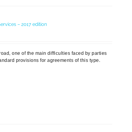
ervices – 2017 edition
d, one of the main difficulties faced by parties
tandard provisions for agreements of this type.