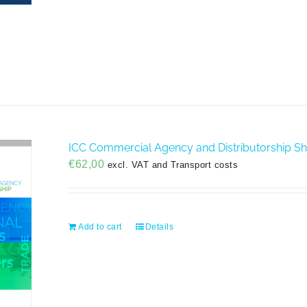
ICC Commercial Agency and Distributorship S
€
62,00
excl. VAT and Transport costs
Add to cart
Details