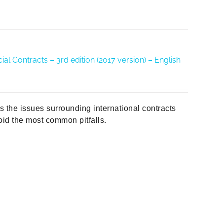
al Contracts – 3rd edition (2017 version) – English
es the issues surrounding international contracts
id the most common pitfalls.