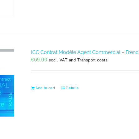
ICC Contrat Modèle Agent Commercial – Frenc
€
69,00
excl. VAT and Transport costs
Add to cart
Details