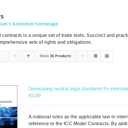
TS
gium’s bookstore homepage
contracts is a unique set of trade tools. Succinct and practic
mprehensive sets of rights and obligations.
Show
36 Products
Developing neutral legal standards for internat
€
0,00
A-national rules as the applicable law in inter
reference to the ICC Model Contracts. By addi