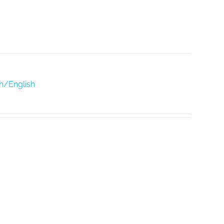
h/English