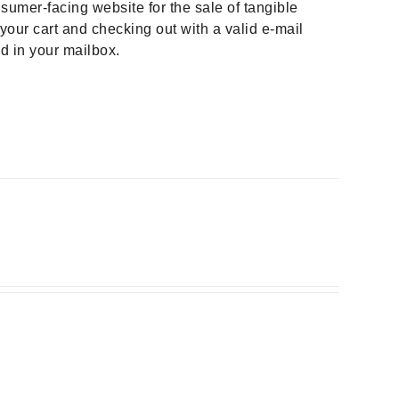
sumer-facing website for the sale of tangible
your cart and checking out with a valid e-mail
ad in your mailbox.