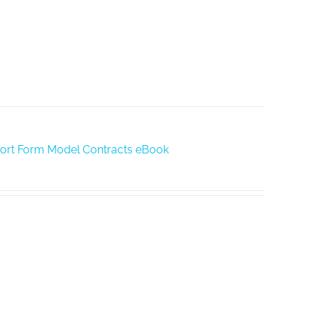
hort Form Model Contracts eBook