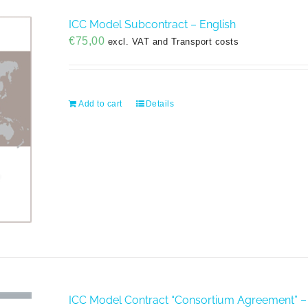
ICC Model Subcontract – English
€
75,00
excl. VAT and Transport costs
Add to cart
Details
ICC Model Contract “Consortium Agreement” –