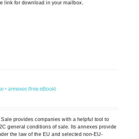
he link for download in your mailbox.
e + annexes (free eBook)
Sale provides companies with a helpful tool to
B2C general conditions of sale. Its annexes provide
der the law of the EU and selected non-EU-