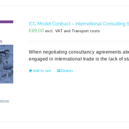
ICC Model Contract – International Consulting S
€
69,00
excl. VAT and Transport costs
When negotiating consultancy agreements abroa
engaged in international trade is the lack of s
Add to cart
Details