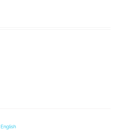
 English