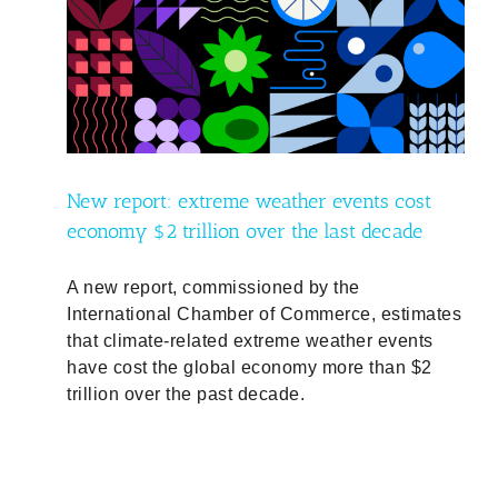
ost
de
ty
New report: extreme weather events cost
economy $2 trillion over the last decade
A new report, commissioned by the
International Chamber of Commerce, estimates
that climate-related extreme weather events
have cost the global economy more than $2
trillion over the past decade.