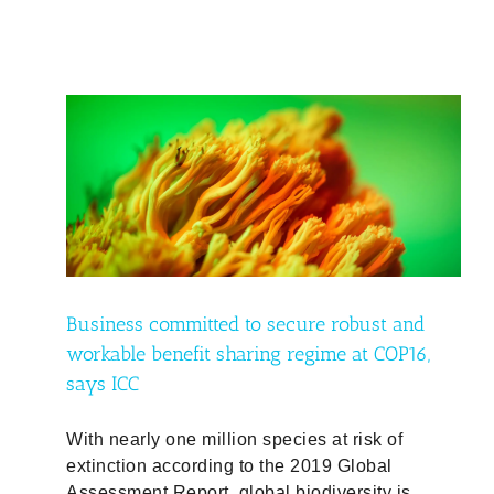
and
P16,
ty
Business committed to secure robust and
workable benefit sharing regime at COP16,
says ICC
With nearly one million species at risk of
extinction according to the 2019 Global
Assessment Report, global biodiversity is