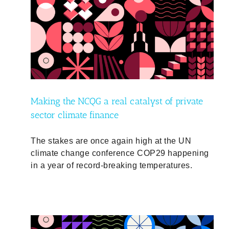
ate
ty
Making the NCQG a real catalyst of private
sector climate finance
The stakes are once again high at the UN
climate change conference COP29 happening
in a year of record-breaking temperatures.