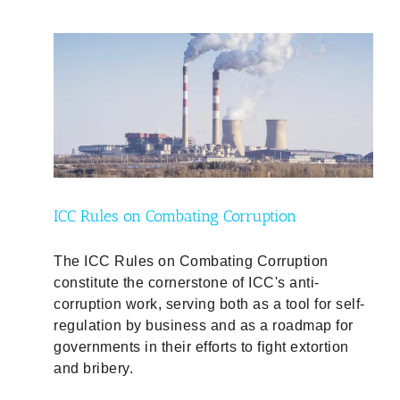
ty
ICC Rules on Combating Corruption
The ICC Rules on Combating Corruption
constitute the cornerstone of ICC's anti-
corruption work, serving both as a tool for self-
regulation by business and as a roadmap for
governments in their efforts to fight extortion
and bribery.