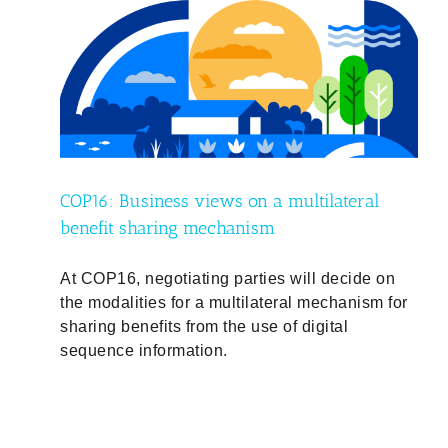
al
ty
COP16: Business views on a multilateral
benefit sharing mechanism
At COP16, negotiating parties will decide on
the modalities for a multilateral mechanism for
sharing benefits from the use of digital
sequence information.