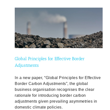
ty
Global Principles for Effective Border
Adjustments
In a new paper, “Global Principles for Effective
Border Carbon Adjustments”, the global
business organisation recognises the clear
rationale for introducing border carbon
adjustments given prevailing asymmetries in
domestic climate policies.