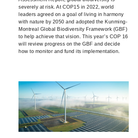
severely at risk. At COP15 in 2022, world
leaders agreed on a goal of living in harmony
with nature by 2050 and adopted the Kunming-
Montreal Global Biodiversity Framework (GBF)
to help achieve that vision. This year’s COP 16
will review progress on the GBF and decide
how to monitor and fund its implementation.
r
ith
ty