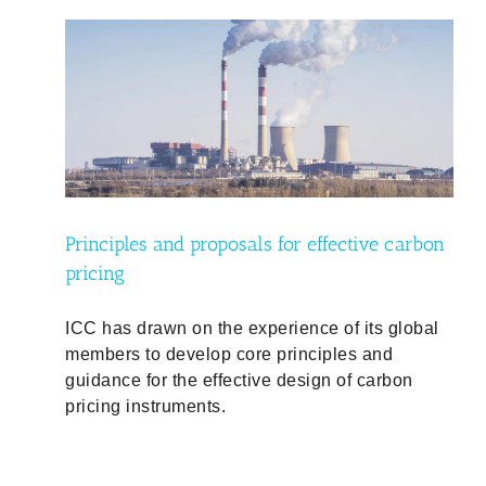
arbon
Principles and proposals for effective carbon
pricing
ICC has drawn on the experience of its global
members to develop core principles and
guidance for the effective design of carbon
pricing instruments.