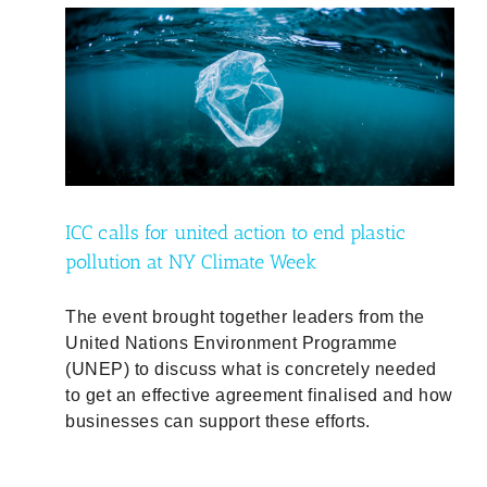
ic
ty
ICC calls for united action to end plastic
pollution at NY Climate Week
The event brought together leaders from the
United Nations Environment Programme
(UNEP) to discuss what is concretely needed
to get an effective agreement finalised and how
businesses can support these efforts.