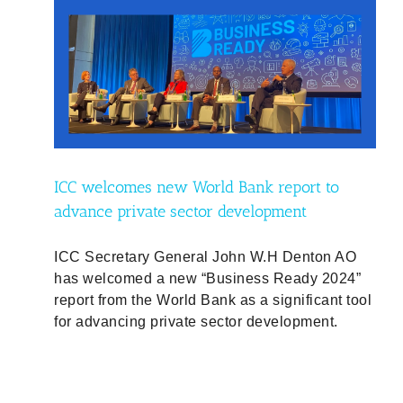
to
t
ty
ICC welcomes new World Bank report to
advance private sector development
ICC Secretary General John W.H Denton AO
has welcomed a new “Business Ready 2024”
report from the World Bank as a significant tool
for advancing private sector development.