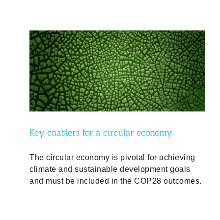
Key enablers for a circular economy
The circular economy is pivotal for achieving
climate and sustainable development goals
and must be included in the COP28 outcomes.