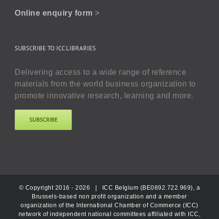
Online enquiry form
>
SUBSCRIBE TO ICC LIBRARIES
Delivering access to a wide range of reference
materials from the world business organization to
promote innovative research, learning and more.
SUBSCRIBE
© Copyright 2016 -
2026 |
ICC Belgium (BE0892.722.969), a
Brussels-based non profit organization and a member
organization of the International Chamber of Commerce (ICC)
network of independent national committees affiliated with ICC,