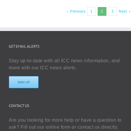
Previous
1
2
3
Next
GET EMAIL ALERTS
Stay up-to-date with all ICC news information, and
more with our ICC news alerts.
SIGN UP
CONTACT US
Are you looking for more help or have a question to
ask? Fill out our online form or contact us directly.