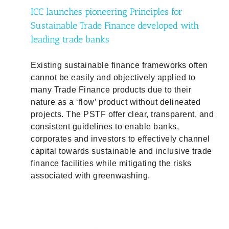
ICC launches pioneering Principles for
Sustainable Trade Finance developed with
leading trade banks
Existing sustainable finance frameworks often
cannot be easily and objectively applied to
many Trade Finance products due to their
nature as a ‘flow’ product without delineated
projects. The PSTF offer clear, transparent, and
consistent guidelines to enable banks,
corporates and investors to effectively channel
capital towards sustainable and inclusive trade
finance facilities while mitigating the risks
associated with greenwashing.