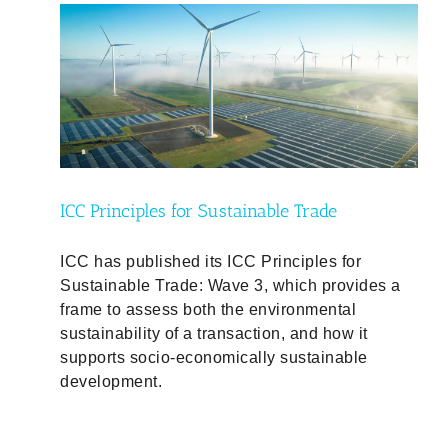
ty
ICC Principles for Sustainable Trade
ICC has published its ICC Principles for
Sustainable Trade: Wave 3, which provides a
frame to assess both the environmental
sustainability of a transaction, and how it
supports socio-economically sustainable
development.