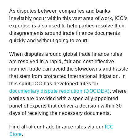
As disputes between companies and banks
inevitably occur within this vast area of work, ICC’s
expertise is also used to help parties resolve their
disagreements around trade finance documents
quickly and without going to court.
When disputes around global trade finance rules
are resolved in a rapid, fair and cost-effective
manner, trade can avoid the slowdowns and hassle
that stem from protracted international litigation. In
this spirit, ICC has developed rules for
documentary dispute resolution (DOCDEX)
, where
parties are provided with a specially-appointed
panel of experts that deliver a decision within 30
days of receiving the necessary documents.
Find all of our trade finance rules via our
ICC
Store
.