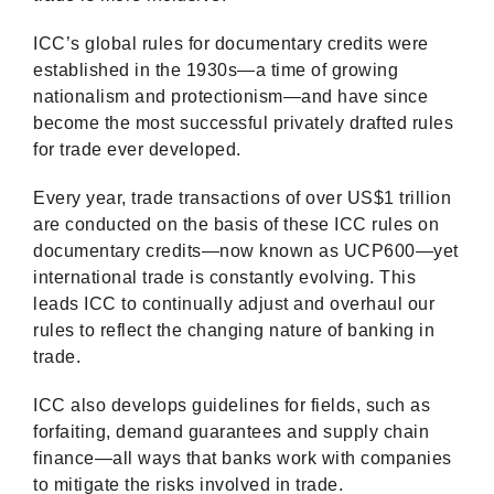
ICC’s global rules for documentary credits were
established in the 1930s—a time of growing
nationalism and protectionism—and have since
become the most successful privately drafted rules
for trade ever developed.
Every year, trade transactions of over US$1 trillion
are conducted on the basis of these ICC rules on
documentary credits—now known as UCP600—yet
international trade is constantly evolving. This
leads ICC to continually adjust and overhaul our
rules to reflect the changing nature of banking in
trade.
ICC also develops guidelines for fields, such as
forfaiting, demand guarantees and supply chain
finance—all ways that banks work with companies
to mitigate the risks involved in trade.