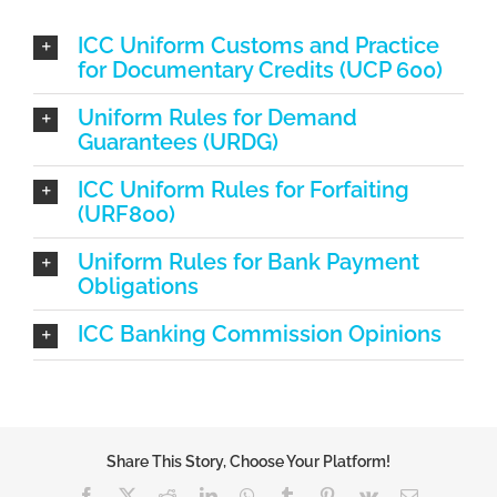
ICC Uniform Customs and Practice
for Documentary Credits (UCP 600)
Uniform Rules for Demand
Guarantees (URDG)
ICC Uniform Rules for Forfaiting
(URF800)
Uniform Rules for Bank Payment
Obligations
ICC Banking Commission Opinions
Share This Story, Choose Your Platform!
Facebook
X
Reddit
LinkedIn
WhatsApp
Tumblr
Pinterest
Vk
Email