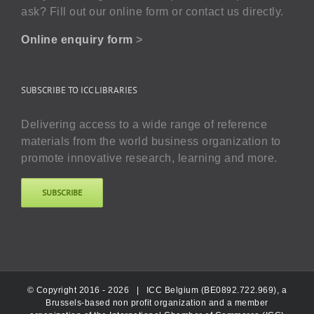
ask? Fill out our online form or contact us directly.
Online enquiry form
>
SUBSCRIBE TO ICC LIBRARIES
Delivering access to a wide range of reference
materials from the world business organization to
promote innovative research, learning and more.
SUBSCRIBE
© Copyright 2016 -
2026 |
ICC Belgium (BE0892.722.969), a
Brussels-based non profit organization and a member