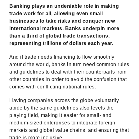
Banking plays an undeniable role in making
trade work for all, allowing even small
businesses to take risks and conquer new
international markets. Banks underpin more
than a third of global trade transactions,
representing trillions of dollars each year.
And if trade needs financing to flow smoothly
around the world, banks in turn need common rules
and guidelines to deal with their counterparts from
other countries in order to avoid the confusion that
comes with conflicting national rules.
Having companies across the globe voluntarily
abide by the same guidelines also levels the
playing field, making it easier for small- and
medium-sized enterprises to integrate foreign
markets and global value chains, and ensuring that
trade is more inclusive.