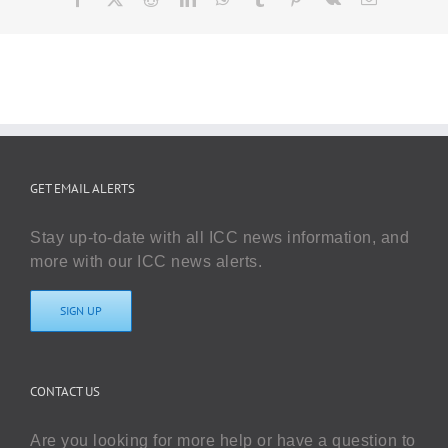
GET EMAIL ALERTS
Stay up-to-date with all ICC news information, and
more with our ICC news alerts.
SIGN UP
CONTACT US
Are you looking for more help or have a question to