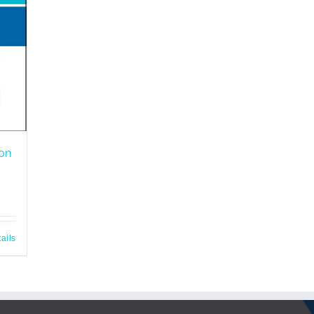
ion
ails