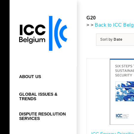
Skip
to
content
G20
> >
Back to ICC Bel
Sort by
Date
ABOUT US
GLOBAL ISSUES &
TRENDS
DISPUTE RESOLUTION
SERVICES