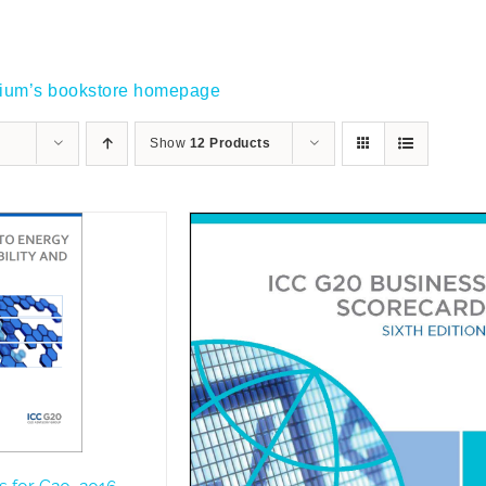
gium’s bookstore homepage
Show
12 Products