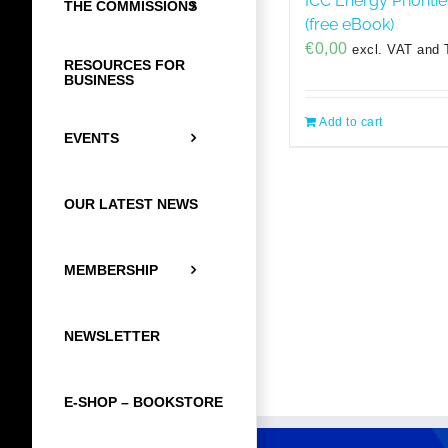
ICC Energy Prioriti
THE COMMISSIONS
(free eBook)
€
0,00
excl. VAT and 
RESOURCES FOR
BUSINESS
Add to cart
EVENTS
OUR LATEST NEWS
MEMBERSHIP
NEWSLETTER
E-SHOP – BOOKSTORE