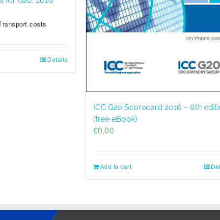
es for G20, 2016
Transport costs
Details
ICC G20 Scorecard 2016 – 6th edit
(free eBook)
€
0,00
Add to cart
Det