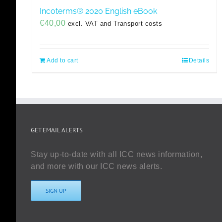
Incoterms® 2020 English eBook
€
40,00
excl. VAT and Transport costs
Add to cart
Details
GET EMAIL ALERTS
Stay up-to-date with all ICC news information,
and more with our ICC news alerts.
SIGN UP