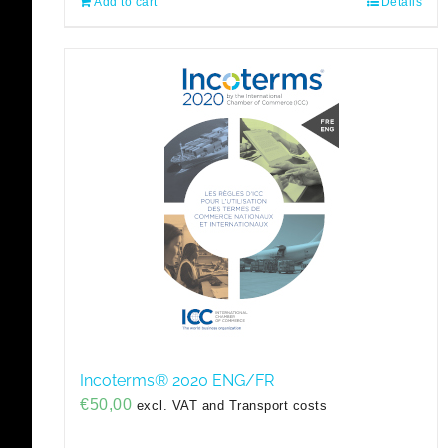
Add to cart
Details
Incoterms® 2020 ENG/FR
€
50,00
excl. VAT and Transport costs