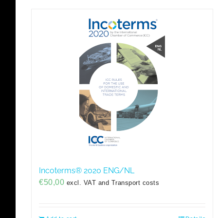
Incoterms® 2020 ENG/NL
€
50,00
excl. VAT and Transport costs