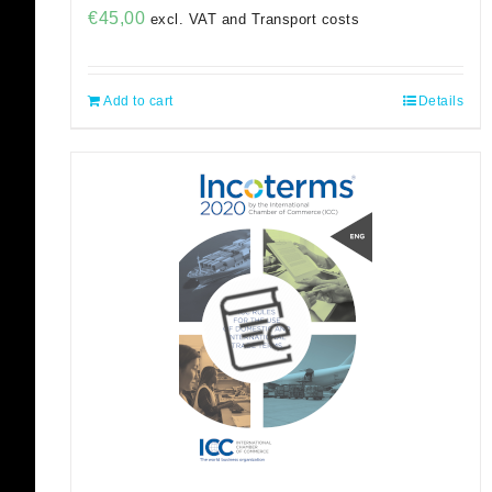
€
45,00
excl. VAT and Transport costs
Add to cart
Details