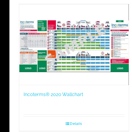
Incoterms® 2020 Wallchart
Details