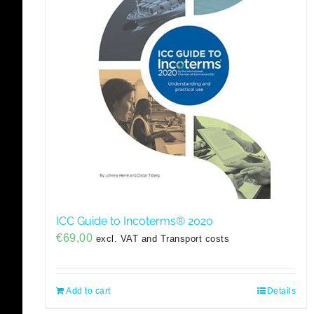
ICC Guide to Incoterms® 2020
€
69,00
excl. VAT and Transport costs
Add to cart
Details