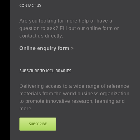
CONTACT US
Are you looking for more help or have a
question to ask? Fill out our online form or
contact us directly.
Online enquiry form
>
SUBSCRIBE TO ICC LIBRARIES
Delivering access to a wide range of reference
materials from the world business organization
to promote innovative research, learning and
more.
SUBSCRIBE