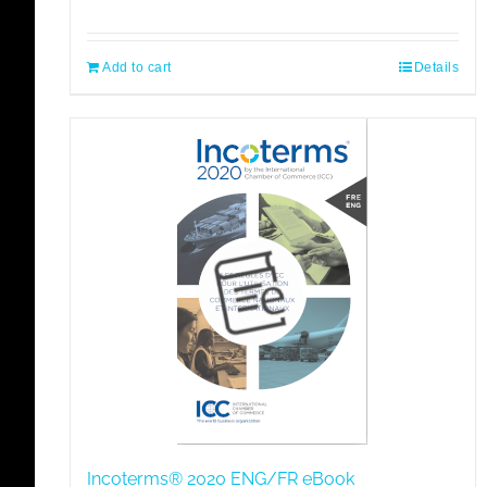
Add to cart
Details
Incoterms® 2020 ENG/FR eBook