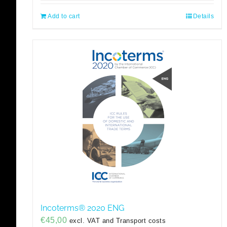
Add to cart
Details
Incoterms® 2020 ENG
€
45,00
excl. VAT and Transport costs