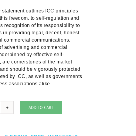
 statement outlines ICC principles
 this freedom, to self-regulation and
s recognition of its responsibility to
in providing legal, decent, honest
ful commercial communications.
f advertising and commercial
derpinned by effective self-
, are cornerstones of the market
and should be vigorously protected
ted by ICC, as well as governments
ss associations alike.
ADD TO CART
CC
licy
atement
n