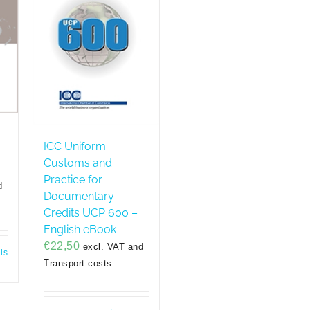
ICC Uniform
Customs and
Practice for
d
Documentary
Credits UCP 600 –
English eBook
€
22,50
excl. VAT and
ls
Transport costs