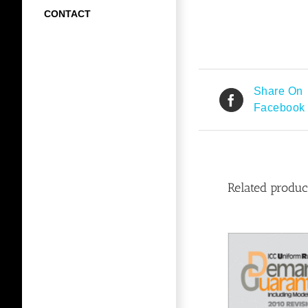
CONTACT
Share On
Facebook
Related produc