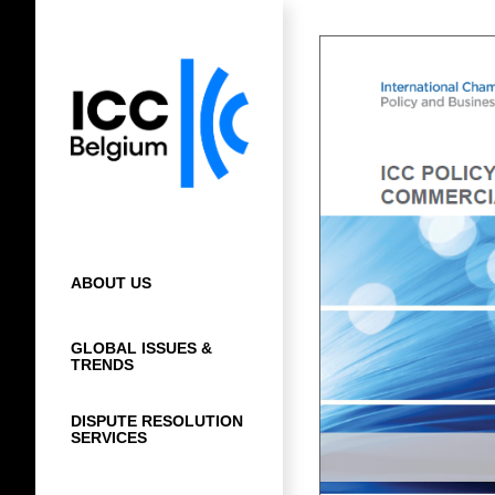
Skip
to
content
ABOUT US
GLOBAL ISSUES &
TRENDS
DISPUTE RESOLUTION
SERVICES