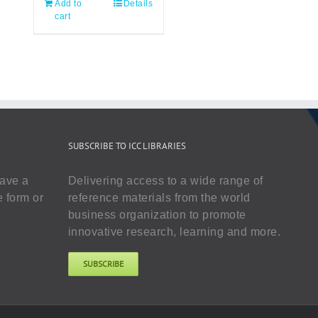
Add to
Details
cart
SUBSCRIBE TO ICC LIBRARIES
have a
Delivering access to a wide range of
e form or
reference materials from the world
business organization to promote
innovative research, learning and more.
SUBSCRIBE