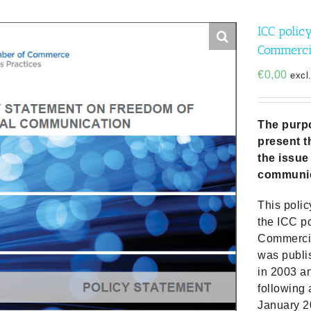
ICC polic
Commerci
€
0,00
excl
The purpo
present t
the issue
communic
This polic
the ICC p
Commercia
was publi
in 2003 a
following
January 2