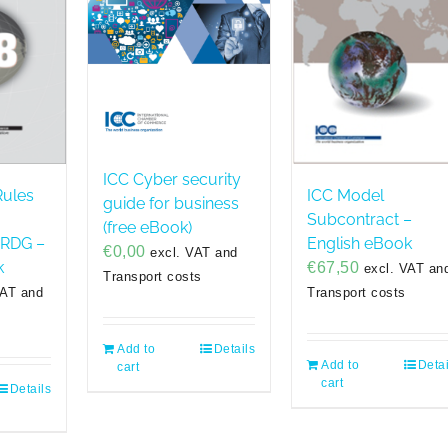
ICC Cyber security
Rules
ICC Model
guide for business
Subcontract –
(free eBook)
URDG –
English eBook
€
0,00
excl. VAT and
k
€
67,50
excl. VAT an
Transport costs
VAT and
Transport costs
Add to
Details
Add to
Detai
cart
cart
Details