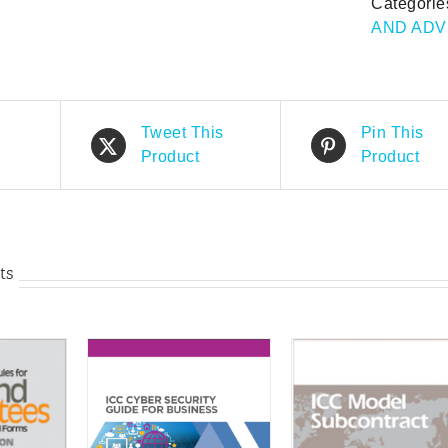
Categorie
F
AND ADV
of
C
C
(f
e
Tweet This
Pin This
qu
Product
Product
ts