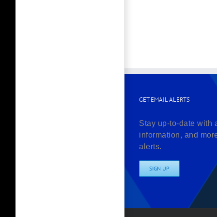
GET EMAIL ALERTS
Stay up-to-date with 
information, and mor
alerts.
SIGN UP