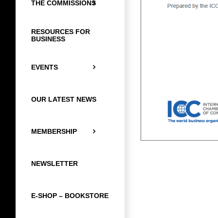
THE COMMISSIONS
RESOURCES FOR
BUSINESS
EVENTS
OUR LATEST NEWS
MEMBERSHIP
NEWSLETTER
E-SHOP – BOOKSTORE