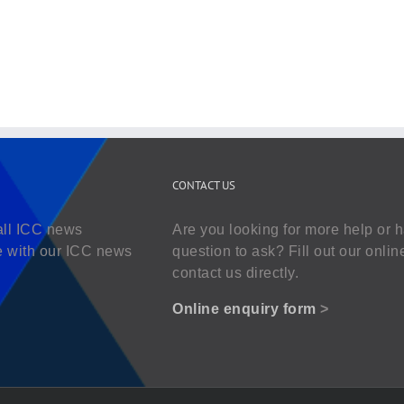
CONTACT US
all ICC news
Are you looking for more help or 
e with our ICC news
question to ask? Fill out our onlin
contact us directly.
Online enquiry form
>