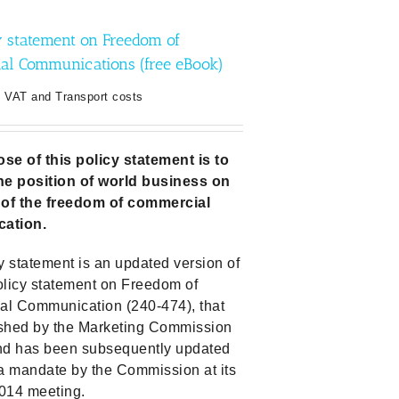
y statement on Freedom of
al Communications (free eBook)
. VAT and Transport costs
se of this policy statement is to
he position of world business on
 of the freedom of commercial
ation.
y statement is an updated version of
olicy statement on Freedom of
l Communication (240-474), that
shed by the Marketing Commission
nd has been subsequently updated
 a mandate by the Commission at its
014 meeting.