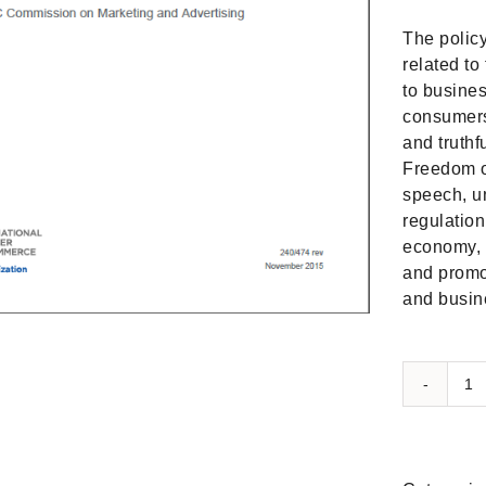
The policy
related to
to busines
consumers 
and truth
Freedom o
speech, un
regulation
economy, 
and promo
and busine
I
po
st
o