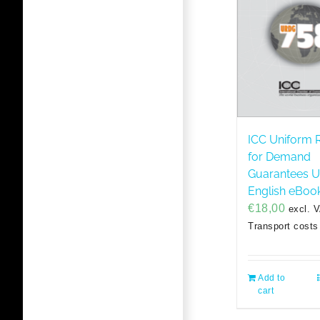
ICC Uniform 
for Demand
Guarantees 
English eBoo
€
18,00
excl. 
Transport costs
Add to
cart