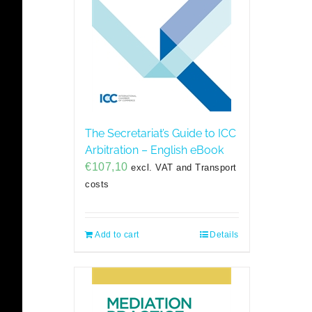
The Secretariat’s Guide to ICC
Arbitration – English eBook
€
107,10
excl. VAT and Transport
costs
Add to cart
Details