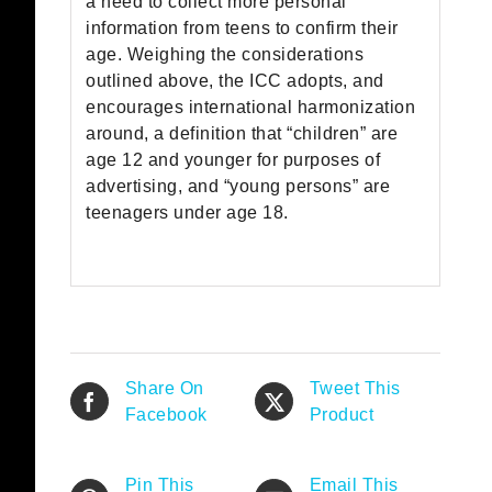
a need to collect more personal
information from teens to confirm their
age. Weighing the considerations
outlined above, the ICC adopts, and
encourages international harmonization
around, a definition that “children” are
age 12 and younger for purposes of
advertising, and “young persons” are
teenagers under age 18.
Share On
Tweet This
Facebook
Product
Pin This
Email This