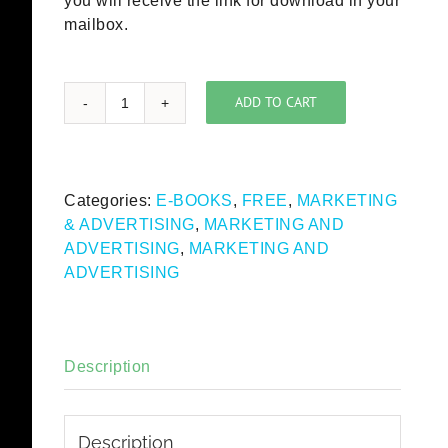
you will receive the link for download in your
mailbox.
ADD TO CART
ICC
Statement
on
Code
Categories:
E-BOOKS
,
FREE
,
MARKETING
Interpretation
& ADVERTISING
,
MARKETING AND
and
ADVERTISING
,
MARKETING AND
Reference
ADVERTISING
Guide
on
Advertising
to
Description
Children
(free
eBook)
Description