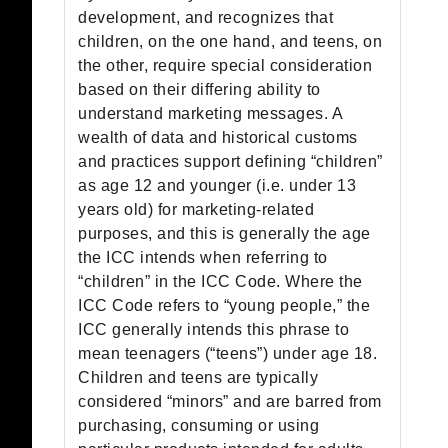
development, and recognizes that
children, on the one hand, and teens, on
the other, require special consideration
based on their differing ability to
understand marketing messages. A
wealth of data and historical customs
and practices support defining “children”
as age 12 and younger (i.e. under 13
years old) for marketing-related
purposes, and this is generally the age
the ICC intends when referring to
“children” in the ICC Code. Where the
ICC Code refers to “young people,” the
ICC generally intends this phrase to
mean teenagers (“teens”) under age 18.
Children and teens are typically
considered “minors” and are barred from
purchasing, consuming or using