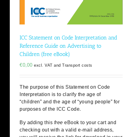
ICC Statement on Code Interpretation and
Reference Guide on Advertising to
Children (free eBook)
€
0,00
excl. VAT and Transport costs
The purpose of this Statement on Code
Interpretation is to clarify the age of
“children” and the age of “young people” for
purposes of the ICC Code.
By adding this
free
eBook to your cart and
checking out with a valid e-mail address,