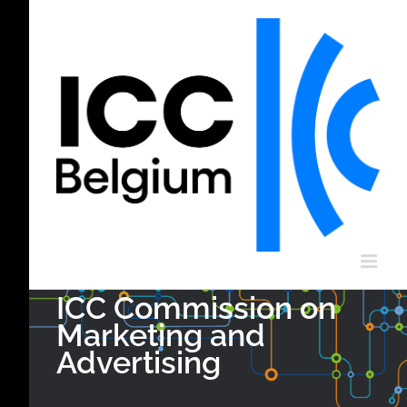
Skip
to
content
ICC Commission on
Marketing and
Advertising