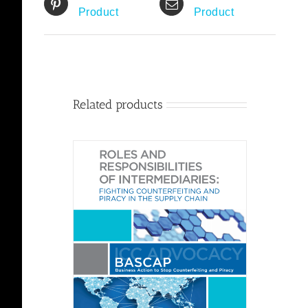
Product
Product
Related products