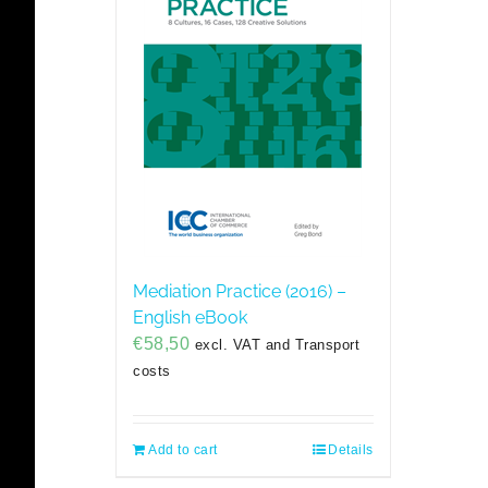
Mediation Practice (2016) –
English eBook
€
58,50
excl. VAT and Transport
costs
Add to cart
Details