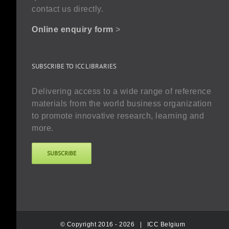
contact us directly.
Online enquiry form
>
SUBSCRIBE TO ICC LIBRARIES
Delivering access to a wide range of reference
materials from the world business organization
to promote innovative research, learning and
more.
SUBSCRIBE
© Copyright 2016 -
2026 |
ICC Belgium