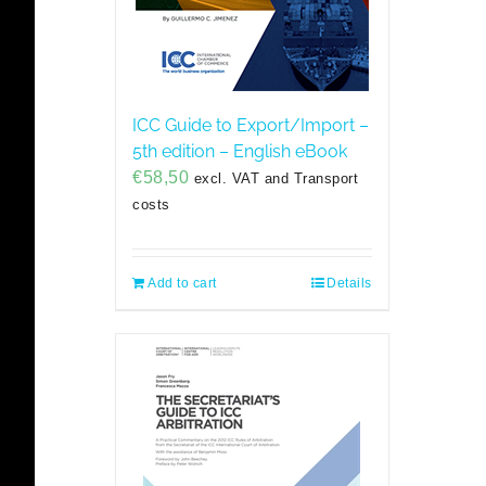
ICC Guide to Export/Import –
5th edition – English eBook
€
58,50
excl. VAT and Transport
costs
Add to cart
Details