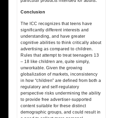
particular products intended for adults.
Conclusion
The ICC recognizes that teens have
significantly different interests and
understanding, and have greater
cognitive abilities to think critically about
advertising as compared to children.
Rules that attempt to treat teenagers 13
– 18 like children are, quite simply,
unworkable. Given the growing
globalization of markets, inconsistency
in how “children” are defined from both a
regulatory and self-regulatory
perspective risks undermining the ability
to provide free advertiser-supported
content suitable for these distinct
demographic groups, and could result in