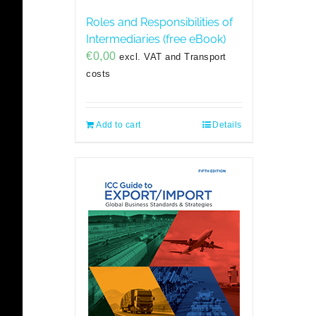
Roles and Responsibilities of
Intermediaries (free eBook)
€
0,00
excl. VAT and Transport
costs
Add to cart
Details