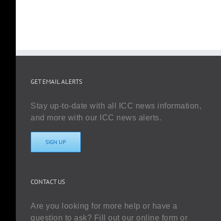
GET EMAIL ALERTS
Stay up-to-date with all ICC news information,
and more with our ICC news alerts.
SIGN UP
CONTACT US
Are you looking for more help or have a
question to ask? Fill out our online form or