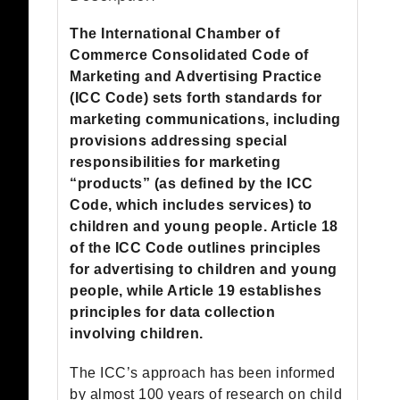
quantity
The International Chamber of
Commerce Consolidated Code of
Marketing and Advertising Practice
(ICC Code) sets forth standards for
marketing communications, including
provisions addressing special
responsibilities for marketing
“products” (as defined by the ICC
Code, which includes services) to
children and young people. Article 18
of the ICC Code outlines principles
for advertising to children and young
people, while Article 19 establishes
principles for data collection
involving children.
The ICC’s approach has been informed
by almost 100 years of research on child