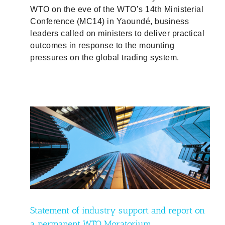
WTO on the eve of the WTO’s 14th Ministerial
Conference (MC14) in Yaoundé, business
leaders called on ministers to deliver practical
outcomes in response to the mounting
pressures on the global trading system.
 on a
Statement of industry support and report on
a permanent WTO Moratorium