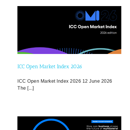
d
ICC Open Market Index 2026
ICC Open Market Index 2026 12 June 2026
The [...]