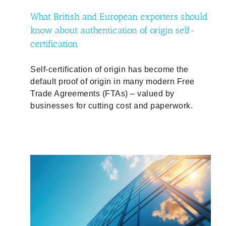
What British and European exporters should
know about authentication of origin self-
certification
Self-certification of origin has become the
default proof of origin in many modern Free
Trade Agreements (FTAs) – valued by
businesses for cutting cost and paperwork.
mbers
and
d