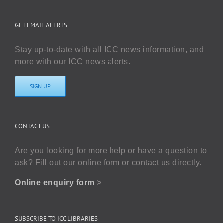
GET EMAIL ALERTS
Stay up-to-date with all ICC news information, and
more with our ICC news alerts.
SIGN UP
CONTACT US
Are you looking for more help or have a question to
ask? Fill out our online form or contact us directly.
Online enquiry form
>
SUBSCRIBE TO ICC LIBRARIES