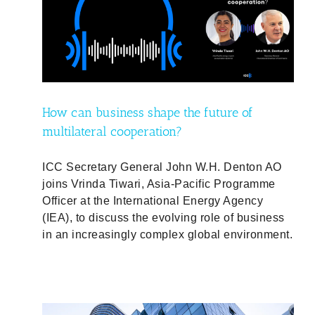
f
d
How can business shape the future of
multilateral cooperation?
ICC Secretary General John W.H. Denton AO
joins Vrinda Tiwari, Asia-Pacific Programme
Officer at the International Energy Agency
(IEA), to discuss the evolving role of business
in an increasingly complex global environment.