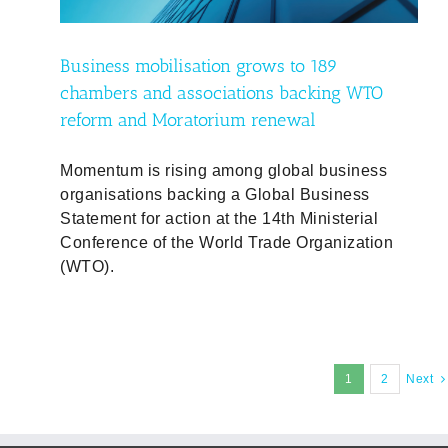
Business mobilisation grows to 189
chambers and associations backing WTO
reform and Moratorium renewal
Momentum is rising among global business
organisations backing a Global Business
Statement for action at the 14th Ministerial
Conference of the World Trade Organization
(WTO).
1
2
Next