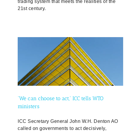
trading system that meets the realities of the
21st century.
O
“We can choose to act,” ICC tells WTO
ministers
ICC Secretary General John W.H. Denton AO
called on governments to act decisively,