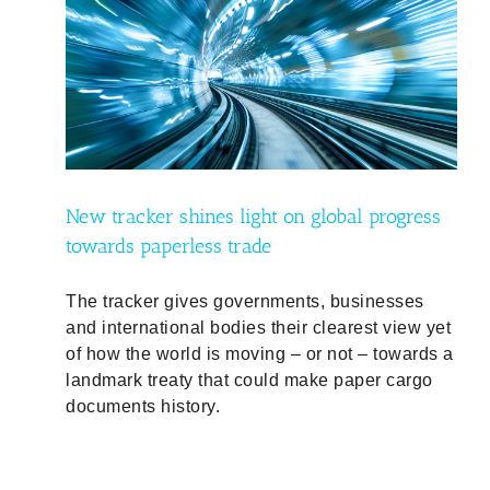
ress
New tracker shines light on global progress
towards paperless trade
The tracker gives governments, businesses
and international bodies their clearest view yet
of how the world is moving – or not – towards a
landmark treaty that could make paper cargo
documents history.