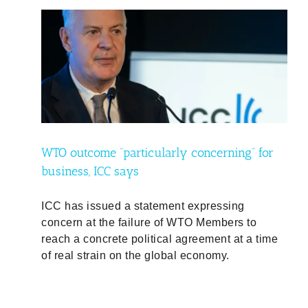
 for
WTO outcome “particularly concerning” for
business, ICC says
ICC has issued a statement expressing
concern at the failure of WTO Members to
reach a concrete political agreement at a time
of real strain on the global economy.