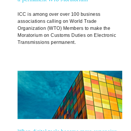
ICC is among over over 100 business
associations calling on World Trade
Organization (WTO) Members to make the
Moratorium on Customs Duties on Electronic
Transmissions permanent.
ive,
d