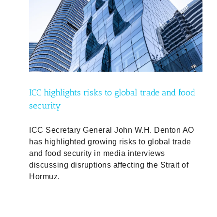
food
d
ICC highlights risks to global trade and food
security
ICC Secretary General John W.H. Denton AO
has highlighted growing risks to global trade
and food security in media interviews
discussing disruptions affecting the Strait of
Hormuz.