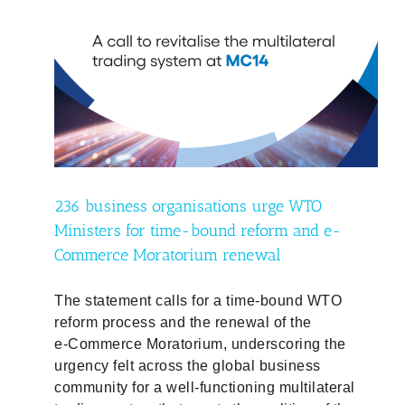
O
e-
236 business organisations urge WTO
Ministers for time-bound reform and e-
Commerce Moratorium renewal
The statement calls for a time‑bound WTO
reform process and the renewal of the
e‑Commerce Moratorium, underscoring the
urgency felt across the global business
community for a well‑functioning multilateral