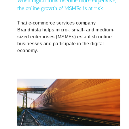
When digital tools become more expensive,
the online growth of MSMEs is at risk
Thai e-commerce services company
Brandnista helps micro-, small- and medium-
sized enterprises (MSMEs) establish online
businesses and participate in the digital
economy.
ould
f-
d