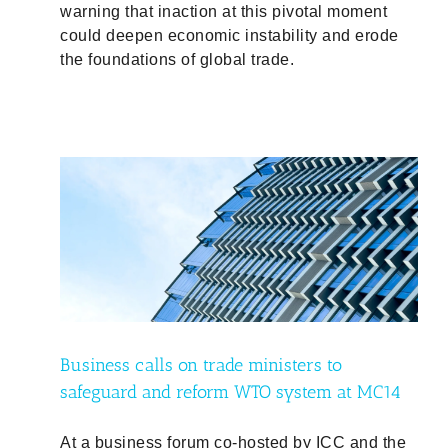
warning that inaction at this pivotal moment
could deepen economic instability and erode
the foundations of global trade.
guard
Business calls on trade ministers to
safeguard and reform WTO system at MC14
At a business forum co-hosted by ICC and the