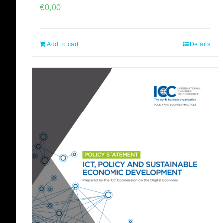
€
0,00
Add to cart
Details