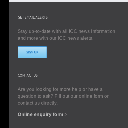
GET EMAIL ALERTS
Stay up-to-date with all ICC news information,
and more with our ICC news alerts.
SIGN UP
CONTACT US
Are you looking for more help or have a
question to ask? Fill out our online form or
contact us directly.
Online enquiry form
>