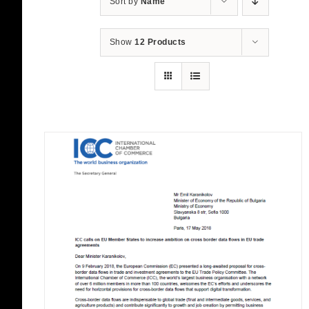
Sort by
Name
Show
12 Products