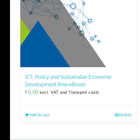
ICT, Policy and Sustainable Economic
Development (free eBook)
€
0,00
excl. VAT and Transport costs
Add to cart
Details