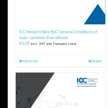
ICC Model Online B2C General Conditions of
Sale + annexes (free eBook)
€
0,00
excl. VAT and Transport costs
Add to cart
Details