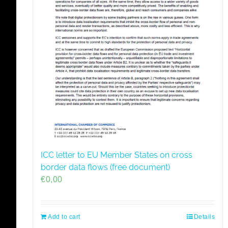
ICC letter to EU Member States on cross
border data flows (free document)
€
0,00
Add to cart
Details