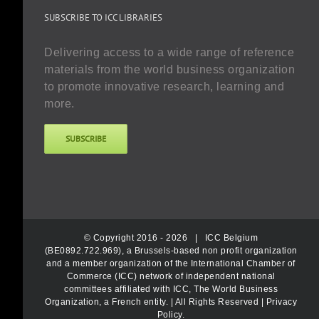
SUBSCRIBE TO ICC LIBRARIES
Delivering access to a wide range of reference
materials from the world business organization
to promote innovative research, learning and
more.
SUBSCRIBE
© Copyright 2016 -
2026 |
ICC Belgium
(BE0892.722.969), a Brussels-based non profit organization
and a member organization of the International Chamber of
Commerce (ICC) network of independent national
committees affiliated with ICC, The World Business
Organization, a French entity.
| All Rights Reserved |
Privacy
Policy
.