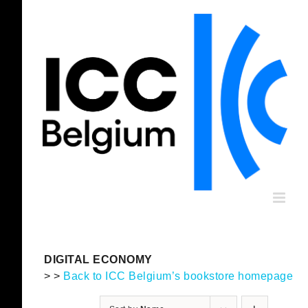
Skip
to
content
DIGITAL ECONOMY
> >
Back to ICC Belgium’s bookstore homepage