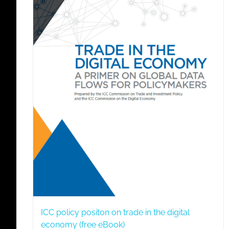
ICC policy positon on trade in the digital
economy (free eBook)