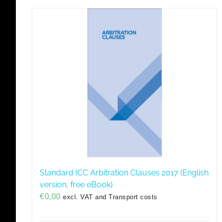
Standard ICC Arbitration Clauses 2017 (English
version, free eBook)
€
0,00
excl. VAT and Transport costs