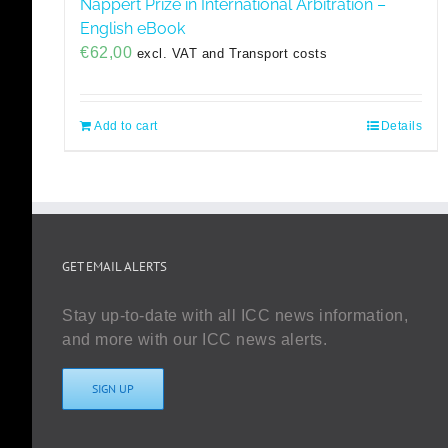
Nappert Prize in International Arbitration –
English eBook
€
62,00
excl. VAT and Transport costs
Add to cart
Details
GET EMAIL ALERTS
Stay up-to-date with all ICC news information,
and more with our ICC news alerts.
SIGN UP