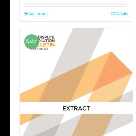
Add to cart
Details
Sale!