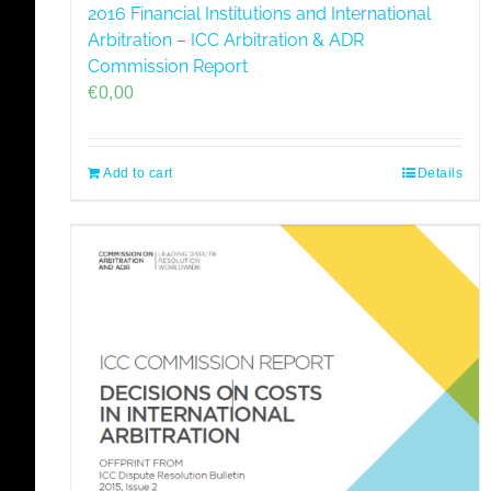
2016 Financial Institutions and International
Arbitration – ICC Arbitration & ADR
Commission Report
€
0,00
Add to cart
Details