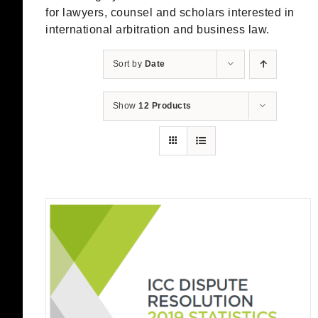
for lawyers, counsel and scholars interested in
international arbitration and business law.
Sort by
Date
Show
12 Products