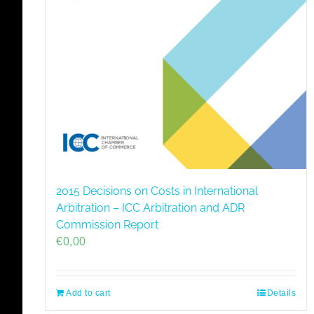
2015 Decisions on Costs in International
Arbitration – ICC Arbitration and ADR
Commission Report
€
0,00
Add to cart
Details