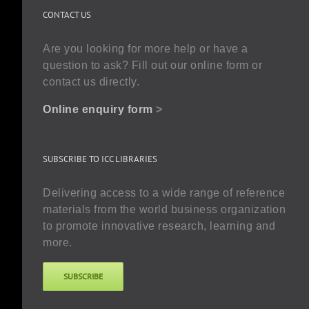
CONTACT US
Are you looking for more help or have a
question to ask? Fill out our online form or
contact us directly.
Online enquiry form
>
SUBSCRIBE TO ICC LIBRARIES
Delivering access to a wide range of reference
materials from the world business organization
to promote innovative research, learning and
more.
SUBSCRIBE