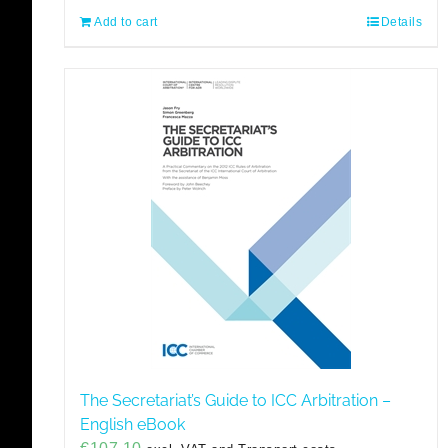
Add to cart
Details
The Secretariat’s Guide to ICC Arbitration –
English eBook