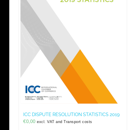
ICC DISPUTE RESOLUTION STATISTICS 2019
€
0,00
excl. VAT and Transport costs