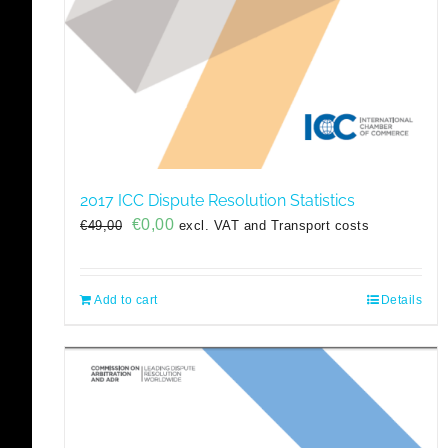
2017 ICC Dispute Resolution Statistics
Original
Current
€
0,00
€
49,00
excl. VAT and Transport costs
price
price
was:
is:
€49,00.
€0,00.
Add to cart
Details