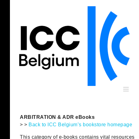
Skip
to
content
ARBITRATION & ADR eBooks
> >
Back to ICC Belgium’s bookstore homepage
This category of e-books contains vital resources