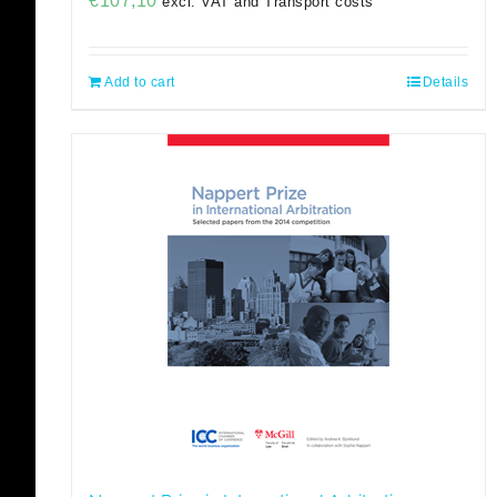
€
107,10
excl. VAT and Transport costs
Add to cart
Details