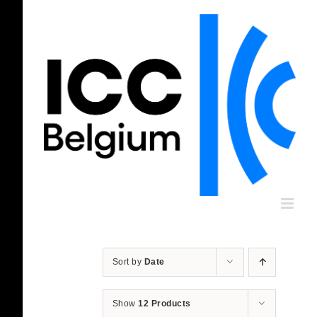
Skip
to
content
Sort by
Date
Show
12 Products