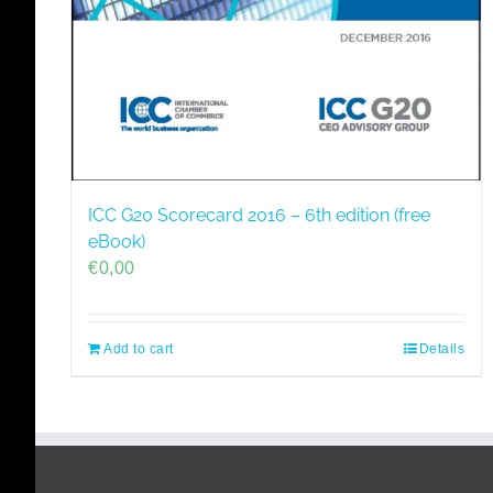
ICC G20 Scorecard 2016 – 6th edition (free
eBook)
€
0,00
Add to cart
Details