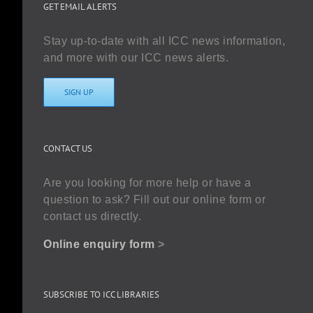
GET EMAIL ALERTS
Stay up-to-date with all ICC news information,
and more with our ICC news alerts.
SIGN UP
CONTACT US
Are you looking for more help or have a
question to ask? Fill out our online form or
contact us directly.
Online enquiry form
>
SUBSCRIBE TO ICC LIBRARIES