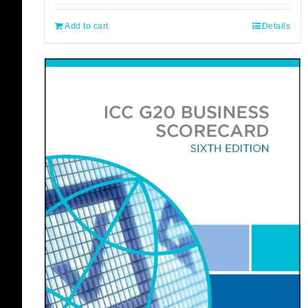
Add to cart
Details