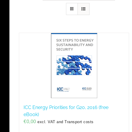
ICC Energy Priorities for G20, 2016 (free
eBook)
€
0,00
excl. VAT and Transport costs