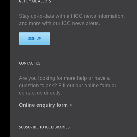
GET EMAIL ALERTS
Stay up-to-date with all ICC news information,
and more with our ICC news alerts.
SIGN UP
CONTACT US
Are you looking for more help or have a
question to ask? Fill out our online form or
contact us directly.
Online enquiry form
>
SUBSCRIBE TO ICC LIBRARIES