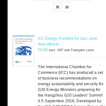
ICC Energy Priorities for G20, 2016
(free eBook)
€
0,00
excl. VAT and Transport costs
The International Chamber for
Commerce (ICC) has produced a set
of business recommendations on
energy sustainability and security for
G20 Energy Ministers preparing for
the Hangzhou G20 Leaders’ Summit
4-5 September 2016. Developed by