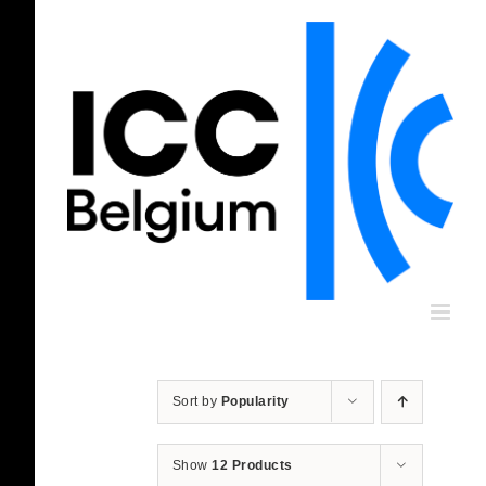
Skip
to
content
Sort by
Popularity
Show
12 Products