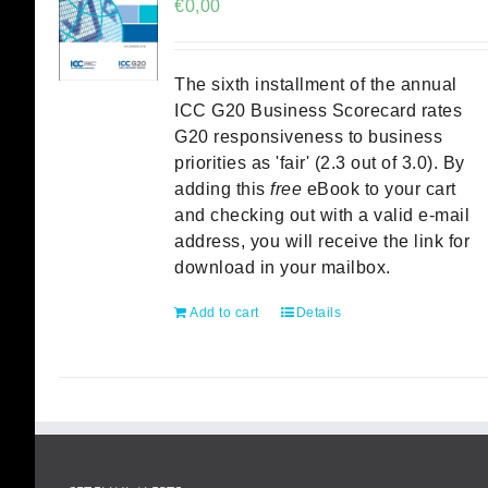
€
0,00
The sixth installment of the annual
ICC G20 Business Scorecard rates
G20 responsiveness to business
priorities as 'fair' (2.3 out of 3.0). By
adding this
free
eBook to your cart
and checking out with a valid e-mail
address, you will receive the link for
download in your mailbox.
Add to cart
Details