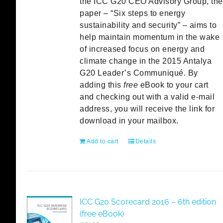
the ICC G20 CEO Advisory Group, the
paper – “Six steps to energy
sustainability and security” – aims to
help maintain momentum in the wake
of increased focus on energy and
climate change in the 2015 Antalya
G20 Leader’s Communiqué. By
adding this
free
eBook to your cart
and checking out with a valid e-mail
address, you will receive the link for
download in your mailbox.
Add to cart
Details
ICC G20 Scorecard 2016 – 6th edition
(free eBook)