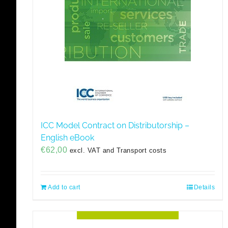
ICC Model Contract on Distributorship –
English eBook
€
62,00
excl. VAT and Transport costs
Add to cart
Details