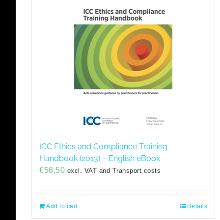
ICC Ethics and Compliance Training
Handbook (2013) – English eBook
€
58,50
excl. VAT and Transport costs
Add to cart
Details