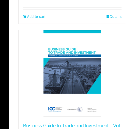
price
price
was:
is:
€85,00.
€72,25.
Add to cart
Details
Business Guide to Trade and Investment – Vol