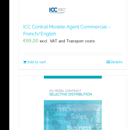
ICC Contrat Modèle Agent Commercial –
French/English
€
69,00
excl. VAT and Transport costs
Add to cart
Details