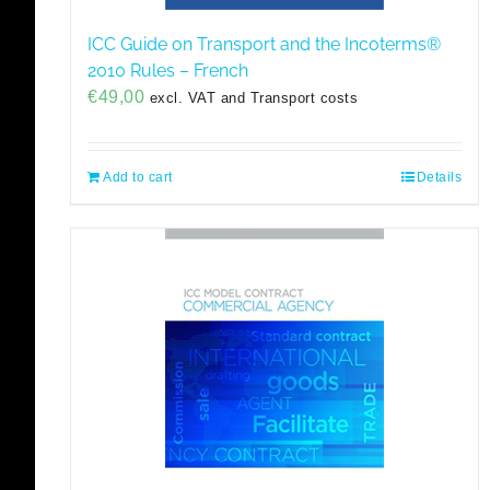
ICC Guide on Transport and the Incoterms®
2010 Rules – French
€
49,00
excl. VAT and Transport costs
Add to cart
Details