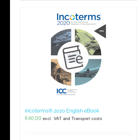
Incoterms® 2020 English eBook
€
40,00
excl. VAT and Transport costs