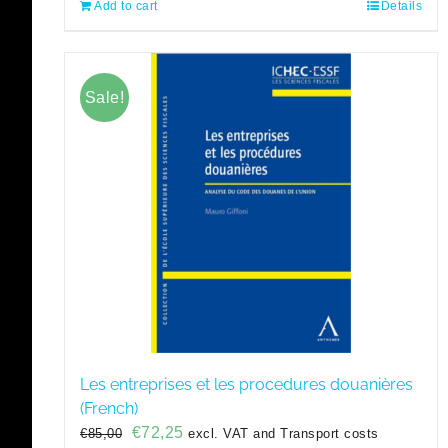
Add to cart
Details
Sale!
Les entreprises et les procedures douanières
(French)
Original
Current
€
72,25
€
85,00
excl. VAT and Transport costs