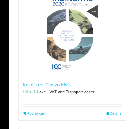
Incoterms® 2020 ENG
€
45,00
excl. VAT and Transport costs
Add to cart
Details