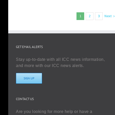
1
2
3
Next
GET EMAIL ALERTS
Stay up-to-date with all ICC news information,
and more with our ICC news alerts.
SIGN UP
CONTACT US
Are you looking for more help or have a