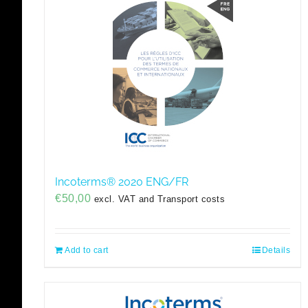
Incoterms® 2020 ENG/FR
€
50,00
excl. VAT and Transport costs
Add to cart
Details