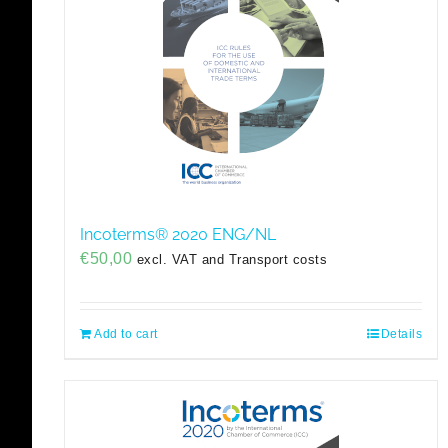
Incoterms® 2020 ENG/NL
€
50,00
excl. VAT and Transport costs
Add to cart
Details