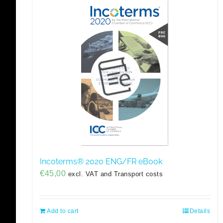
Incoterms® 2020 ENG/FR eBook
€
45,00
excl. VAT and Transport costs
Add to cart
Details