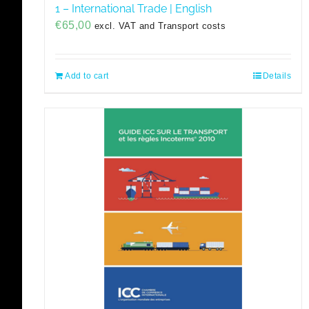
1 – International Trade | English
€
65,00
excl. VAT and Transport costs
Add to cart
Details