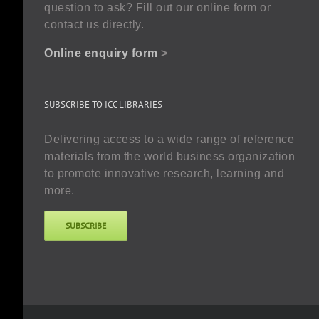
question to ask? Fill out our online form or
contact us directly.
Online enquiry form
>
SUBSCRIBE TO ICC LIBRARIES
Delivering access to a wide range of reference
materials from the world business organization
to promote innovative research, learning and
more.
SUBSCRIBE