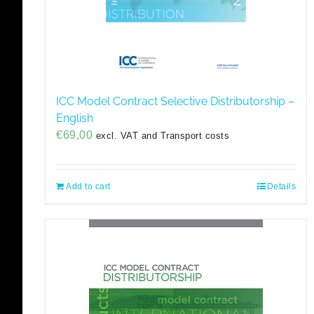
ICC Model Contract Selective Distributorship –
English
€
69,00
excl. VAT and Transport costs
Add to cart
Details