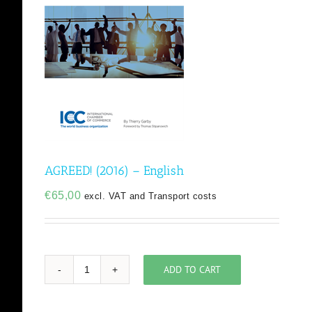
AGREED! (2016) – English
€
65,00
excl. VAT and Transport costs
ADD TO CART
AGREED!
(2016)
-