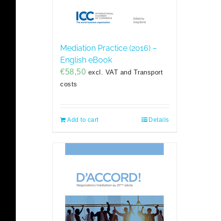
Mediation Practice (2016) –
English eBook
€
58,50
excl. VAT and Transport
costs
Add to cart
Details