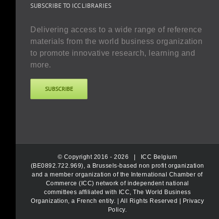
SUBSCRIBE TO ICC LIBRARIES
Delivering access to a wide range of reference
materials from the world business organization
to promote innovative research, learning and
more.
SUBSCRIBE
© Copyright 2016 -
2026 |
ICC Belgium
(BE0892.722.969), a Brussels-based non profit organization
and a member organization of the International Chamber of
Commerce (ICC) network of independent national
committees affiliated with ICC, The World Business
Organization, a French entity.
| All Rights Reserved |
Privacy
Policy
.