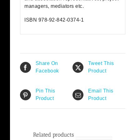
managers, mediators etc.
ISBN 978-92-842-0374-1
Share On
Tweet This
Facebook
Product
Pin This
Email This
Product
Product
Related products