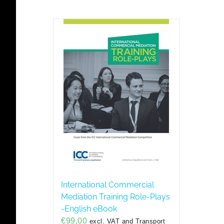
International Commercial
Mediation Training Role-Plays
-English eBook
€
99,00
excl. VAT and Transport