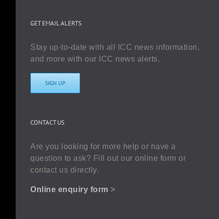
GET EMAIL ALERTS
Stay up-to-date with all ICC news information,
and more with our ICC news alerts.
SIGN UP
CONTACT US
Are you looking for more help or have a
question to ask? Fill out our online form or
contact us directly.
Online enquiry form
>