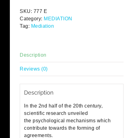
English
SKU:
777 E
quantity
Category:
MEDIATION
Tag:
Mediation
Description
Reviews (0)
Description
In the 2nd half of the 20th century,
scientific research unveiled
the psychological mechanisms which
contribute towards the forming of
agreements.