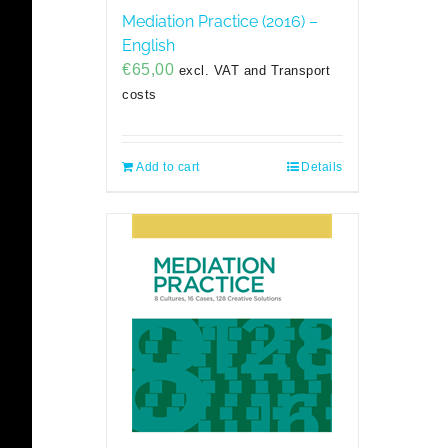
Mediation Practice (2016) –
English
€
65,00
excl. VAT and Transport
costs
Add to cart
Details