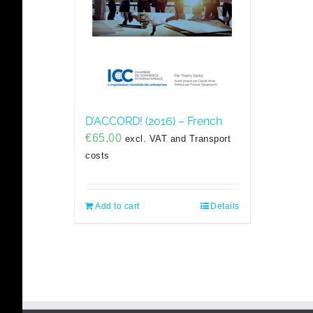
D’ACCORD! (2016) – French
€
65,00
excl. VAT and Transport
costs
Add to cart
Details