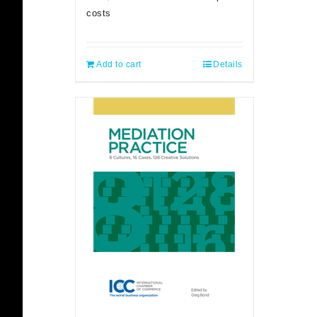
costs
Add to cart
Details