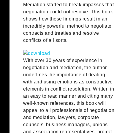
Mediation started to break impasses that
negotiation could not resolve. This book
shows how these findings result in an
incredibly powerful method to negotiate
contracts and treaties and resolve
conflicts of all sorts.
With over 30 years of experience in
negotiation and mediation, the author
underlines the importance of dealing
with and using emotions as constructive
elements in conflict resolution. Written in
an easy to read manner and citing many
well-known references, this book will
appeal to all professionals of negotiation
and mediation, lawyers, corporate
counsels, business managers, unions
and association representatives, project