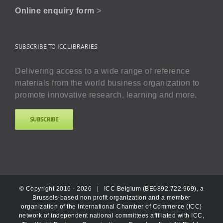
Online enquiry form
>
SUBSCRIBE TO ICC LIBRARIES
Delivering access to a wide range of reference
materials from the world business organization to
promote innovative research, learning and more.
SUBSCRIBE
© Copyright 2016 -
2026 |
ICC Belgium (BE0892.722.969), a
Brussels-based non profit organization and a member
organization of the International Chamber of Commerce (ICC)
network of independent national committees affiliated with ICC,