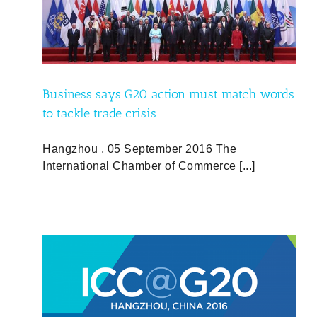
ords
Business says G20 action must match words
to tackle trade crisis
Hangzhou , 05 September 2016 The
International Chamber of Commerce [...]
ed