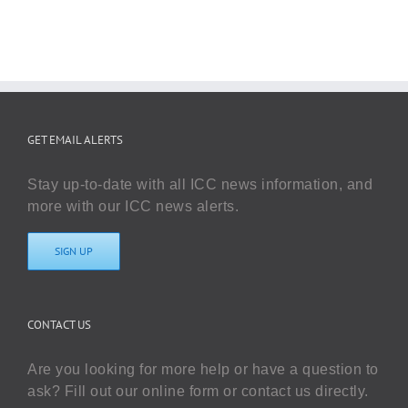
GET EMAIL ALERTS
Stay up-to-date with all ICC news information, and
more with our ICC news alerts.
SIGN UP
CONTACT US
Are you looking for more help or have a question to
ask? Fill out our online form or contact us directly.