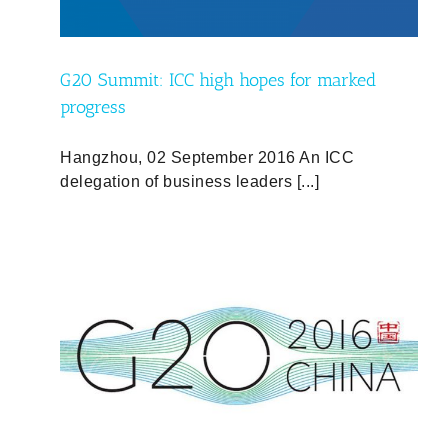
G20 Summit: ICC high hopes for marked
progress
Hangzhou, 02 September 2016 An ICC
delegation of business leaders [...]
ic