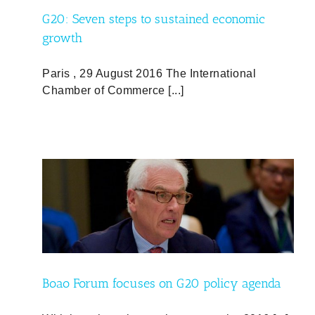
G20: Seven steps to sustained economic
growth
Paris , 29 August 2016 The International
Chamber of Commerce [...]
nda
nd
Boao Forum focuses on G20 policy agenda