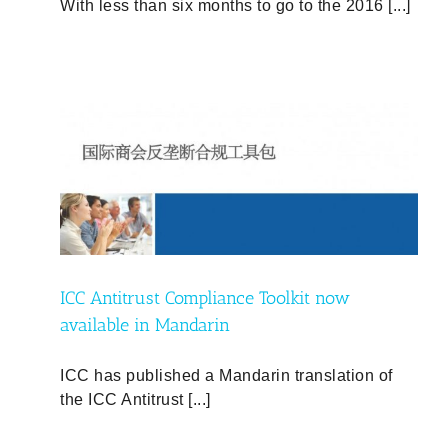
With less than six months to go to the 2016 [...]
w
ICC Antitrust Compliance Toolkit now
available in Mandarin
ICC has published a Mandarin translation of
the ICC Antitrust [...]