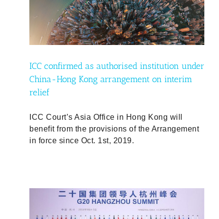
under
rim
ICC confirmed as authorised institution under
China-Hong Kong arrangement on interim
relief
ICC Court’s Asia Office in Hong Kong will
benefit from the provisions of the Arrangement
in force since Oct. 1st, 2019.