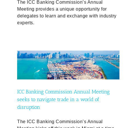
The ICC Banking Commission’s Annual
Meeting provides a unique opportunity for
delegates to learn and exchange with industry
experts.
ing
ICC Banking Commission Annual Meeting
seeks to navigate trade in a world of
disruption
The ICC Banking Commission’s Annual