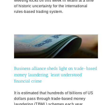
Meeting kicks off this week in Miami at a time
of historic uncertainty for the international
rules-based trading system.
ased
ncial
Business alliance sheds light on trade-based
money laundering, ‘least understood’
financial crime
It is estimated that hundreds of billions of US
dollars pass through trade-based money
laundering (TBML) schemes each year.