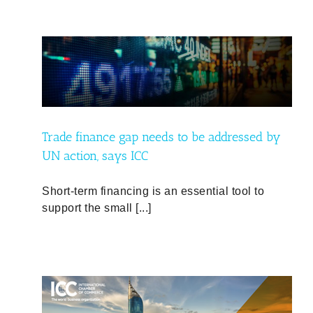
d by
Trade finance gap needs to be addressed by
UN action, says ICC
Short-term financing is an essential tool to
support the small [...]