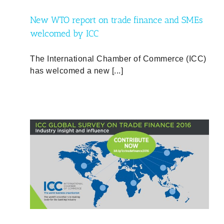
New WTO report on trade finance and SMEs
welcomed by ICC
The International Chamber of Commerce (ICC)
has welcomed a new [...]
016