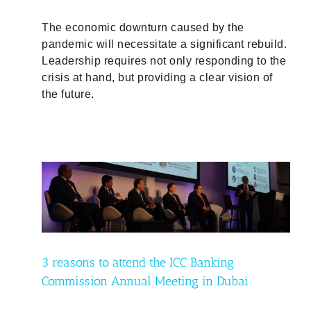
The economic downturn caused by the
pandemic will necessitate a significant rebuild.
Leadership requires not only responding to the
crisis at hand, but providing a clear vision of
the future.
i
3 reasons to attend the ICC Banking
Commission Annual Meeting in Dubai