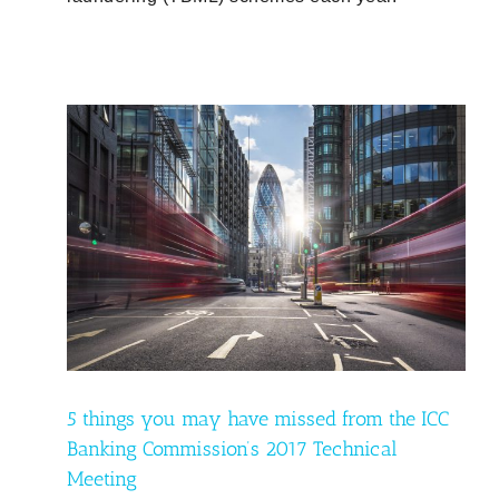
 ICC
eting
5 things you may have missed from the ICC
Banking Commission’s 2017 Technical
Meeting