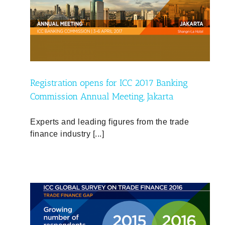
ng
a
Registration opens for ICC 2017 Banking
Commission Annual Meeting, Jakarta
Experts and leading figures from the trade
finance industry [...]