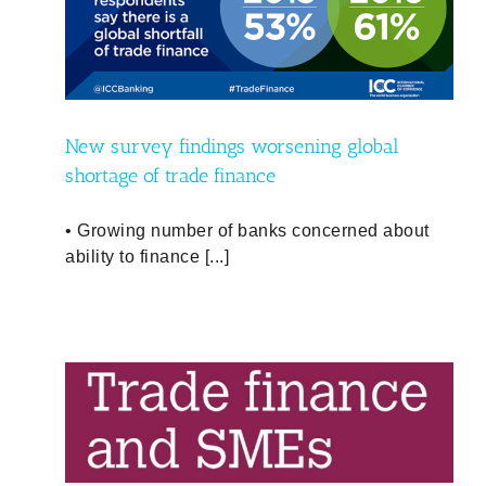
l
icy
New survey findings worsening global
shortage of trade finance
• Growing number of banks concerned about
ability to finance [...]
SMEs