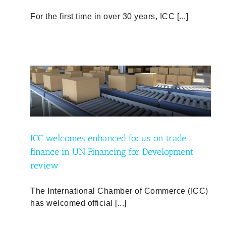
For the first time in over 30 years, ICC [...]
de
ent
ICC welcomes enhanced focus on trade
finance in UN Financing for Development
review
The International Chamber of Commerce (ICC)
has welcomed official [...]