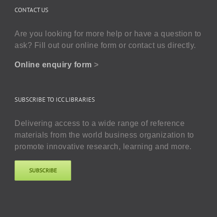
CONTACT US
Are you looking for more help or have a question to
ask? Fill out our online form or contact us directly.
Online enquiry form
>
SUBSCRIBE TO ICC LIBRARIES
Delivering access to a wide range of reference
materials from the world business organization to
promote innovative research, learning and more.
SUBSCRIBE