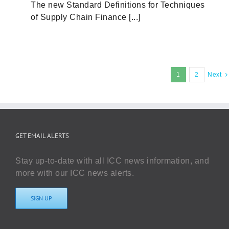
The new Standard Definitions for Techniques
of Supply Chain Finance [...]
1
2
Next
GET EMAIL ALERTS
Stay up-to-date with all ICC news information, and
more with our ICC news alerts.
SIGN UP