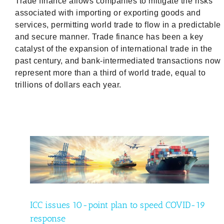
Trade finance allows companies to mitigate the risks
associated with importing or exporting goods and
services, permitting world trade to flow in a predictable
and secure manner. Trade finance has been a key
catalyst of the expansion of international trade in the
past century, and bank-intermediated transactions now
represent more than a third of world trade, equal to
trillions of dollars each year.
D-19
d
ICC issues 10-point plan to speed COVID-19
response