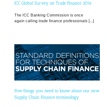
ICC Global Survey on Trade Finance 2016
The ICC Banking Commission is once
again calling trade finance professionals [...]
 new
Five things you need to know about our new
Supply Chain Finance terminology