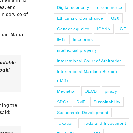
echanisms to
es, end
Digital economy
e-commerce
in service of
Ethics and Compliance
G20
Gender equality
ICANN
IGF
Chair
Maria
IMB
Incoterms
intellectual property
International Court of Arbitration
uitable
ould
International Maritime Bureau
(IMB)
Mediation
OECD
piracy
SDGs
SME
Sustainability
ning the
said:
Sustainable Development
Taxation
Trade and Investment