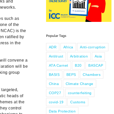
rks and
ameworks.
es such as
 one of the
UNCAC) is the
Popular Tags
n ratified by
ress in the
ADR
Africa
Anti-corruption
Antitrust
Arbitration
Asia
 will convene a
ATA Carnet
B20
BASCAP
aration will be
rking group
BASIS
BEPS
Chambers
China
Climate Change
 targeted,
COP27
counterfeiting
atic heads of
schemes at the
covid-19
Customs
they control
Data Protection