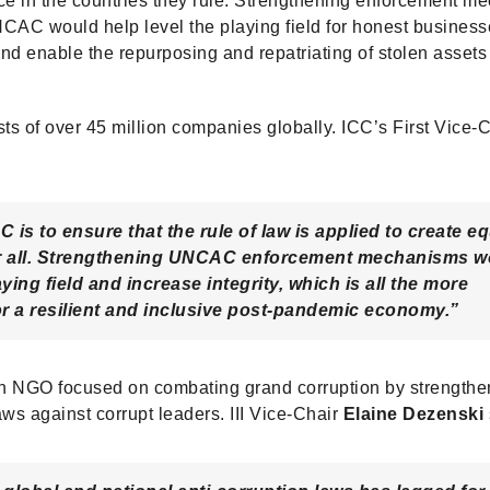
tice in the countries they rule. Strengthening enforcement m
AC would help level the playing field for honest business
and enable the repurposing and repatriating of stolen assets 
sts of over 45 million companies globally. ICC’s First Vice-
C is to ensure that the rule of law is applied to create eq
or all. Strengthening UNCAC enforcement mechanisms w
aying field and increase integrity, which is all the more
or a resilient and inclusive post-pandemic economy.”
 an NGO focused on combating grand corruption by strengthe
aws against corrupt leaders. III Vice-Chair
Elaine Dezenski