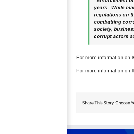
“Enforcement of 
years. While man
regulations on t
combatting corru
society, busine
corrupt actors a
For more information on I
For more information on II
Share This Story, Choose Y