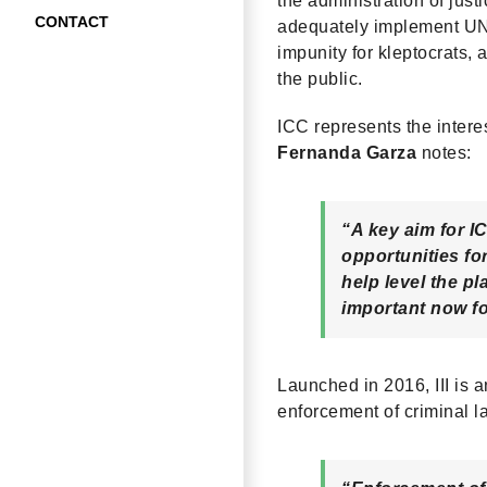
the administration of jus
CONTACT
adequately implement UNC
impunity for kleptocrats, 
the public.
ICC represents the intere
Fernanda Garza
notes:
“A key aim for IC
opportunities f
help level the pl
important now f
Launched in 2016, III is
enforcement of criminal l