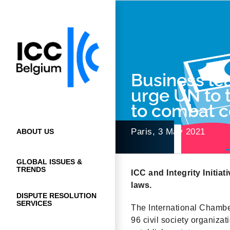
Skip
to
content
Business lea
urge UN to 
to combat c
Paris, 3 May 2021
ABOUT US
GLOBAL ISSUES &
TRENDS
ICC and Integrity Initia
laws.
DISPUTE RESOLUTION
SERVICES
The International Chamber 
96 civil society organiza