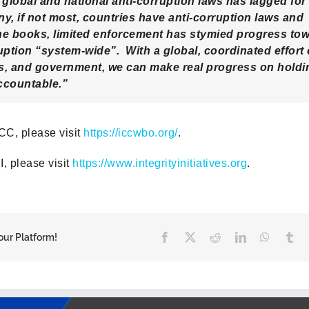
global and national anti-corruption laws has lagged fo
y, if not most, countries have anti-corruption laws and
he books, limited enforcement has stymied progress to
ption “system-wide”. With a global, coordinated effort o
ss, and government, we can make real progress on holdi
ccountable.”
CC, please visit
https://iccwbo.org/
.
I, please visit
https://www.integrityinitiatives.org
.
Facebook
X
Reddit
LinkedIn
WhatsA
Tu
our Platform!