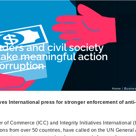
ders and civil society
take meaningful action
orruption
Home
Busines
tives International press for stronger enforcement of anti
of Commerce (ICC) and Integrity Initiatives International (II
tions from over 50 countries, have called on the UN General