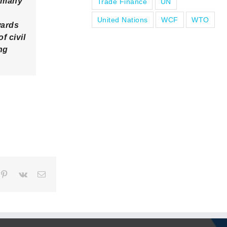
r many
Trade Finance
UN
United Nations
WCF
WTO
wards
f civil
ng
pp
mblr
Pinterest
Vk
Email