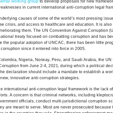
ental working group
to develop proposals for new framewo
aknesses in current international anti-corruption legal fr
underlying causes of some of the world’s most pressing issu
e crisis, and access to healthcare and education. It is also
meliorating them. The UN Convention Against Corruption (
rnational treaty focused on combatting corruption and has bee
te the popular adoption of UNCAC, there has been little prog
 corruption since it entered into force in 2005.
 Colombia, Nigeria, Norway, Peru, and Saudi Arabia, the UN
orruption from June 2-4, 2021, during which a political decl
 the declaration should include a mandate to establish a wo
ew, innovative anti-corruption strategies.
 international anti-corruption legal framework is the lack of
rts. A concern is that criminal networks, including kleptocr
vernment officials, conduct multi-jurisdictional corruption 
hey are meant to serve. Most are never prosecuted because 