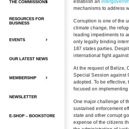
establish an
intergovernm
THE COMMISSIONS
mechanisms to address we
RESOURCES FOR
Corruption is one of the 
BUSINESS
climate change, the refuge
leading impediments to a
EVENTS
only legally binding inte
187 states parties. Despi
international fight against
OUR LATEST NEWS
At the request of Belize,
Special Session against C
MEMBERSHIP
adopted. To be effective,
focused on implementing n
NEWSLETTER
One major challenge of the
sustained enforcement effo
state and other corrupt go
E-SHOP – BOOKSTORE
expense of the citizens t