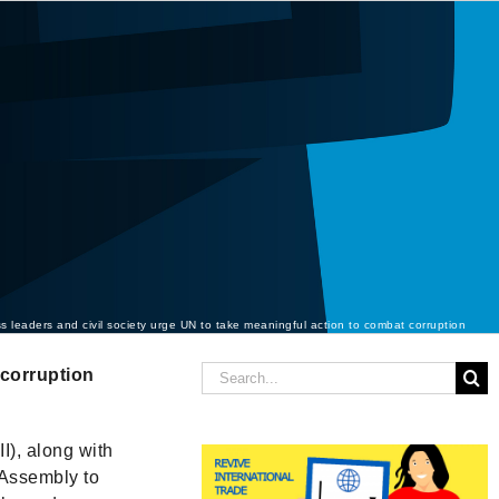
s leaders and civil society urge UN to take meaningful action to combat corruption
Search
-corruption
for:
I), along with
 Assembly to