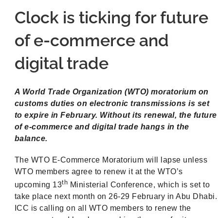
Clock is ticking for future
of e-commerce and
digital trade
A World Trade Organization (WTO) moratorium on
customs duties on electronic transmissions is set
to expire in February. Without its renewal, the future
of e-commerce and digital trade hangs in the
balance.
The WTO E-Commerce Moratorium will lapse unless
WTO members agree to renew it at the WTO’s
th
upcoming 13
Ministerial Conference, which is set to
take place next month on 26-29 February in Abu Dhabi.
ICC is calling on all WTO members to renew the