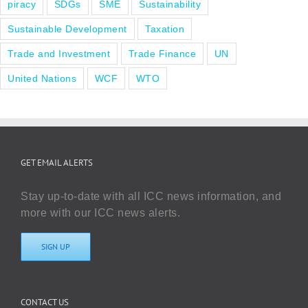
piracy
SDGs
SME
Sustainability
Sustainable Development
Taxation
Trade and Investment
Trade Finance
UN
United Nations
WCF
WTO
GET EMAIL ALERTS
Stay up-to-date with all ICC news information, and
more with our ICC news alerts.
SIGN UP
CONTACT US