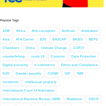
Popular Tags
ADR
Africa
Anti-corruption
Antitrust
Arbitration
Asia
ATA Carnet
B20
BASCAP
BASIS
BEPS
Chambers
China
Climate Change
COP27
counterfeiting
covid-19
Customs
Data Protection
Digital economy
e-commerce
Ethics and Compliance
G20
Gender equality
ICANN
IGF
IMB
Incoterms
intellectual property
International Court of Arbitration
International Maritime Bureau (IMB)
Mediation
OECD