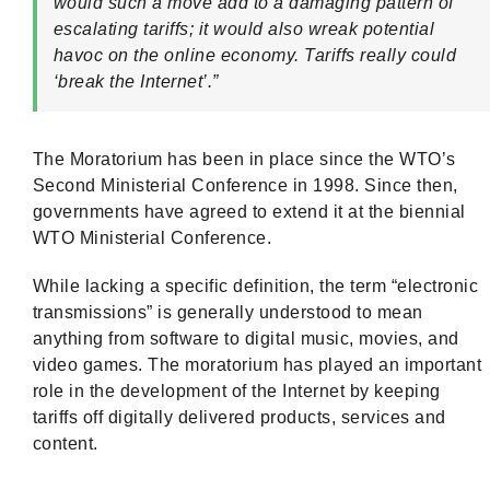
would such a move add to a damaging pattern of
escalating tariffs; it would also wreak potential
havoc on the online economy. Tariffs really could
‘break the Internet’.”
The Moratorium has been in place since the WTO’s
Second Ministerial Conference in 1998. Since then,
governments have agreed to extend it at the biennial
WTO Ministerial Conference.
While lacking a specific definition, the term “electronic
transmissions” is generally understood to mean
anything from software to digital music, movies, and
video games. The moratorium has played an important
role in the development of the Internet by keeping
tariffs off digitally delivered products, services and
content.