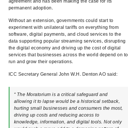
agreement and has been making the case for its
permanent adoption.
Without an extension, governments could start to
experiment with unilateral tariffs on everything from
software, digital payments, and cloud services to the
data supporting popular streaming services, disrupting
the digital economy and driving up the cost of digital
services that businesses across the world depend on to
run and grow their operations.
ICC Secretary General John W.H. Denton AO said:
“ The Moratorium is a critical safeguard and
allowing it to lapse would be a historical setback,
hurting small businesses and consumers the most,
driving up costs and reducing access to
knowledge, information, and digital tools. Not only