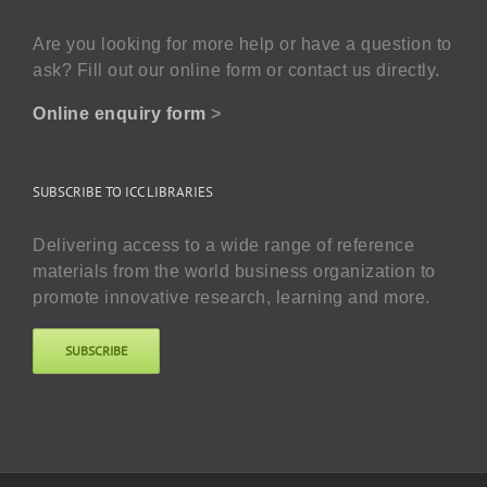
Are you looking for more help or have a question to
ask? Fill out our online form or contact us directly.
Online enquiry form
>
SUBSCRIBE TO ICC LIBRARIES
Delivering access to a wide range of reference
materials from the world business organization to
promote innovative research, learning and more.
SUBSCRIBE