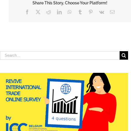
Share This Story, Choose Your Platform!
Facebook
X
Reddit
LinkedIn
WhatsApp
Tumblr
Pinterest
Vk
Email
Search
for: