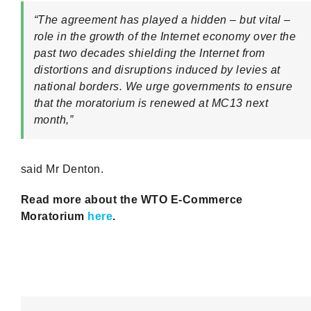
“The agreement has played a hidden – but vital –
role in the growth of the Internet economy over the
past two decades shielding the Internet from
distortions and disruptions induced by levies at
national borders. We urge governments to ensure
that the moratorium is renewed at MC13 next
month,”
said Mr Denton.
Read more about the WTO E-Commerce
Moratorium
here
.