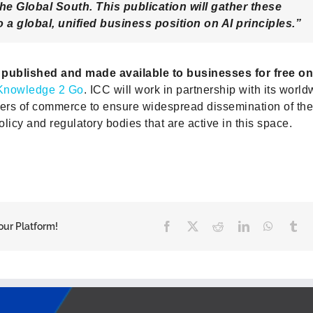
the Global South. This publication will gather these
 a global, unified business position on AI principles.”
e published and made available to businesses for free on
Knowledge 2 Go
. ICC will work in partnership with its worl
rs of commerce to ensure widespread dissemination of the 
licy and regulatory bodies that are active in this space.
Facebook
X
Reddit
LinkedIn
WhatsA
Tu
our Platform!