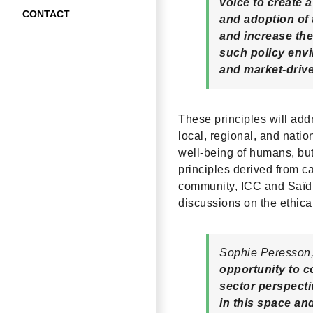
voice to create a
CONTACT
and adoption of 
and increase the
such policy envi
and market-driv
These principles will add
local, regional, and natio
well-being of humans, but
principles derived from c
community, ICC and Saïd 
discussions on the ethical
Sophie Peresson, 
opportunity to 
sector perspecti
in this space an