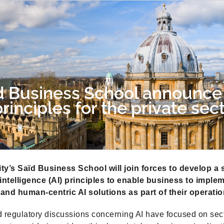
d Business School announce 
rinciples for the private sec
y’s Saïd Business School will join forces to develop a se
intelligence (AI) principles to enable business to imple
 and human-centric AI solutions as part of their operatio
d regulatory discussions concerning AI have focused on sect