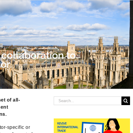
collaboration to
tor
Search
t of all-
for:
ment
ns.
or-specific or