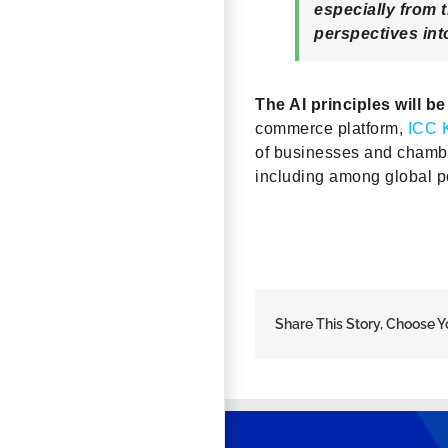
especially from 
perspectives into
The AI principles will b
commerce platform,
ICC 
of businesses and chambe
including among global po
Share This Story, Choose Y