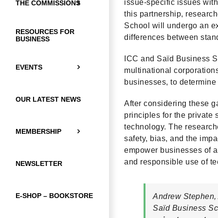
issue-specific issues with
THE COMMISSIONS
this partnership, resear
School will undergo an ex
RESOURCES FOR
differences between stan
BUSINESS
ICC and Saïd Business Sch
EVENTS
multinational corporation
businesses, to determine 
OUR LATEST NEWS
After considering these g
principles for the private
technology. The researcher
MEMBERSHIP
safety, bias, and the impa
empower businesses of all
and responsible use of tec
NEWSLETTER
E-SHOP – BOOKSTORE
Andrew Stephen, 
Saïd Business Sch