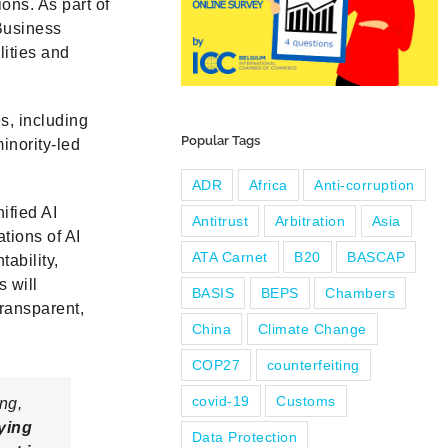
ions. As part of
Business
lities and
s, including
Popular Tags
inority-led
ADR
Africa
Anti-corruption
ified AI
Antitrust
Arbitration
Asia
ations of AI
ATA Carnet
B20
BASCAP
ability,
s will
BASIS
BEPS
Chambers
transparent,
China
Climate Change
COP27
counterfeiting
covid-19
Customs
ng,
fying
Data Protection