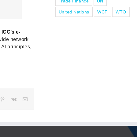
Trade Finance
UN
United Nations
WCF
WTO
 ICC’s e-
dwide network
AI principles,
pp
mblr
Pinterest
Vk
Email