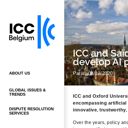
Skip
to
content
ICC and Saï
develop AI p
Paris, 08/12/2020
ABOUT US
GLOBAL ISSUES &
TRENDS
ICC and Oxford Universit
encompassing artificial 
DISPUTE RESOLUTION
innovative, trustworthy,
SERVICES
Over the years, policy an