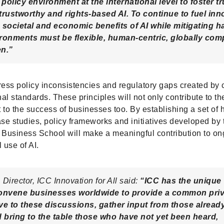
 policy environment at the international level to foster tr
trustworthy and rights-based AI. To continue to fuel inn
 societal and economic benefits of AI while mitigating h
ronments must be flexible, human-centric, globally com
en.”
ress policy inconsistencies and regulatory gaps created by
nal standards. These principles will not only contribute to th
 to the success of businesses too. By establishing a set of
ase studies, policy frameworks and initiatives developed by
Business School will make a meaningful contribution to on
 use of AI.
Director, ICC Innovation for All said:
“ICC has the unique
convene businesses worldwide to provide a common priv
ve to these discussions, gather input from those already
d bring to the table those who have not yet been heard,