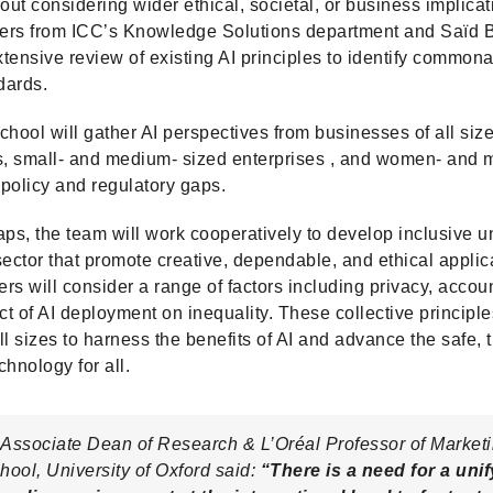
out considering wider ethical, societal, or business implicat
chers from ICC’s Knowledge Solutions department and Saïd 
tensive review of existing AI principles to identify commona
dards.
ool will gather AI perspectives from businesses of all size
s, small- and medium- sized enterprises , and women- and m
policy and regulatory gaps.
aps, the team will work cooperatively to develop inclusive un
 sector that promote creative, dependable, and ethical applic
s will consider a range of factors including privacy, account
ct of AI deployment on inequality. These collective principle
 sizes to harness the benefits of AI and advance the safe, 
hnology for all.
Associate Dean of Research & L’Oréal Professor of Marketi
ool, University of Oxford said:
“There is a need for a uni