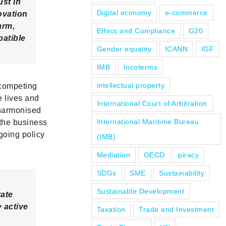
ust in
Digital economy
e-commerce
ovation
arm,
Ethics and Compliance
G20
patible
Gender equality
ICANN
IGF
IMB
Incoterms
intellectual property
 competing
e lives and
International Court of Arbitration
 harmonised
International Maritime Bureau
 the business
going policy
(IMB)
Mediation
OECD
piracy
SDGs
SME
Sustainability
Sustainable Development
ate
 active
Taxation
Trade and Investment