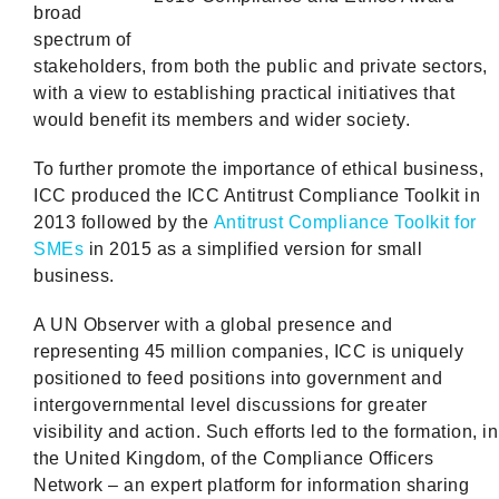
broad
spectrum of
stakeholders, from both the public and private sectors,
with a view to establishing practical initiatives that
would benefit its members and wider society.
To further promote the importance of ethical business,
ICC produced the ICC Antitrust Compliance Toolkit in
2013 followed by the
Antitrust Compliance Toolkit for
SMEs
in 2015 as a simplified version for small
business.
A UN Observer with a global presence and
representing 45 million companies, ICC is uniquely
positioned to feed positions into government and
intergovernmental level discussions for greater
visibility and action. Such efforts led to the formation, in
the United Kingdom, of the Compliance Officers
Network – an expert platform for information sharing