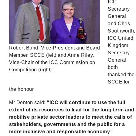
ICC
Secretary
General,
and Chris
Southworth,
ICC United
Kingdom
Robert Bond, Vice-President and Board
Secretary
Member, SCCE (left) and Anne Riley,
General
Vice-Chair of the ICC Commission on
both
Competition (right)
thanked the
SCCE for
the honour.
Mr Denton said:
“ICC will continue to use the full
extent of its resources to lead for the long term and
mobilise private sector leaders to meet the calls of
stakeholders, governments and the public for a
more inclusive and responsible economy.”