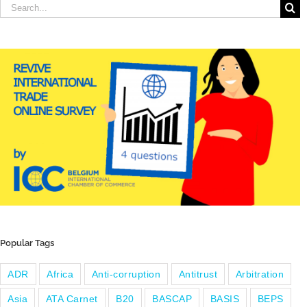
Search
for:
Popular Tags
ADR
Africa
Anti-corruption
Antitrust
Arbitration
Asia
ATA Carnet
B20
BASCAP
BASIS
BEPS