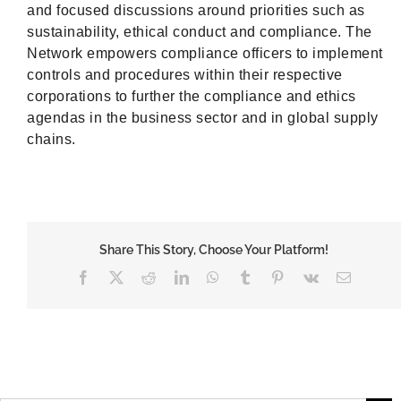
and focused discussions around priorities such as
sustainability, ethical conduct and compliance. The
Network empowers compliance officers to implement
controls and procedures within their respective
corporations to further the compliance and ethics
agendas in the business sector and in global supply
chains.
Share This Story, Choose Your Platform!
Facebook
X
Reddit
LinkedIn
WhatsApp
Tumblr
Pinterest
Vk
Email