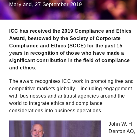
Maryland, 27 September 2019
ICC has received the 2019 Compliance and Ethics
Award, bestowed by the Society of Corporate
Compliance and Ethics (SCCE) for the past 15
years in recognition of those who have made a
significant contribution in the field of compliance
and ethics.
The award recognises ICC work in promoting free and
competitive markets globally – including engagement
with businesses and antitrust agencies around the
world to integrate ethics and compliance
considerations into business operations.
John W. H.
Denton AO,