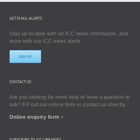
GET EMAIL ALERTS
Stay up-to-date with all ICC news information, and
more with our ICC news alerts.
SIGN UP
CONTACT US
Are you looking for more help or have a question to
ask? Fill out our online form or contact us directly.
Online enquiry form
>
SUBSCRIBE TO ICC LIBRARIES