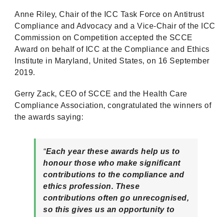
Anne Riley, Chair of the ICC Task Force on Antitrust
Compliance and Advocacy and a Vice-Chair of the ICC
Commission on Competition accepted the SCCE
Award on behalf of ICC at the Compliance and Ethics
Institute in Maryland, United States, on 16 September
2019.
Gerry Zack, CEO of SCCE and the Health Care
Compliance Association, congratulated the winners of
the awards saying:
“
Each year these awards help us to
honour those who make significant
contributions to the compliance and
ethics profession. These
contributions often go unrecognised,
so this gives us an opportunity to