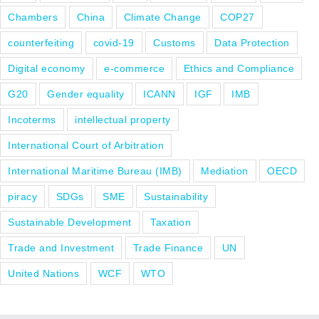
Chambers
China
Climate Change
COP27
counterfeiting
covid-19
Customs
Data Protection
Digital economy
e-commerce
Ethics and Compliance
G20
Gender equality
ICANN
IGF
IMB
Incoterms
intellectual property
International Court of Arbitration
International Maritime Bureau (IMB)
Mediation
OECD
piracy
SDGs
SME
Sustainability
Sustainable Development
Taxation
Trade and Investment
Trade Finance
UN
United Nations
WCF
WTO