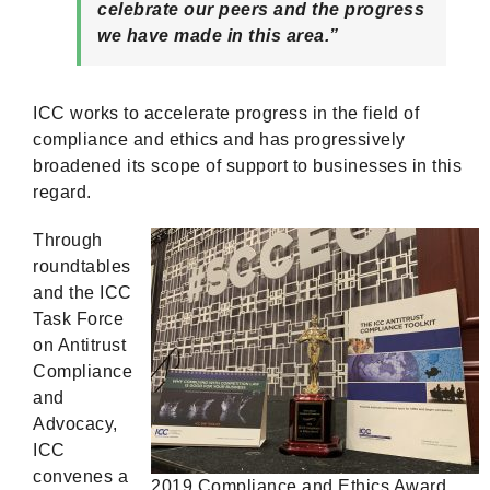
celebrate our peers and the progress
we have made in this area.”
ICC works to accelerate progress in the field of
compliance and ethics and has progressively
broadened its scope of support to businesses in this
regard.
Through
roundtables
and the ICC
Task Force
on Antitrust
Compliance
and
Advocacy,
ICC
convenes a
2019 Compliance and Ethics Award