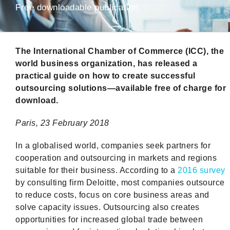
Free downloadable publication
The International Chamber of Commerce (ICC), the
world business organization, has released a
practical guide on how to create successful
outsourcing solutions—available free of charge for
download.
Paris
,
23 February 2018
In a globalised world, companies seek partners for
cooperation and outsourcing in markets and regions
suitable for their business. According to a
2016 survey
by consulting firm Deloitte, most companies outsource
to reduce costs, focus on core business areas and
solve capacity issues. Outsourcing also creates
opportunities for increased global trade between