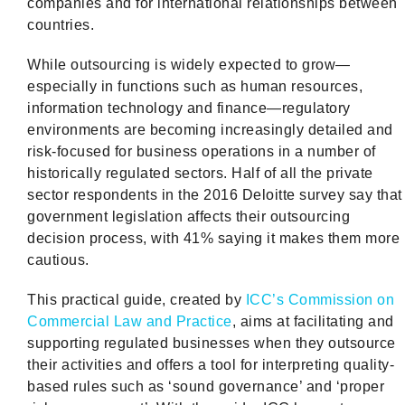
companies and for international relationships between
countries.
While outsourcing is widely expected to grow—
especially in functions such as human resources,
information technology and finance—regulatory
environments are becoming increasingly detailed and
risk-focused for business operations in a number of
historically regulated sectors. Half of all the private
sector respondents in the 2016 Deloitte survey say that
government legislation affects their outsourcing
decision process, with 41% saying it makes them more
cautious.
This practical guide, created by
ICC’s Commission on
Commercial Law and Practice
, aims at facilitating and
supporting regulated businesses when they outsource
their activities and offers a tool for interpreting quality-
based rules such as ‘sound governance’ and ‘proper