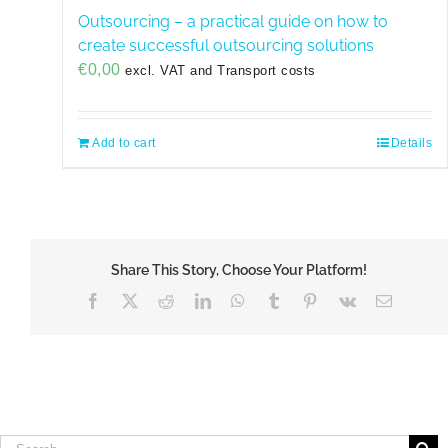
Outsourcing – a practical guide on how to
create successful outsourcing solutions
€
0,00
excl. VAT and Transport costs
Add to cart
Details
Share This Story, Choose Your Platform!
Facebook
X
Reddit
LinkedIn
WhatsApp
Tumblr
Pinterest
Vk
Email
Search