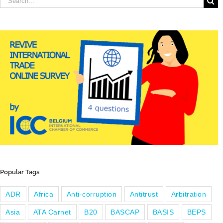
for:
Popular Tags
ADR
Africa
Anti-corruption
Antitrust
Arbitration
Asia
ATA Carnet
B20
BASCAP
BASIS
BEPS