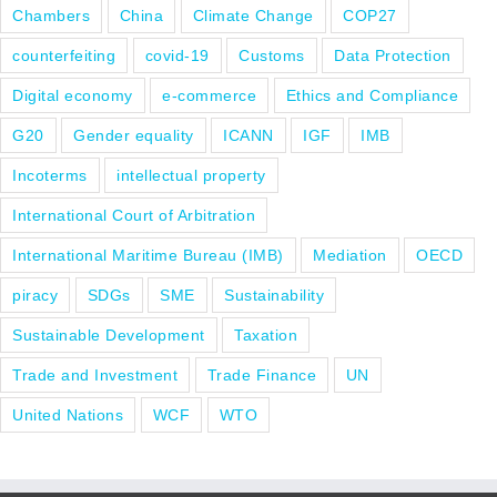
Chambers
China
Climate Change
COP27
counterfeiting
covid-19
Customs
Data Protection
Digital economy
e-commerce
Ethics and Compliance
G20
Gender equality
ICANN
IGF
IMB
Incoterms
intellectual property
International Court of Arbitration
International Maritime Bureau (IMB)
Mediation
OECD
piracy
SDGs
SME
Sustainability
Sustainable Development
Taxation
Trade and Investment
Trade Finance
UN
United Nations
WCF
WTO