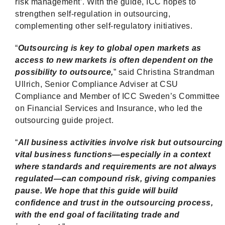
risk management’. With the guide, ICC hopes to
strengthen self-regulation in outsourcing,
complementing other self-regulatory initiatives.
“
Outsourcing is key to global open markets as
access to new markets is often dependent on the
possibility to outsource,
” said Christina Strandman
Ullrich, Senior Compliance Adviser at CSU
Compliance and Member of ICC Sweden’s Committee
on Financial Services and Insurance, who led the
outsourcing guide project.
“
All business activities involve risk but outsourcing
vital business functions—especially in a context
where standards and requirements are not always
regulated—can compound risk, giving companies
pause. We hope that this guide will build
confidence and trust in the outsourcing process,
with the end goal of facilitating trade and