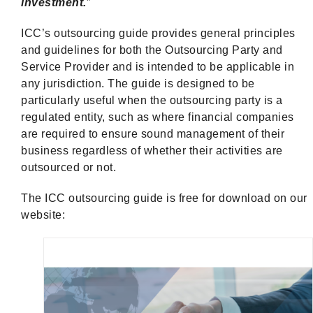
investment.
”
ICC’s outsourcing guide provides general principles
and guidelines for both the Outsourcing Party and
Service Provider and is intended to be applicable in
any jurisdiction. The guide is designed to be
particularly useful when the outsourcing party is a
regulated entity, such as where financial companies
are required to ensure sound management of their
business regardless of whether their activities are
outsourced or not.
The ICC outsourcing guide is free for download on our
website: