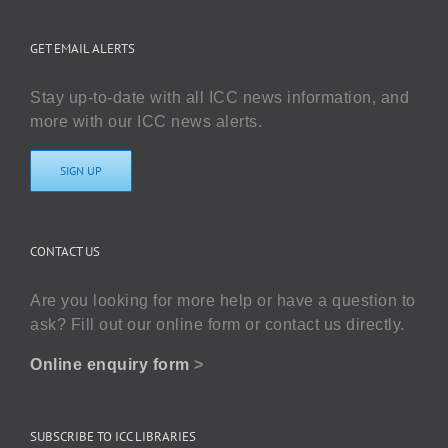
GET EMAIL ALERTS
Stay up-to-date with all ICC news information, and
more with our ICC news alerts.
SIGN UP
CONTACT US
Are you looking for more help or have a question to
ask? Fill out our online form or contact us directly.
Online enquiry form
>
SUBSCRIBE TO ICC LIBRARIES