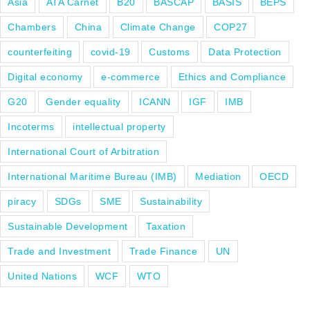
Asia
ATA Carnet
B20
BASCAP
BASIS
BEPS
Chambers
China
Climate Change
COP27
counterfeiting
covid-19
Customs
Data Protection
Digital economy
e-commerce
Ethics and Compliance
G20
Gender equality
ICANN
IGF
IMB
Incoterms
intellectual property
International Court of Arbitration
International Maritime Bureau (IMB)
Mediation
OECD
piracy
SDGs
SME
Sustainability
Sustainable Development
Taxation
Trade and Investment
Trade Finance
UN
United Nations
WCF
WTO