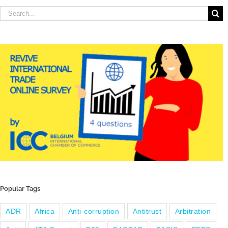
Search
for:
Popular Tags
ADR
Africa
Anti-corruption
Antitrust
Arbitration