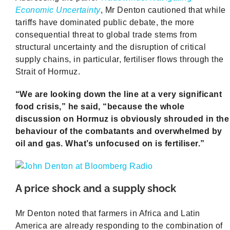
Economic Uncertainty
, Mr Denton cautioned that while
tariffs have dominated public debate, the more
consequential threat to global trade stems from
structural uncertainty and the disruption of critical
supply chains, in particular, fertiliser flows through the
Strait of Hormuz.
“We are looking down the line at a very significant
food crisis,” he said, “because the whole
discussion on Hormuz is obviously shrouded in the
behaviour of the combatants and overwhelmed by
oil and gas. What’s unfocused on is fertiliser.”
A price shock and a supply shock
Mr Denton noted that farmers in Africa and Latin
America are already responding to the combination of