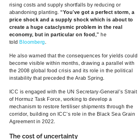
rising costs and supply shortfalls by reducing or
abandoning planting.
“You’ve got a perfect storm, a
price shock and a supply shock which is about to
create a huge cataclysmic problem in the real
economy, but in particular on food,”
he
told
Bloomberg
.
He also warned that the consequences for yields could
become visible within months, drawing a parallel with
the 2008 global food crisis and its role in the political
instability that preceded the Arab Spring.
ICC is engaged with the UN Secretary-General’s Strait
of Hormuz Task Force, working to develop a
mechanism to restore fertiliser shipments through the
corridor, building on ICC’s role in the Black Sea Grain
Agreement in 2022.
The cost of uncertainty