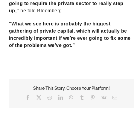
going to require the private sector to really step
up,”
he told Bloomberg.
“What we see here is probably the biggest
gathering of private capital, which will actually be
incredibly important if we’re ever going to fix some
of the problems we’ve got.”
Share This Story, Choose Your Platform!
Facebook
X
Reddit
LinkedIn
WhatsApp
Tumblr
Pinterest
Vk
Email