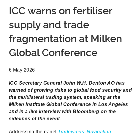
ICC warns on fertiliser
supply and trade
fragmentation at Milken
Global Conference
6 May 2026
ICC Secretary General John W.H. Denton AO has
warned of growing risks to global food security and
the multilateral trading system, speaking at the
Milken Institute Global Conference in Los Angeles
and in a live interview with Bloomberg on the
sidelines of the event.
Addressing the panel
Tradewinds: Navigating