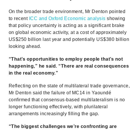
On the broader trade environment, Mr Denton pointed
to recent
ICC and Oxford Economic analysis
showing
that policy uncertainty is acting as a significant brake
on global economic activity, at a cost of approximately
US$250 billion last year and potentially US$380 billion
looking ahead.
“That’s opportunities to employ people that’s not
happening,” he said. “There are real consequences
in the real economy.”
Reflecting on the state of multilateral trade governance,
Mr Denton said the failure of MC14 in Yaoundé
confirmed that consensus-based multilateralism is no
longer functioning effectively, with plurilateral
arrangements increasingly filling the gap.
“The biggest challenges we’re confronting are