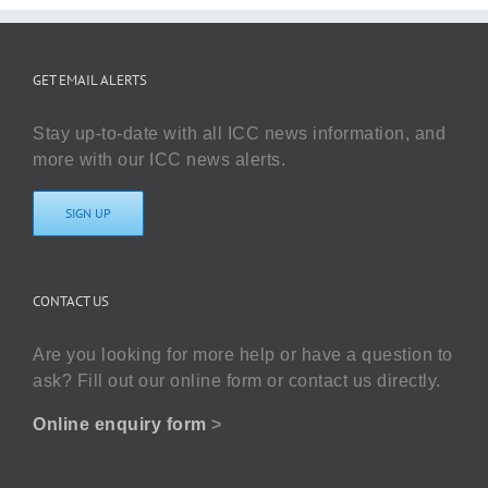
GET EMAIL ALERTS
Stay up-to-date with all ICC news information, and
more with our ICC news alerts.
SIGN UP
CONTACT US
Are you looking for more help or have a question to
ask? Fill out our online form or contact us directly.
Online enquiry form
>