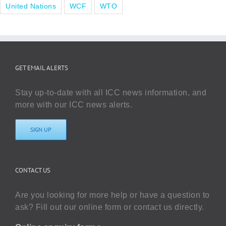
United Nations
WCF
WTO
GET EMAIL ALERTS
Stay up-to-date with all ICC news information, and
more with our ICC news alerts.
SIGN UP
CONTACT US
Are you looking for more help or have a question to
ask? Fill out our online form or contact us directly.