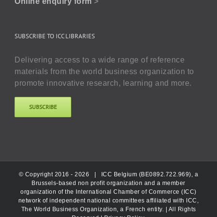
Online enquiry form
>
SUBSCRIBE TO ICC LIBRARIES
Delivering access to a wide range of reference
materials from the world business organization to
promote innovative research, learning and more.
SUBSCRIBE
© Copyright 2016 -
2026 |
ICC Belgium (BE0892.722.969), a
Brussels-based non profit organization and a member
organization of the International Chamber of Commerce (ICC)
network of independent national committees affiliated with ICC,
The World Business Organization, a French entity.
| All Rights