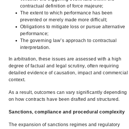
contractual definition of force majeure;
The extent to which performance has been
prevented or merely made more difficult;
Obligations to mitigate loss or pursue alternative
performance;
The governing law’s approach to contractual
interpretation.
In arbitration, these issues are assessed with a high
degree of factual and legal scrutiny, often requiring
detailed evidence of causation, impact and commercial
context.
As a result, outcomes can vary significantly depending
on how contracts have been drafted and structured.
Sanctions, compliance and procedural complexity
The expansion of sanctions regimes and regulatory