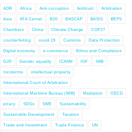
ADR
Africa
Anti-corruption
Antitrust
Arbitration
Asia
ATA Carnet
B20
BASCAP
BASIS
BEPS
Chambers
China
Climate Change
COP27
counterfeiting
covid-19
Customs
Data Protection
Digital economy
e-commerce
Ethics and Compliance
G20
Gender equality
ICANN
IGF
IMB
Incoterms
intellectual property
International Court of Arbitration
International Maritime Bureau (IMB)
Mediation
OECD
piracy
SDGs
SME
Sustainability
Sustainable Development
Taxation
Trade and Investment
Trade Finance
UN