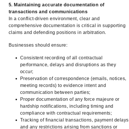
5. Maintaining accurate documentation of
transactions and communications
In a conflict-driven environment, clear and
comprehensive documentation is critical in supporting
claims and defending positions in arbitration.
Businesses should ensure:
Consistent recording of all contractual
performance, delays and disruptions as they
occur;
Preservation of correspondence (emails, notices,
meeting records) to evidence intent and
communication between parties;
Proper documentation of any force majeure or
hardship notifications, including timing and
compliance with contractual requirements;
Tracking of financial transactions, payment delays
and any restrictions arising from sanctions or