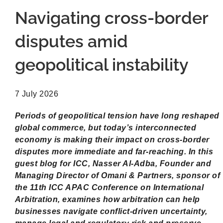
Navigating cross-border
disputes amid
geopolitical instability
7 July 2026
Periods of geopolitical tension have long reshaped
global commerce, but today’s interconnected
economy is making their impact on cross-border
disputes more immediate and far-reaching. In this
guest blog for ICC, Nasser Al-Adba, Founder and
Managing Director of Omani & Partners, sponsor of
the 11th ICC APAC Conference on International
Arbitration, examines how arbitration can help
businesses navigate conflict-driven uncertainty,