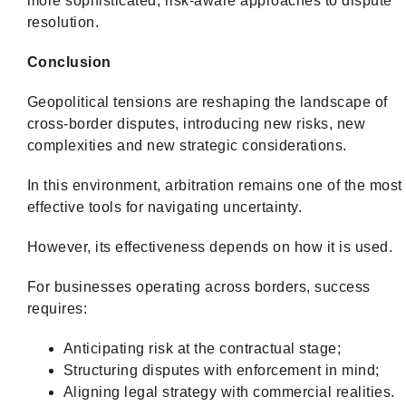
more sophisticated, risk-aware approaches to dispute
resolution.
Conclusion
Geopolitical tensions are reshaping the landscape of
cross-border disputes, introducing new risks, new
complexities and new strategic considerations.
In this environment, arbitration remains one of the most
effective tools for navigating uncertainty.
However, its effectiveness depends on how it is used.
For businesses operating across borders, success
requires:
Anticipating risk at the contractual stage;
Structuring disputes with enforcement in mind;
Aligning legal strategy with commercial realities.