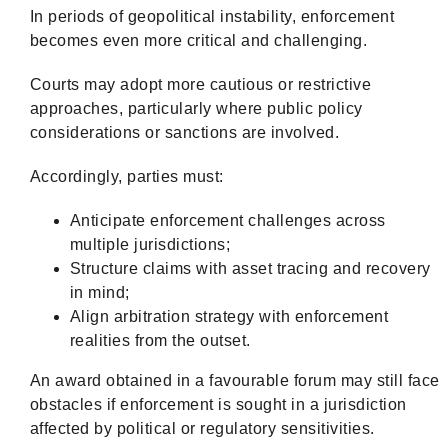
In periods of geopolitical instability, enforcement
becomes even more critical and challenging.
Courts may adopt more cautious or restrictive
approaches, particularly where public policy
considerations or sanctions are involved.
Accordingly, parties must:
Anticipate enforcement challenges across
multiple jurisdictions;
Structure claims with asset tracing and recovery
in mind;
Align arbitration strategy with enforcement
realities from the outset.
An award obtained in a favourable forum may still face
obstacles if enforcement is sought in a jurisdiction
affected by political or regulatory sensitivities.