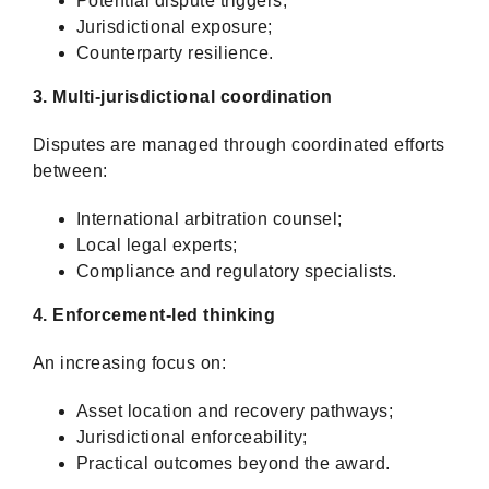
Potential dispute triggers;
Jurisdictional exposure;
Counterparty resilience.
3. Multi-jurisdictional coordination
Disputes are managed through coordinated efforts
between:
International arbitration counsel;
Local legal experts;
Compliance and regulatory specialists.
4. Enforcement-led thinking
An increasing focus on:
Asset location and recovery pathways;
Jurisdictional enforceability;
Practical outcomes beyond the award.