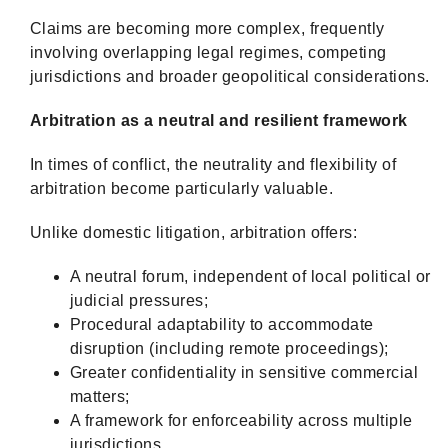
Claims are becoming more complex, frequently
involving overlapping legal regimes, competing
jurisdictions and broader geopolitical considerations.
Arbitration as a neutral and resilient framework
In times of conflict, the neutrality and flexibility of
arbitration become particularly valuable.
Unlike domestic litigation, arbitration offers:
A neutral forum, independent of local political or
judicial pressures;
Procedural adaptability to accommodate
disruption (including remote proceedings);
Greater confidentiality in sensitive commercial
matters;
A framework for enforceability across multiple
jurisdictions.