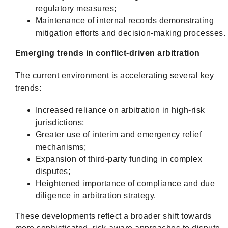
regulatory measures;
Maintenance of internal records demonstrating
mitigation efforts and decision-making processes.
Emerging trends in conflict-driven arbitration
The current environment is accelerating several key
trends:
Increased reliance on arbitration in high-risk
jurisdictions;
Greater use of interim and emergency relief
mechanisms;
Expansion of third-party funding in complex
disputes;
Heightened importance of compliance and due
diligence in arbitration strategy.
These developments reflect a broader shift towards