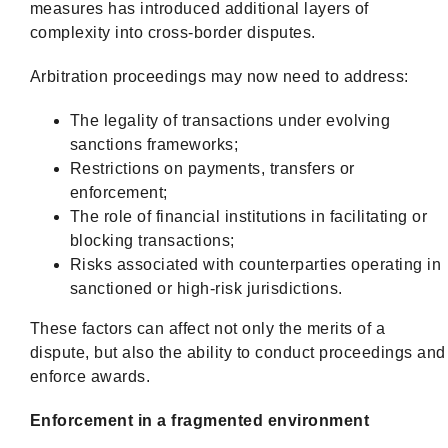
measures has introduced additional layers of
complexity into cross-border disputes.
Arbitration proceedings may now need to address:
The legality of transactions under evolving
sanctions frameworks;
Restrictions on payments, transfers or
enforcement;
The role of financial institutions in facilitating or
blocking transactions;
Risks associated with counterparties operating in
sanctioned or high-risk jurisdictions.
These factors can affect not only the merits of a
dispute, but also the ability to conduct proceedings and
enforce awards.
Enforcement in a fragmented environment