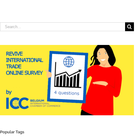
Search
for:
Popular Tags