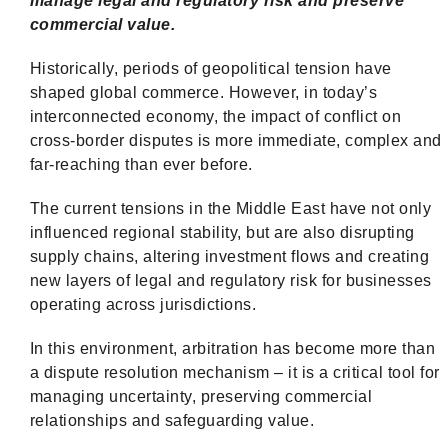
manage legal and regulatory risk and preserve
commercial value.
Historically, periods of geopolitical tension have
shaped global commerce. However, in today’s
interconnected economy, the impact of conflict on
cross-border disputes is more immediate, complex and
far-reaching than ever before.
The current tensions in the Middle East have not only
influenced regional stability, but are also disrupting
supply chains, altering investment flows and creating
new layers of legal and regulatory risk for businesses
operating across jurisdictions.
In this environment, arbitration has become more than
a dispute resolution mechanism – it is a critical tool for
managing uncertainty, preserving commercial
relationships and safeguarding value.