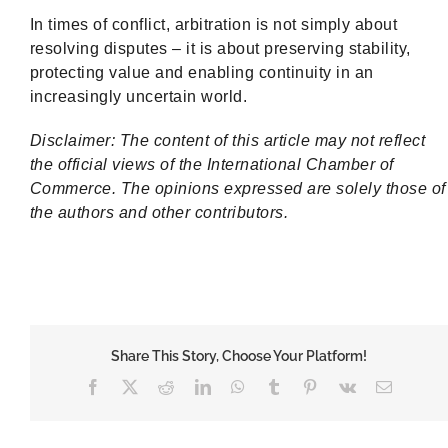
In times of conflict, arbitration is not simply about
resolving disputes – it is about preserving stability,
protecting value and enabling continuity in an
increasingly uncertain world.
Disclaimer: The content of this article may not reflect
the official views of the International Chamber of
Commerce. The opinions expressed are solely those of
the authors and other contributors.
Share This Story, Choose Your Platform!
Facebook
X
Reddit
LinkedIn
WhatsApp
Tumblr
Pinterest
Vk
Email