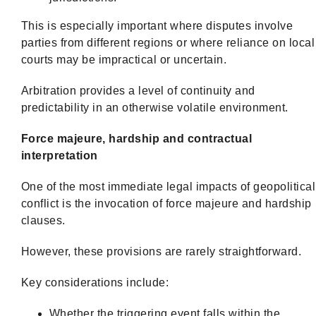
This is especially important where disputes involve
parties from different regions or where reliance on local
courts may be impractical or uncertain.
Arbitration provides a level of continuity and
predictability in an otherwise volatile environment.
Force majeure, hardship and contractual
interpretation
One of the most immediate legal impacts of geopolitical
conflict is the invocation of force majeure and hardship
clauses.
However, these provisions are rarely straightforward.
Key considerations include:
Whether the triggering event falls within the