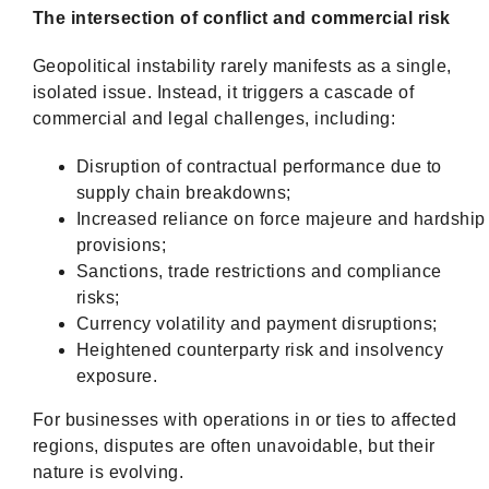
The intersection of conflict and commercial risk
Geopolitical instability rarely manifests as a single,
isolated issue. Instead, it triggers a cascade of
commercial and legal challenges, including:
Disruption of contractual performance due to
supply chain breakdowns;
Increased reliance on force majeure and hardship
provisions;
Sanctions, trade restrictions and compliance
risks;
Currency volatility and payment disruptions;
Heightened counterparty risk and insolvency
exposure.
For businesses with operations in or ties to affected
regions, disputes are often unavoidable, but their
nature is evolving.