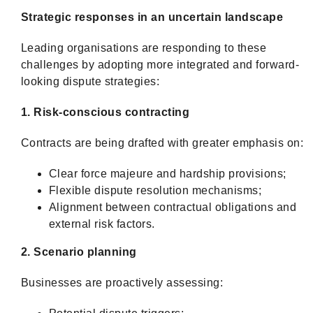
Strategic responses in an uncertain landscape
Leading organisations are responding to these
challenges by adopting more integrated and forward-
looking dispute strategies:
1. Risk-conscious contracting
Contracts are being drafted with greater emphasis on:
Clear force majeure and hardship provisions;
Flexible dispute resolution mechanisms;
Alignment between contractual obligations and
external risk factors.
2. Scenario planning
Businesses are proactively assessing: