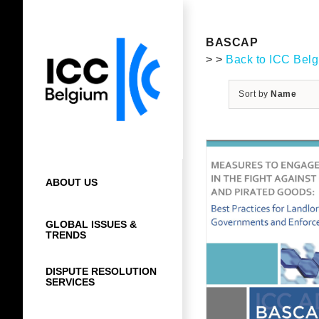
Skip
to
content
BASCAP
> >
Back to ICC Bel
Sort by
Name
ABOUT US
GLOBAL ISSUES &
TRENDS
DISPUTE RESOLUTION
SERVICES