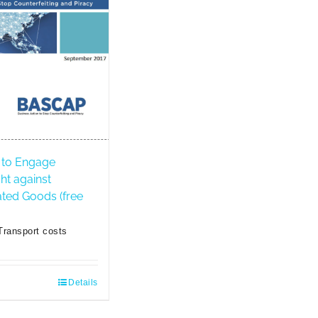
to Engage
ght against
ated Goods (free
Transport costs
Details