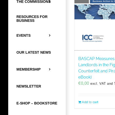
THE COMMISSIONS
RESOURCES FOR
BUSINESS
EVENTS
OUR LATEST NEWS
BASCAP Measures 
Landlords in the Fi
MEMBERSHIP
Counterfeit and Pir
eBook)
€
0,00
excl. VAT and 
NEWSLETTER
Add to cart
E-SHOP – BOOKSTORE