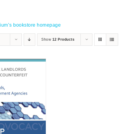
gium’s bookstore homepage
Show
12 Products