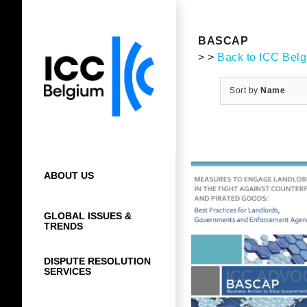
Skip
to
content
BASCAP
> >
Back to ICC Bel
Sort by
Name
ABOUT US
GLOBAL ISSUES &
TRENDS
DISPUTE RESOLUTION
SERVICES