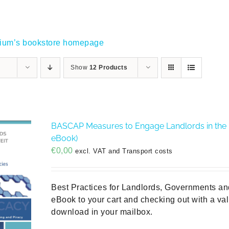
gium’s bookstore homepage
Show
12 Products
BASCAP Measures to Engage Landlords in the Fi
eBook)
€
0,00
excl. VAT and Transport costs
Best Practices for Landlords, Governments an
eBook to your cart and checking out with a vali
download in your mailbox.