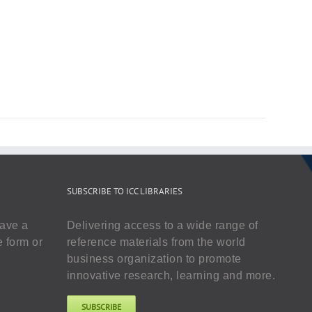
SUBSCRIBE TO ICC LIBRARIES
have a
Delivering access to a wide range of
e form or
reference materials from the world
business organization to promote
innovative research, learning and more.
SUBSCRIBE