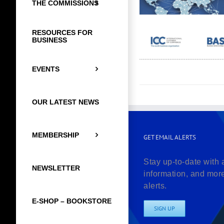
THE COMMISSIONS
RESOURCES FOR
BUSINESS
EVENTS
OUR LATEST NEWS
MEMBERSHIP
GET EMAIL ALERTS
Stay up-to-date with 
NEWSLETTER
information, and mor
alerts.
E-SHOP – BOOKSTORE
SIGN UP