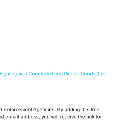
ght against Counterfeit and Pirated Goods (free
d Enforcement Agencies. By adding this free
d e-mail address, you will receive the link for