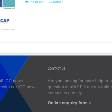
Add to cart
Details
CONTACT US
all ICC news
Are you looking for more help or 
e with our ICC news
question to ask? Fill out our onlin
contact us directly.
Online enquiry form
>