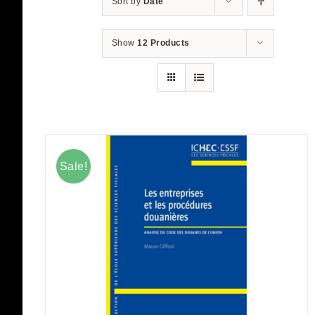
Sort by
Date
Show
12 Products
Sale!