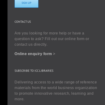
SIGN UP
CONTACT US
Are you looking for more help or have a
question to ask? Fill out our online form or
contact us directly.
Online enquiry form
>
SUBSCRIBE TO ICC LIBRARIES
Delivering access to a wide range of reference
materials from the world business organization
to promote innovative research, learning and
more.