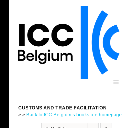
Skip
to
content
CUSTOMS AND TRADE FACILITATION
> >
Back to ICC Belgium’s bookstore homepage