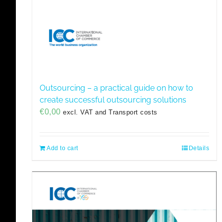
Outsourcing – a practical guide on how to
create successful outsourcing solutions
€
0,00
excl. VAT and Transport costs
Add to cart
Details