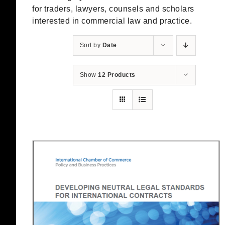
for traders, lawyers, counsels and scholars
interested in commercial law and practice.
Sort by
Date
Show
12 Products