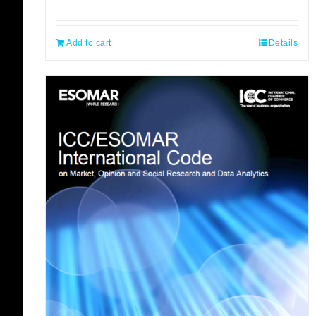
Add to cart
Details