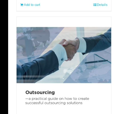
Add to cart
Details