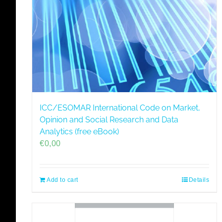
ICC/ESOMAR International Code on Market,
Opinion and Social Research and Data
Analytics (free eBook)
€
0,00
Add to cart
Details