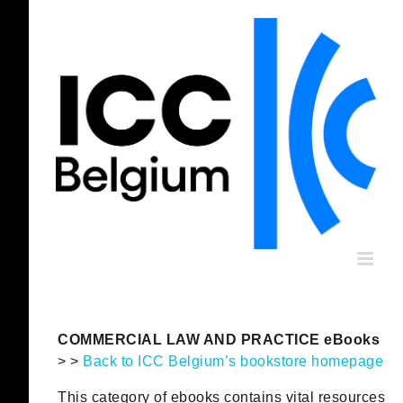
Skip
to
content
COMMERCIAL LAW AND PRACTICE eBooks
> >
Back to ICC Belgium’s bookstore homepage
This category of ebooks contains vital resources