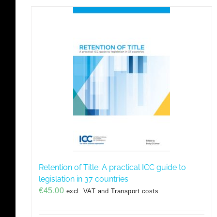
Retention of Title: A practical ICC guide to
legislation in 37 countries
€
45,00
excl. VAT and Transport costs