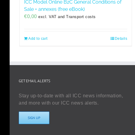
ICC Model Online B2C General Conditions of
Sale + annexes (free eBook)
€
0,00
excl. VAT and Transport costs
Add to cart
Details
GET EMAIL ALERTS
Stay up-to-date with all ICC news information,
and more with our ICC news alerts.
SIGN UP