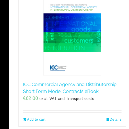
ICC Commercial Agency and Distributorship
Short Form Model Contracts eBook
€
62,00
excl. VAT and Transport costs
Add to cart
Details