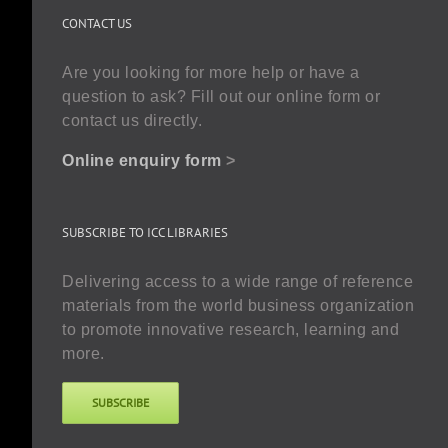
CONTACT US
Are you looking for more help or have a
question to ask? Fill out our online form or
contact us directly.
Online enquiry form
>
SUBSCRIBE TO ICC LIBRARIES
Delivering access to a wide range of reference
materials from the world business organization
to promote innovative research, learning and
more.
SUBSCRIBE