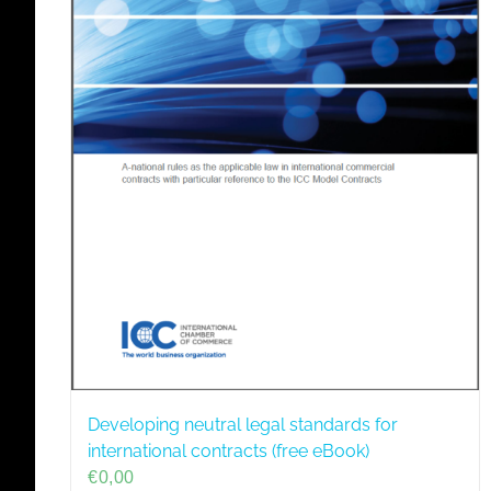
Developing neutral legal standards for
international contracts (free eBook)
€
0,00