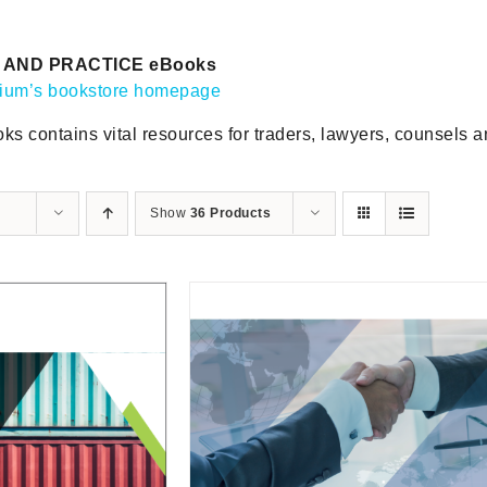
AND PRACTICE eBooks
gium’s bookstore homepage
ks contains vital resources for traders, lawyers, counsels 
Show
36 Products