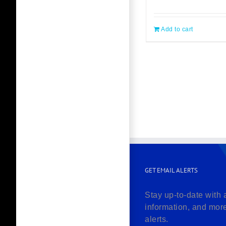
Add to cart
GET EMAIL ALERTS
Stay up-to-date with 
information, and mor
alerts.