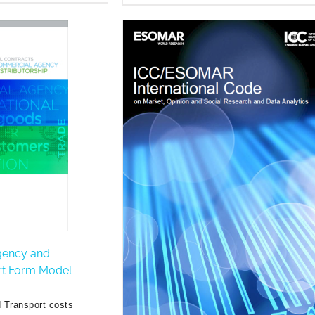
gency and
ort Form Model
 Transport costs