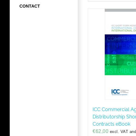
CONTACT
ICC Commercial A
Distributorship Sh
Contracts eBook
€
62,00
excl. VAT and