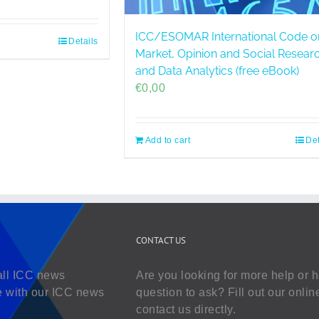
ICC/ESOMAR International Code o
Details
Market, Opinion and Social Resear
and Data Analytics (free eBook)
€
0,00
Add to cart
Det
CONTACT US
all ICC news
Are you looking for more help or 
e with our ICC news
question to ask? Fill out our onlin
contact us directly.