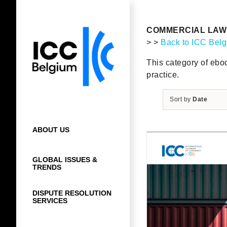
Skip
to
content
COMMERCIAL LAW 
> >
Back to ICC Bel
This category of eboo
practice.
Sort by
Date
ABOUT US
GLOBAL ISSUES &
TRENDS
DISPUTE RESOLUTION
SERVICES