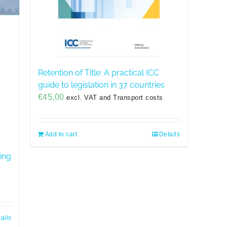
Retention of Title: A practical ICC
guide to legislation in 37 countries
€
45,00
excl. VAT and Transport costs
Add to cart
Details
ing
ails