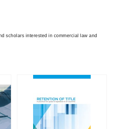
and scholars interested in commercial law and