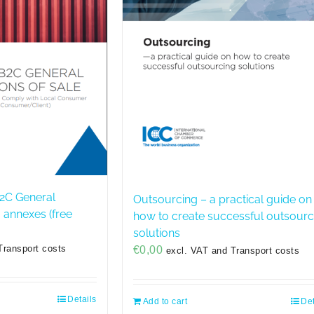
2C General
Outsourcing – a practical guide on
+ annexes (free
how to create successful outsourc
solutions
Transport costs
€
0,00
excl. VAT and Transport costs
Details
Add to cart
Det