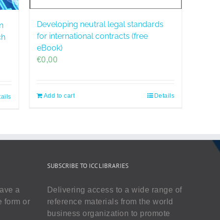
Developing neutral legal standards
n
for international contracts (free
ch
eBook)
€
0,00
Add to cart
Details
ails
SUBSCRIBE TO ICC LIBRARIES
have a
Delivering access to a wide range of
e form or
reference materials from the world
business organization to promote