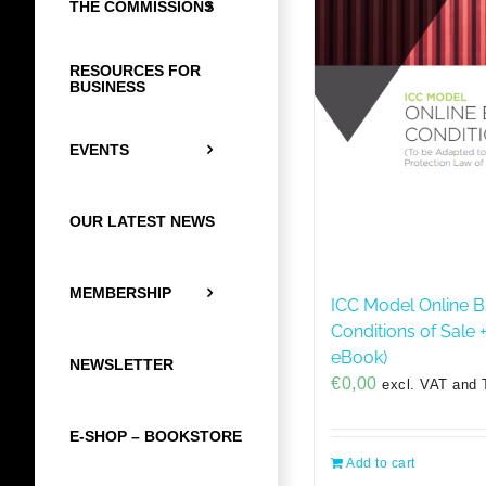
THE COMMISSIONS
RESOURCES FOR
BUSINESS
EVENTS
OUR LATEST NEWS
MEMBERSHIP
ICC Model Online B
Conditions of Sale 
eBook)
NEWSLETTER
€
0,00
excl. VAT and 
E-SHOP – BOOKSTORE
Add to cart