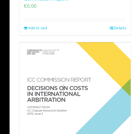
€
0,00
Add to cart
Details