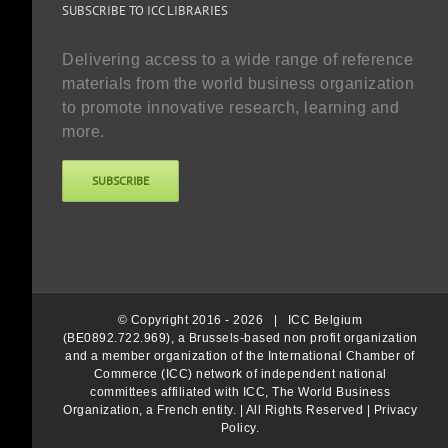
SUBSCRIBE TO ICC LIBRARIES
Delivering access to a wide range of reference
materials from the world business organization
to promote innovative research, learning and
more.
SUBSCRIBE
© Copyright 2016 -
2026 |
ICC Belgium
(BE0892.722.969), a Brussels-based non profit organization
and a member organization of the International Chamber of
Commerce (ICC) network of independent national
committees affiliated with ICC, The World Business
Organization, a French entity.
| All Rights Reserved |
Privacy
Policy
.