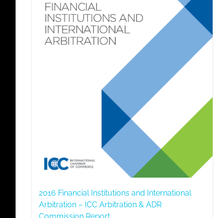
2016 Financial Institutions and International
Arbitration – ICC Arbitration & ADR
Commission Report