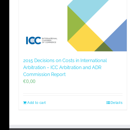
2015 Decisions on Costs in International
Arbitration – ICC Arbitration and ADR
Commission Report
€
0,00
Add to cart
Details