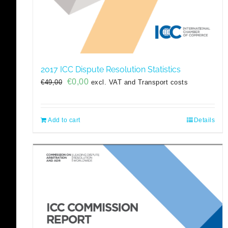
2017 ICC Dispute Resolution Statistics
Original
Current
€
0,00
€
49,00
excl. VAT and Transport costs
price
price
was:
is:
€49,00.
€0,00.
Add to cart
Details