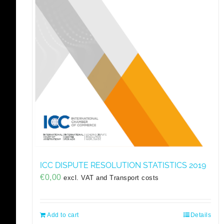
ICC DISPUTE RESOLUTION STATISTICS 2019
€
0,00
excl. VAT and Transport costs
Add to cart
Details