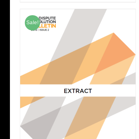
Sale!