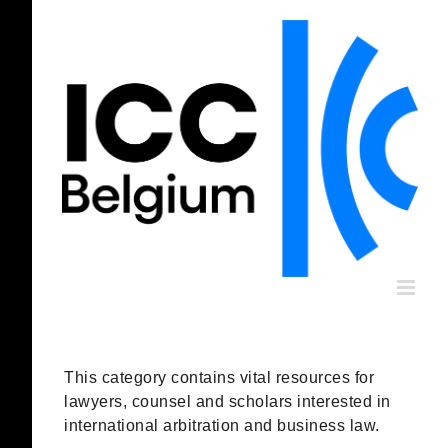
Skip
to
content
This category contains vital resources for
lawyers, counsel and scholars interested in
international arbitration and business law.