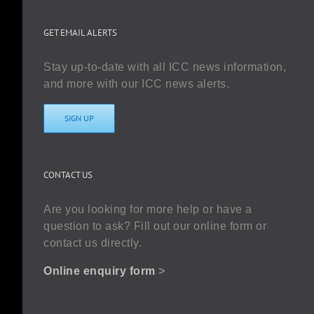
GET EMAIL ALERTS
Stay up-to-date with all ICC news information,
and more with our ICC news alerts.
SIGN UP
CONTACT US
Are you looking for more help or have a
question to ask? Fill out our online form or
contact us directly.
Online enquiry form
>