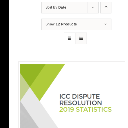
Sort by
Date
Show
12 Products