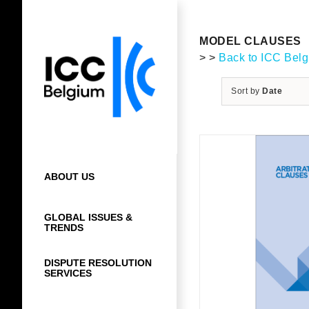
Skip
to
content
MODEL CLAUSES
> >
Back to ICC Bel
Sort by
Date
ABOUT US
GLOBAL ISSUES &
TRENDS
DISPUTE RESOLUTION
SERVICES