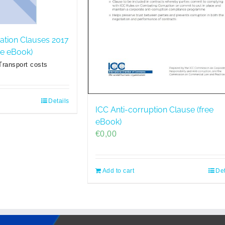
ration Clauses 2017
ree eBook)
Transport costs
Details
ICC Anti-corruption Clause (free
eBook)
€
0,00
Add to cart
Det