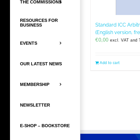
THE COMMISSIONS
RESOURCES FOR
Standard ICC Arbit
BUSINESS
(English version, f
€
0,00
excl. VAT and 
EVENTS
Add to cart
OUR LATEST NEWS
MEMBERSHIP
NEWSLETTER
E-SHOP – BOOKSTORE