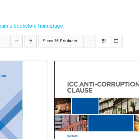
gium’s bookstore homepage
Show
36 Products