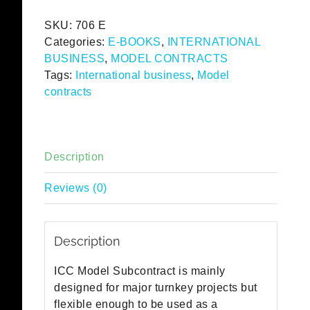
-
SKU:
706 E
English
Categories:
E-BOOKS
,
INTERNATIONAL
eBook
BUSINESS
,
MODEL CONTRACTS
quantity
Tags:
International business
,
Model
contracts
Description
Reviews (0)
Description
ICC Model Subcontract is mainly
designed for major turnkey projects but
flexible enough to be used as a