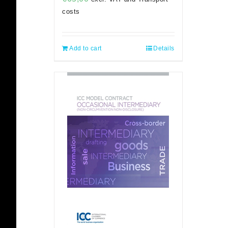
costs
Add to cart
Details