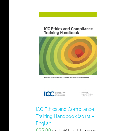
ICC Ethics and Compliance
Training Handbook (2013) –
English
€
65,00
excl. VAT and Transport