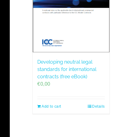
Developing neutral legal
standards for international
contracts (free eBook)
€
0,00
Add to cart
Details