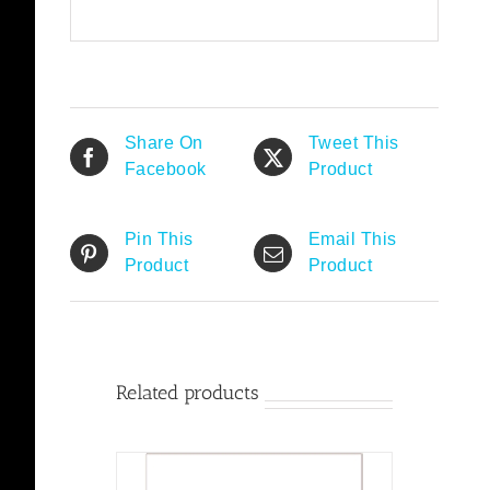
Share On
Tweet This
Facebook
Product
Pin This
Email This
Product
Product
Related products