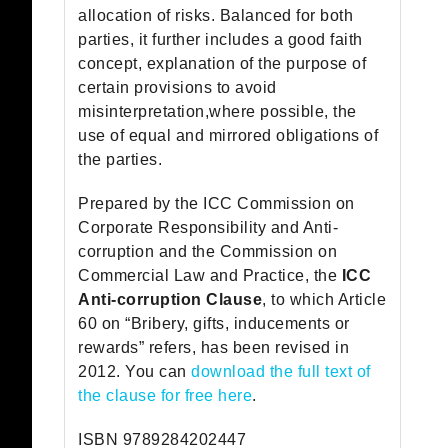
allocation of risks. Balanced for both
parties, it further includes a good faith
concept, explanation of the purpose of
certain provisions to avoid
misinterpretation,where possible, the
use of equal and mirrored obligations of
the parties.
Prepared by the ICC Commission on
Corporate Responsibility and Anti-
corruption and the Commission on
Commercial Law and Practice, the
ICC
Anti-corruption Clause
, to which Article
60 on “Bribery, gifts, inducements or
rewards” refers, has been revised in
2012. You can
download the full text of
the clause for free here
.
ISBN 9789284202447