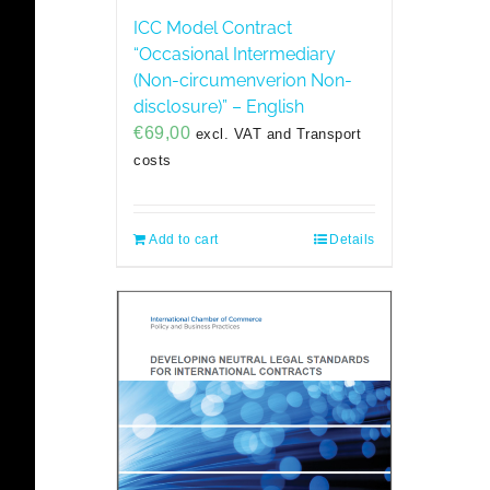
ICC Model Contract
“Occasional Intermediary
(Non-circumenverion Non-
disclosure)” – English
€
69,00
excl. VAT and Transport
costs
Add to cart
Details