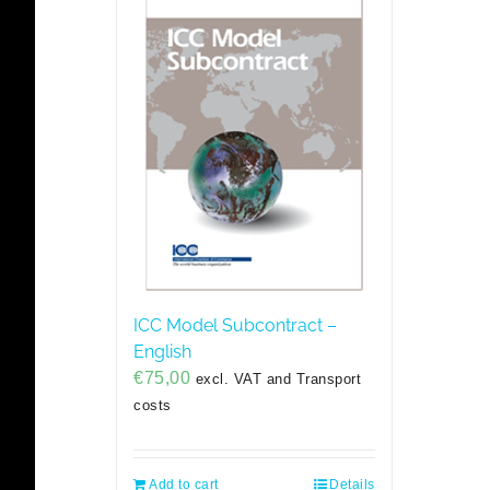
ICC Model Subcontract –
English
€
75,00
excl. VAT and Transport
costs
Add to cart
Details