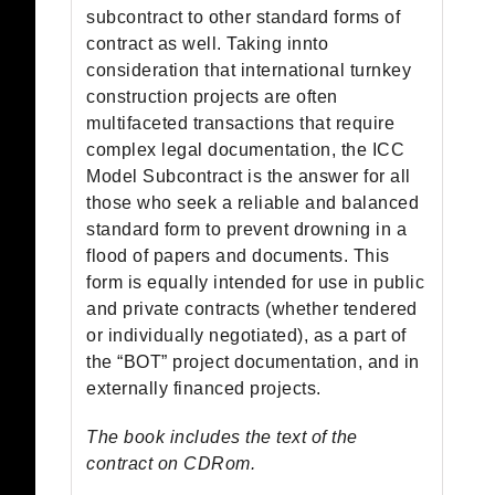
subcontract to other standard forms of
contract as well. Taking innto
consideration that international turnkey
construction projects are often
multifaceted transactions that require
complex legal documentation, the ICC
Model Subcontract is the answer for all
those who seek a reliable and balanced
standard form to prevent drowning in a
flood of papers and documents. This
form is equally intended for use in public
and private contracts (whether tendered
or individually negotiated), as a part of
the “BOT” project documentation, and in
externally financed projects.
The book includes the text of the
contract on CDRom.