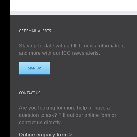
GET EMAIL ALERTS
Stay up-to-date with all ICC news information,
and more with our ICC news alerts.
SIGN UP
CONTACT US
Are you looking for more help or have a
question to ask? Fill out our online form or
contact us directly.
Online enquiry form
>