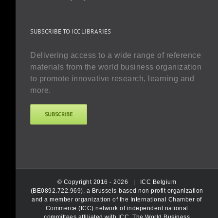
SUBSCRIBE TO ICC LIBRARIES
Delivering access to a wide range of reference
materials from the world business organization
to promote innovative research, learning and
more.
SUBSCRIBE
© Copyright 2016 -
2026 |
ICC Belgium
(BE0892.722.969), a Brussels-based non profit organization
and a member organization of the International Chamber of
Commerce (ICC) network of independent national
committees affiliated with ICC, The World Business