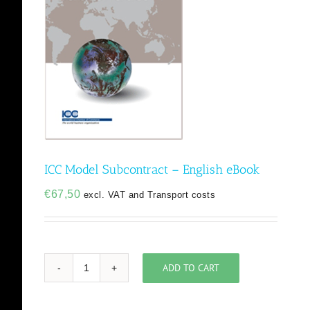
ICC Model Subcontract – English eBook
€
67,50
excl. VAT and Transport costs
ADD TO CART
ICC
Model
Subcontract