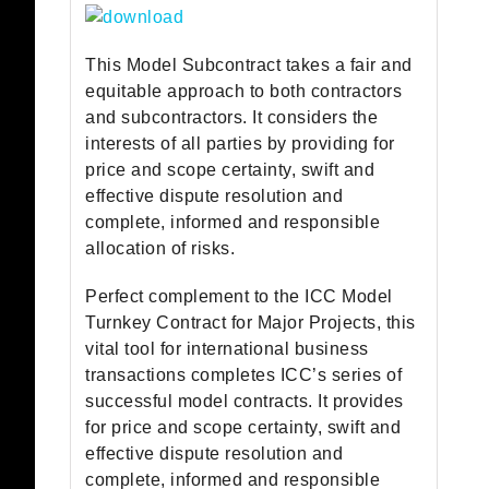
This Model Subcontract takes a fair and
equitable approach to both contractors
and subcontractors. It considers the
interests of all parties by providing for
price and scope certainty, swift and
effective dispute resolution and
complete, informed and responsible
allocation of risks.
Perfect complement to the ICC Model
Turnkey Contract for Major Projects, this
vital tool for international business
transactions completes ICC’s series of
successful model contracts. It provides
for price and scope certainty, swift and
effective dispute resolution and
complete, informed and responsible