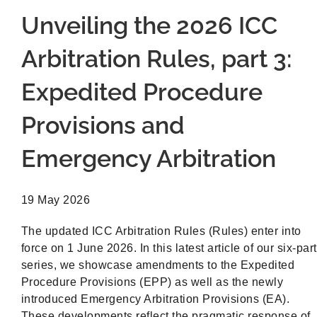
Unveiling the 2026 ICC
Arbitration Rules, part 3:
Expedited Procedure
Provisions and
Emergency Arbitration
19 May 2026
The updated ICC Arbitration Rules (Rules) enter into
force on 1 June 2026. In this latest article of our six-part
series, we showcase amendments to the Expedited
Procedure Provisions (EPP) as well as the newly
introduced Emergency Arbitration Provisions (EA).
These developments reflect the pragmatic response of