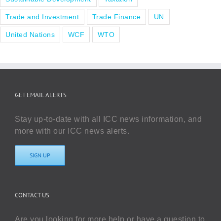
Trade and Investment
Trade Finance
UN
United Nations
WCF
WTO
GET EMAIL ALERTS
Stay up-to-date with all ICC news information, and
more with our ICC news alerts.
SIGN UP
CONTACT US
Are you looking for more help or have a question to