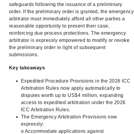
safeguards following the issuance of a preliminary
order. If the preliminary order is granted, the emergency
arbitrator must immediately afford all other parties a
reasonable opportunity to present their case,
reinforcing due process protections. The emergency
arbitrator is expressly empowered to modify or revoke
the preliminary order in light of subsequent
submissions.
Key takeaways
Expedited Procedure Provisions in the 2026 ICC
Arbitration Rules now apply automatically to
disputes worth up to US$4 million, expanding
access to expedited arbitration under the 2026
ICC Arbitration Rules.
The Emergency Arbitration Provisions now
expressly:
o Accommodate applications against