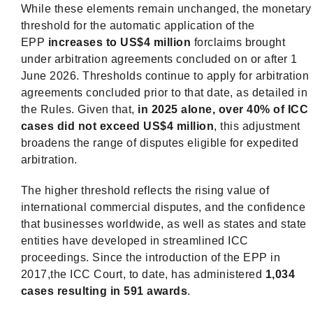
While these elements remain unchanged, the monetary
threshold for the automatic application of the
EPP
increases to US$4 million
forclaims brought
under arbitration agreements concluded on or after 1
June 2026. Thresholds continue to apply for arbitration
agreements concluded prior to that date, as detailed in
the Rules. Given that,
in 2025 alone, over 40% of ICC
cases did not exceed US$4 million
, this adjustment
broadens the range of disputes eligible for expedited
arbitration.
The higher threshold reflects the rising value of
international commercial disputes, and the confidence
that businesses worldwide, as well as states and state
entities have developed in streamlined ICC
proceedings. Since the introduction of the EPP in
2017,the ICC Court, to date, has administered
1,034
cases resulting in 591 awards
.