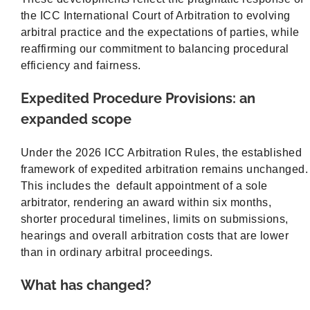
the ICC International Court of Arbitration to evolving
arbitral practice and the expectations of parties, while
reaffirming our commitment to balancing procedural
efficiency and fairness.
Expedited Procedure Provisions: an
expanded scope
Under the 2026 ICC Arbitration Rules, the established
framework of expedited arbitration remains unchanged.
This includes the default appointment of a sole
arbitrator, rendering an award within six months,
shorter procedural timelines, limits on submissions,
hearings and overall arbitration costs that are lower
than in ordinary arbitral proceedings.
What has changed?