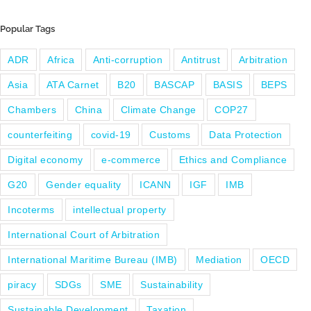
Popular Tags
ADR
Africa
Anti-corruption
Antitrust
Arbitration
Asia
ATA Carnet
B20
BASCAP
BASIS
BEPS
Chambers
China
Climate Change
COP27
counterfeiting
covid-19
Customs
Data Protection
Digital economy
e-commerce
Ethics and Compliance
G20
Gender equality
ICANN
IGF
IMB
Incoterms
intellectual property
International Court of Arbitration
International Maritime Bureau (IMB)
Mediation
OECD
piracy
SDGs
SME
Sustainability
Sustainable Development
Taxation