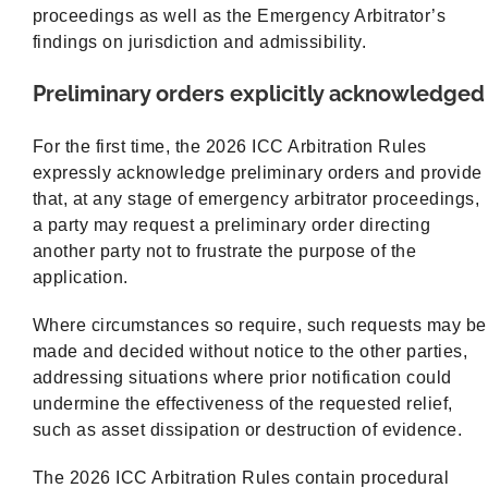
proceedings as well as the Emergency Arbitrator’s
findings on jurisdiction and admissibility.
Preliminary orders explicitly acknowledged
For the first time, the 2026 ICC Arbitration Rules
expressly acknowledge preliminary orders and provide
that, at any stage of emergency arbitrator proceedings,
a party may request a preliminary order directing
another party not to frustrate the purpose of the
application.
Where circumstances so require, such requests may be
made and decided without notice to the other parties,
addressing situations where prior notification could
undermine the effectiveness of the requested relief,
such as asset dissipation or destruction of evidence.
The 2026 ICC Arbitration Rules contain procedural