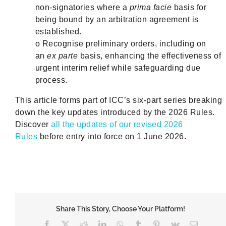
non‑signatories where a
prima facie
basis for
being bound by an arbitration agreement is
established.
o Recognise preliminary orders, including on
an
ex parte
basis, enhancing the effectiveness of
urgent interim relief while safeguarding due
process.
This article forms part of ICC’s six-part series breaking
down the key updates introduced by the 2026 Rules.
Discover
all the updates of our revised 2026
Rules
before entry into force on 1 June 2026.
Share This Story, Choose Your Platform!
Facebook
X
Reddit
LinkedIn
WhatsApp
Tumblr
Pinterest
Vk
Email