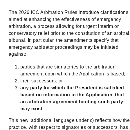
The 2026 ICC Arbitration Rules introduce clarifications
aimed at enhancing the effectiveness of emergency
arbitration, a process allowing for urgent interim or
conservatory relief prior to the constitution of an arbitral
tribunal. In particular, the amendments specify that
emergency arbitrator proceedings may be initiated
against:
parties that are signatories to the arbitration
agreement upon which the Application is based;
their successors; or
any party for which the President is satisfied,
based on information in the Application, that
an arbitration agreement binding such party
may exist.
This new, additional language under c) reflects how the
practice, with respect to signatories or successors, has