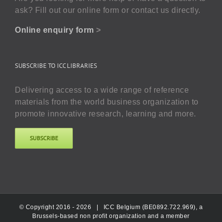
ask? Fill out our online form or contact us directly.
Online enquiry form
>
SUBSCRIBE TO ICC LIBRARIES
Delivering access to a wide range of reference
materials from the world business organization to
promote innovative research, learning and more.
SUBSCRIBE
© Copyright 2016 -
2026 |
ICC Belgium (BE0892.722.969), a
Brussels-based non profit organization and a member