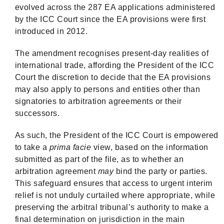
evolved across the 287 EA applications administered
by the ICC Court since the EA provisions were first
introduced in 2012.
The amendment recognises present-day realities of
international trade, affording the President of the ICC
Court the discretion to decide that the EA provisions
may also apply to persons and entities other than
signatories to arbitration agreements or their
successors.
As such, the President of the ICC Court is empowered
to take a
prima facie
view, based on the information
submitted as part of the file, as to whether an
arbitration agreement
may
bind the party or parties.
This safeguard ensures that access to urgent interim
relief is not unduly curtailed where appropriate, while
preserving the arbitral tribunal’s authority to make a
final determination on jurisdiction in the main