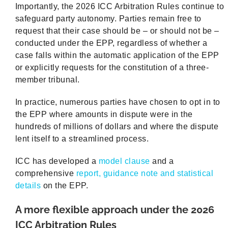
Importantly, the 2026 ICC Arbitration Rules continue to
safeguard party autonomy. Parties remain free to
request that their case should be – or should not be –
conducted under the EPP, regardless of whether a
case falls within the automatic application of the EPP
or explicitly requests for the constitution of a three-
member tribunal.
In practice, numerous parties have chosen to opt in to
the EPP where amounts in dispute were in the
hundreds of millions of dollars and where the dispute
lent itself to a streamlined process.
ICC has developed a
model clause
and a
comprehensive
report, guidance note and statistical
details
on the EPP.
A more flexible approach under the 2026
ICC Arbitration Rules