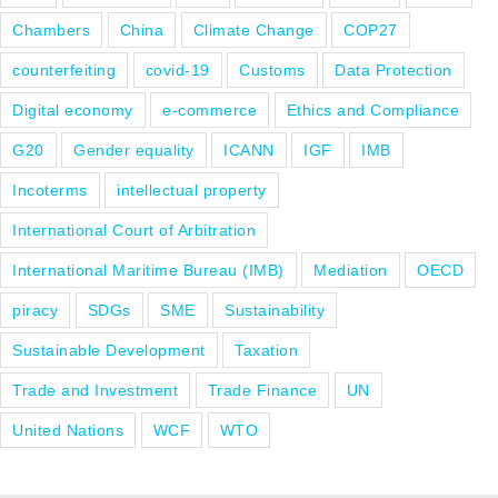
Chambers
China
Climate Change
COP27
counterfeiting
covid-19
Customs
Data Protection
Digital economy
e-commerce
Ethics and Compliance
G20
Gender equality
ICANN
IGF
IMB
Incoterms
intellectual property
International Court of Arbitration
International Maritime Bureau (IMB)
Mediation
OECD
piracy
SDGs
SME
Sustainability
Sustainable Development
Taxation
Trade and Investment
Trade Finance
UN
United Nations
WCF
WTO