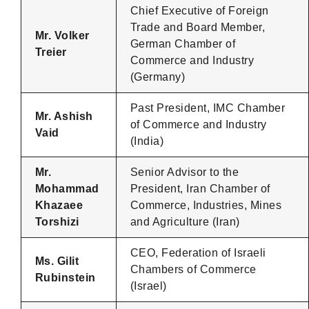
Chief Executive of Foreign
Trade and Board Member,
Mr. Volker
German Chamber of
Treier
Commerce and Industry
(Germany)
Past President, IMC Chamber
Mr. Ashish
of Commerce and Industry
Vaid
(India)
Mr.
Senior Advisor to the
Mohammad
President, Iran Chamber of
Khazaee
Commerce, Industries, Mines
Torshizi
and Agriculture (Iran)
CEO, Federation of Israeli
Ms. Gilit
Chambers of Commerce
Rubinstein
(Israel)