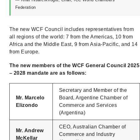
Federation
The new WCF Council includes representatives from
all regions of the world: 7 from the Americas, 10 from
Africa and the Middle East, 9 from Asia-Pacific, and 14
from Europe.
The new members of the WCF General Council 2025
– 2028 mandate are as follows:
Secretary and Member of the
Mr. Marcelo
Board, Argentine Chamber of
Elizondo
Commerce and Services
(Argentina)
CEO, Australian Chamber of
Mr. Andrew
Commerce and Industry
McKellar