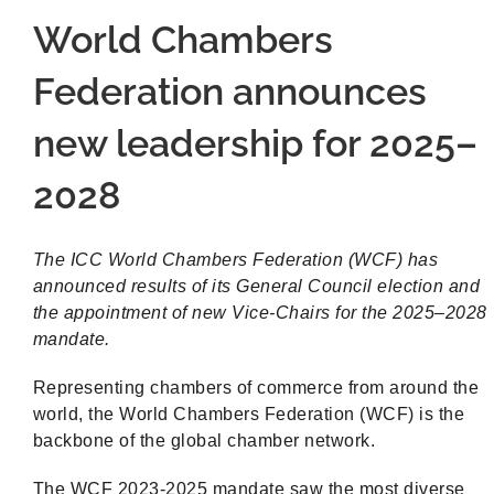
World Chambers
Federation announces
new leadership for 2025–
2028
The ICC World Chambers Federation (WCF) has
announced results of its General Council election and
the appointment of new Vice-Chairs for the 2025–2028
mandate.
Representing chambers of commerce from around the
world, the World Chambers Federation (WCF) is the
backbone of the global chamber network.
The WCF 2023-2025 mandate saw the most diverse