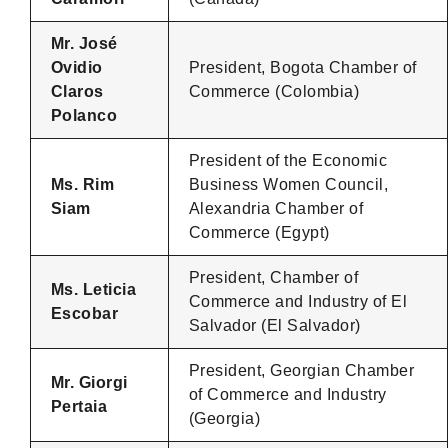
Mr. José
Ovidio
President, Bogota Chamber of
Claros
Commerce (Colombia)
Polanco
President of the Economic
Ms. Rim
Business Women Council,
Siam
Alexandria Chamber of
Commerce (Egypt)
President, Chamber of
Ms. Leticia
Commerce and Industry of El
Escobar
Salvador (El Salvador)
President, Georgian Chamber
Mr. Giorgi
of Commerce and Industry
Pertaia
(Georgia)