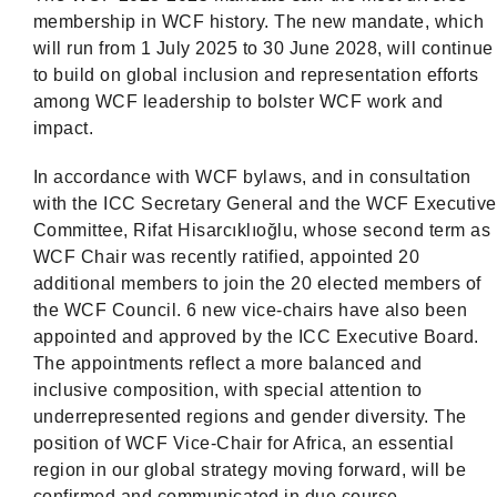
membership in WCF history. The new mandate, which
will run from 1 July 2025 to 30 June 2028, will continue
to build on global inclusion and representation efforts
among WCF leadership to bolster WCF work and
impact.
In accordance with WCF bylaws, and in consultation
with the ICC Secretary General and the WCF Executive
Committee, Rifat Hisarcıklıoğlu, whose second term as
WCF Chair was recently ratified, appointed 20
additional members to join the 20 elected members of
the WCF Council. 6 new vice-chairs have also been
appointed and approved by the ICC Executive Board.
The appointments reflect a more balanced and
inclusive composition, with special attention to
underrepresented regions and gender diversity. The
position of WCF Vice-Chair for Africa, an essential
region in our global strategy moving forward, will be
confirmed and communicated in due course.