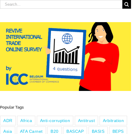
Search
for:
Popular Tags
ADR
Africa
Anti-corruption
Antitrust
Arbitration
Asia
ATA Carnet
B20
BASCAP
BASIS
BEPS