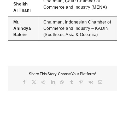
Chairman, Qatar Chamber of
Sheikh
Commerce and Industry (MENA)
Al Thani
Mr.
Chairman, Indonesian Chamber of
Anindya
Commerce and Industry – KADIN
Bakrie
(Southeast Asia & Oceania)
Share This Story, Choose Your Platform!
Facebook
X
Reddit
LinkedIn
WhatsApp
Tumblr
Pinterest
Vk
Email