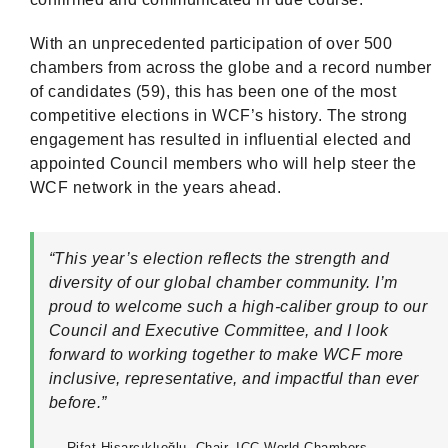
With an unprecedented participation of over 500
chambers from across the globe and a record number
of candidates (59), this has been one of the most
competitive elections in WCF’s history. The strong
engagement has resulted in influential elected and
appointed Council members who will help steer the
WCF network in the years ahead.
“This year’s election reflects the strength and
diversity of our global chamber community. I’m
proud to welcome such a high-caliber group to our
Council and Executive Committee, and I look
forward to working together to make WCF more
inclusive, representative, and impactful than ever
before.”
— Rifat Hisarcıklıoğlu, Chair, ICC World Chambers