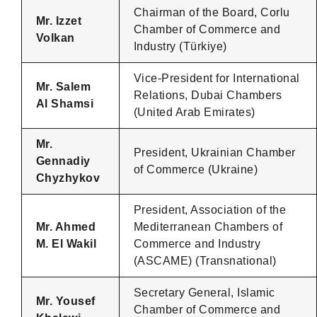
Chairman of the Board, Corlu
Mr. Izzet
Chamber of Commerce and
Volkan
Industry (Türkiye)
Vice-President for International
Mr. Salem
Relations, Dubai Chambers
Al Shamsi
(United Arab Emirates)
Mr.
President, Ukrainian Chamber
Gennadiy
of Commerce (Ukraine)
Chyzhykov
President, Association of the
Mr. Ahmed
Mediterranean Chambers of
M. El Wakil
Commerce and Industry
(ASCAME) (Transnational)
Secretary General, Islamic
Mr. Yousef
Chamber of Commerce and