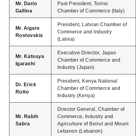
Mr. Dario
Past President, Torino
Gallina
Chamber of Commerce (Italy)
President, Latvian Chamber of
Mr. Aigars
Commerce and Industry
Rostovskis
(Latvia)
Executive Director, Japan
Mr. Katsuya
Chamber of Commerce and
Igarashi
Industry (Japan)
President, Kenya National
Dr. Erick
Chamber of Commerce and
Rutto
Industry (Kenya)
Director General, Chamber of
Mr. Rabih
Commerce, Industry and
Sabra
Agriculture of Beirut and Mount
Lebanon (Lebanon)