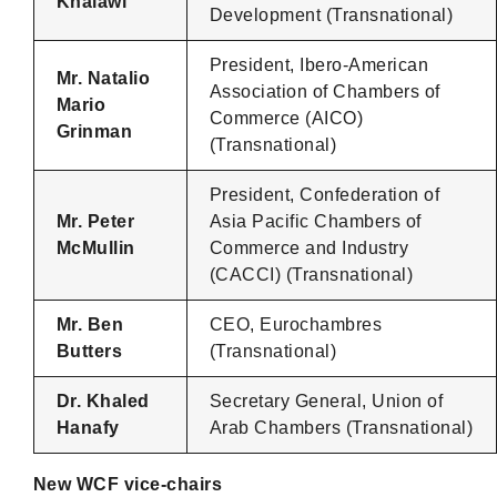
Khalawi
Development (Transnational)
President, Ibero-American
Mr. Natalio
Association of Chambers of
Mario
Commerce (AICO)
Grinman
(Transnational)
President, Confederation of
Mr. Peter
Asia Pacific Chambers of
McMullin
Commerce and Industry
(CACCI) (Transnational)
Mr. Ben
CEO, Eurochambres
Butters
(Transnational)
Dr. Khaled
Secretary General, Union of
Hanafy
Arab Chambers (Transnational)
New WCF vice-chairs