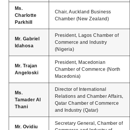
Ms.
Chair, Auckland Business
Charlotte
Chamber (New Zealand)
Parkhill
President, Lagos Chamber of
Mr. Gabriel
Commerce and Industry
Idahosa
(Nigeria)
President, Macedonian
Mr. Trajan
Chamber of Commerce (North
Angeloski
Macedonia)
Director of International
Ms.
Relations and Chamber Affairs,
Tamader Al
Qatar Chamber of Commerce
Thani
and Industry (Qatar)
Secretary General, Chamber of
Mr. Ovidiu