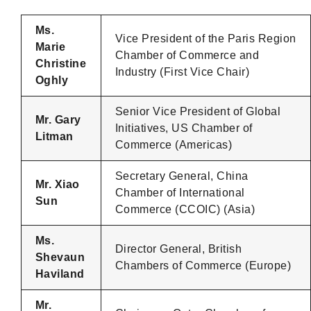
Ms.
Vice President of the Paris Region
Marie
Chamber of Commerce and
Christine
Industry (First Vice Chair)
Oghly
Senior Vice President of Global
Mr. Gary
Initiatives, US Chamber of
Litman
Commerce (Americas)
Secretary General, China
Mr. Xiao
Chamber of International
Sun
Commerce (CCOIC) (Asia)
Ms.
Director General, British
Shevaun
Chambers of Commerce (Europe)
Haviland
Mr.