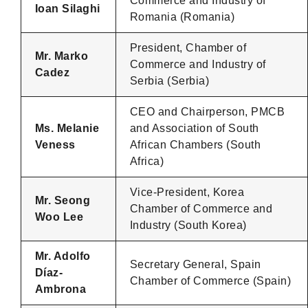
Commerce and Industry of
Ioan Silaghi
Romania (Romania)
President, Chamber of
Mr. Marko
Commerce and Industry of
Cadez
Serbia (Serbia)
CEO and Chairperson, PMCB
Ms. Melanie
and Association of South
Veness
African Chambers (South
Africa)
Vice-President, Korea
Mr. Seong
Chamber of Commerce and
Woo Lee
Industry (South Korea)
Mr. Adolfo
Secretary General, Spain
Díaz-
Chamber of Commerce (Spain)
Ambrona