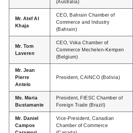
(Australia)
CEO, Bahrain Chamber of
Mr. Atef Al
Commerce and Industry
Khaja
(Bahrain)
CEO, Voka Chamber of
Mr. Tom
Commerce Mechelen-Kempen
Laveren
(Belgium)
Mr. Jean
Pierre
President, CAINCO (Bolivia)
Antelo
Ms. Maria
President, FIESC Chamber of
Bustamante
Foreign Trade (Brazil)
Mr. Daniel
Vice-President, Canadian
Campos
Chamber of Commerce
Caramori
(Canada)