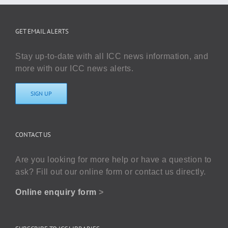
GET EMAIL ALERTS
Stay up-to-date with all ICC news information, and
more with our ICC news alerts.
SIGN UP
CONTACT US
Are you looking for more help or have a question to
ask? Fill out our online form or contact us directly.
Online enquiry form
>